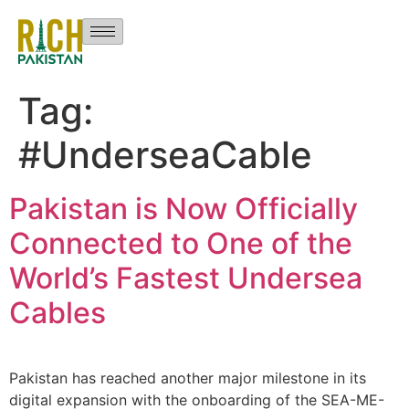
Tag:
#UnderseaCable
Pakistan is Now Officially
Connected to One of the
World’s Fastest Undersea
Cables
Pakistan has reached another major milestone in its
digital expansion with the onboarding of the SEA-ME-