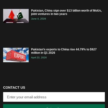
Pakistan, China sign over $13 billion worth of MoUs,
joint ventures in two years
June 4, 2026
Pakistan’s exports to China rise 44.79% to $927
million in Q1 2026
April 23, 2026
CONTACT US