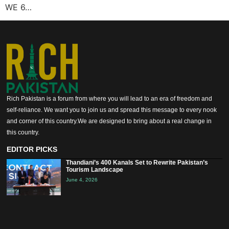
WE 6…
Rich Pakistan is a forum from where you will lead to an era of freedom and
self-reliance. We want you to join us and spread this message to every nook
and corner of this country.We are designed to bring about a real change in
this country.
EDITOR PICKS
Thandiani’s 400 Kanals Set to Rewrite Pakistan’s
Tourism Landscape
June 4, 2026