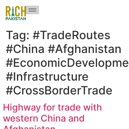
Tag:
#TradeRoutes
#China #Afghanistan
#EconomicDevelopme
#Infrastructure
#CrossBorderTrade
Highway for trade with
western China and