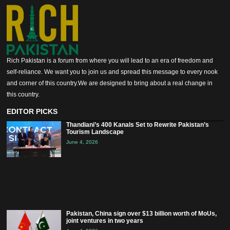
Rich Pakistan is a forum from where you will lead to an era of freedom and
self-reliance. We want you to join us and spread this message to every nook
and corner of this country.We are designed to bring about a real change in
this country.
EDITOR PICKS
Thandiani’s 400 Kanals Set to Rewrite Pakistan’s
Tourism Landscape
June 4, 2026
Pakistan, China sign over $13 billion worth of MoUs,
joint ventures in two years