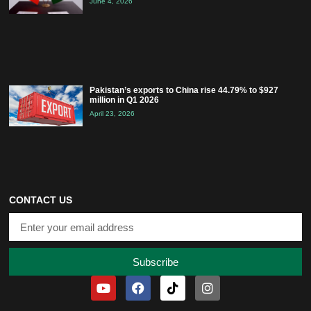
June 4, 2026
Pakistan’s exports to China rise 44.79% to $927
million in Q1 2026
April 23, 2026
CONTACT US
Subscribe