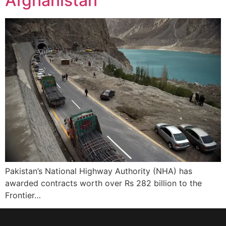
Afghanistan
Pakistan’s National Highway Authority (NHA) has
awarded contracts worth over Rs 282 billion to the
Frontier…