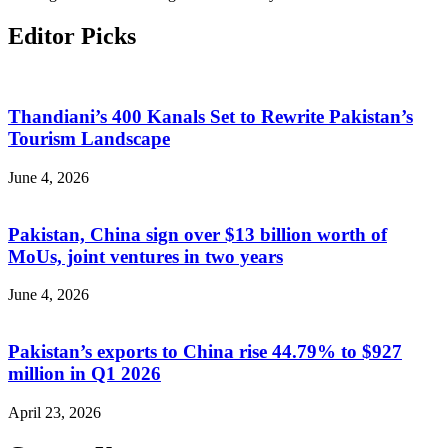
Editor Picks
Thandiani’s 400 Kanals Set to Rewrite Pakistan’s
Tourism Landscape
June 4, 2026
Pakistan, China sign over $13 billion worth of
MoUs, joint ventures in two years
June 4, 2026
Pakistan’s exports to China rise 44.79% to $927
million in Q1 2026
April 23, 2026