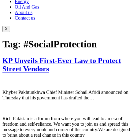
Energy
Oil And Gas
About us
Contact us
X
Tag:
#SocialProtection
KP Unveils First-Ever Law to Protect
Street Vendors
Khyber Pakhtunkhwa Chief Minister Sohail Afridi announced on
Thursday that his government has drafted the…
Rich Pakistan is a forum from where you will lead to an era of
freedom and self-reliance. We want you to join us and spread this
message to every nook and corner of this country.We are designed
to bring about a real change in this country.