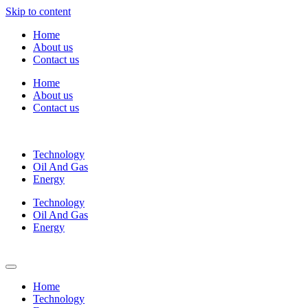
Skip to content
Home
About us
Contact us
Home
About us
Contact us
Technology
Oil And Gas
Energy
Technology
Oil And Gas
Energy
Home
Technology