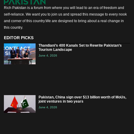
Rich Pakistan is a forum from where you will lead to an era of freedom and
self-reliance. We want you to join us and spread this message to every nook
and corner of this country.We are designed to bring about a real change in
this country.
EDITOR PICKS
Thandiani’s 400 Kanals Set to Rewrite Pakistan’s
Tourism Landscape
June 4, 2026
Pakistan, China sign over $13 billion worth of MoUs,
joint ventures in two years
June 4, 2026