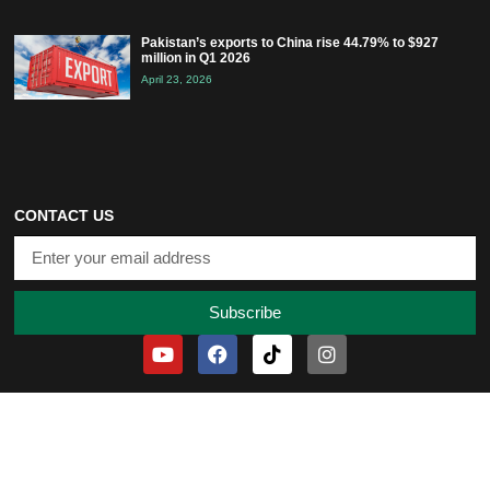
Pakistan’s exports to China rise 44.79% to $927
million in Q1 2026
April 23, 2026
CONTACT US
Subscribe