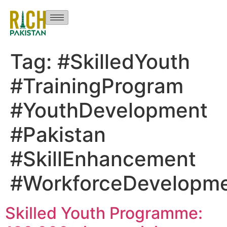
Tag:
#SkilledYouth
#TrainingProgram
#YouthDevelopment
#Pakistan
#SkillEnhancement
#WorkforceDevelopm
Skilled Youth Programme: