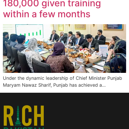
180,000 given training
within a few months
Under the dynamic leadership of Chief Minister Punjab
Maryam Nawaz Sharif, Punjab has achieved a…