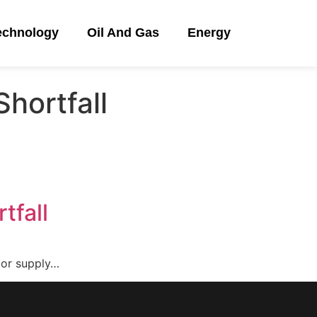
echnology
Oil And Gas
Energy
hortfall
tfall
ajor supply…