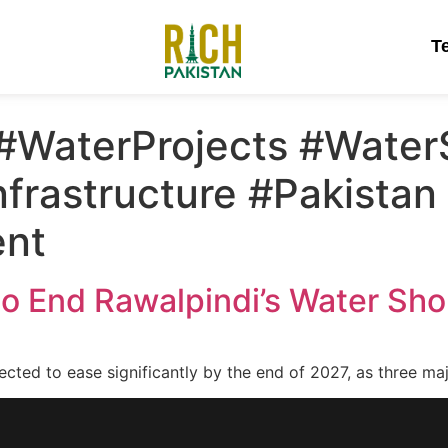
T
#WaterProjects #WaterS
nfrastructure #Pakistan
nt
 to End Rawalpindi’s Water Shor
ected to ease significantly by the end of 2027, as three m