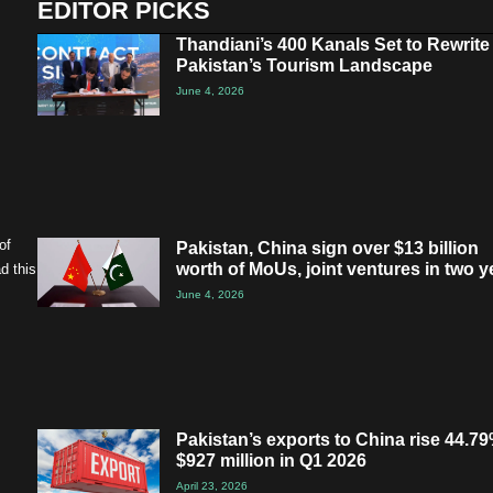
EDITOR PICKS
Thandiani’s 400 Kanals Set to Rewrite
Pakistan’s Tourism Landscape
June 4, 2026
of
Pakistan, China sign over $13 billion
worth of MoUs, joint ventures in two y
d this
June 4, 2026
Pakistan’s exports to China rise 44.79
$927 million in Q1 2026
April 23, 2026