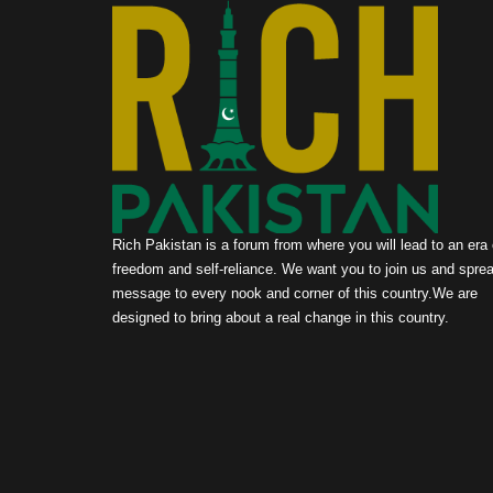
Rich Pakistan is a forum from where you will lead to an era 
freedom and self-reliance. We want you to join us and sprea
message to every nook and corner of this country.We are
designed to bring about a real change in this country.