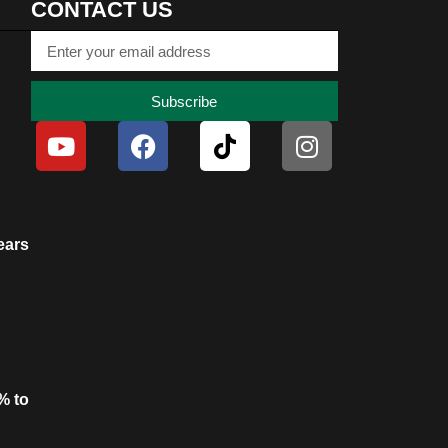
CONTACT US
Subscribe
ears
% to