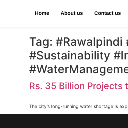
Home
About us
Contact us
Tag:
#Rawalpindi 
#Sustainability #I
#WaterManageme
Rs. 35 Billion Projects
The city’s long-running water shortage is exp