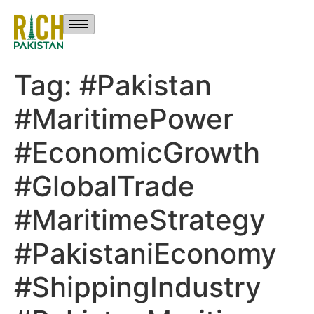
Tag:
#Pakistan
#MaritimePower
#EconomicGrowth
#GlobalTrade
#MaritimeStrategy
#PakistaniEconomy
#ShippingIndustry