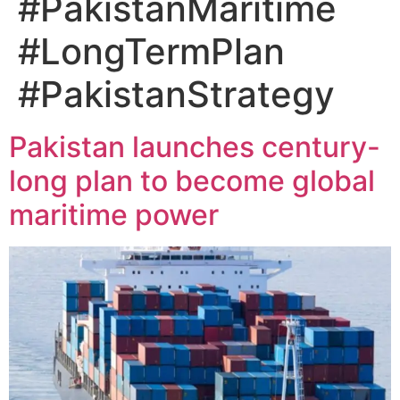
#PakistanMaritime
#LongTermPlan
#PakistanStrategy
Pakistan launches century-
long plan to become global
maritime power