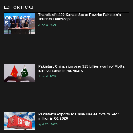
EDITOR PICKS
Thandiani’s 400 Kanals Set to Rewrite Pakistan’s
Tourism Landscape
June 4, 2026
Pakistan, China sign over $13 billion worth of MoUs,
joint ventures in two years
June 4, 2026
Pakistan’s exports to China rise 44.79% to $927
million in Q1 2026
April 23, 2026