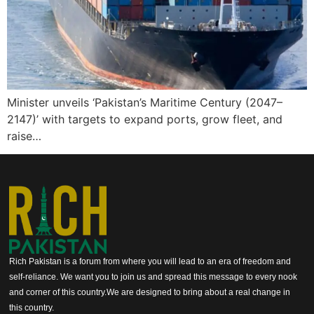
Minister unveils ‘Pakistan’s Maritime Century (2047–
2147)’ with targets to expand ports, grow fleet, and
raise…
Rich Pakistan is a forum from where you will lead to an era of freedom and
self-reliance. We want you to join us and spread this message to every nook
and corner of this country.We are designed to bring about a real change in
this country.