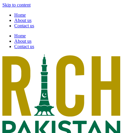
Skip to content
Home
About us
Contact us
Home
About us
Contact us