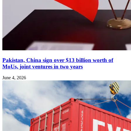
Pakistan, China sign over $13 billion worth of
MoUs, joint ventures in two years
June 4, 2026