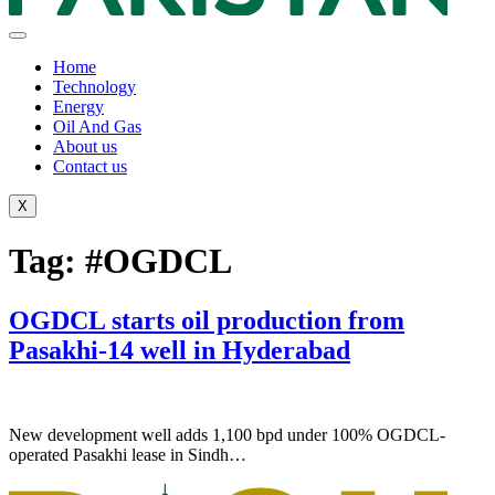
Home
Technology
Energy
Oil And Gas
About us
Contact us
X
Tag:
#OGDCL
OGDCL starts oil production from
Pasakhi-14 well in Hyderabad
New development well adds 1,100 bpd under 100% OGDCL-
operated Pasakhi lease in Sindh…