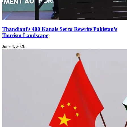
Thandiani’s 400 Kanals Set to Rewrite Pakistan’s
Tourism Landscape
June 4, 2026