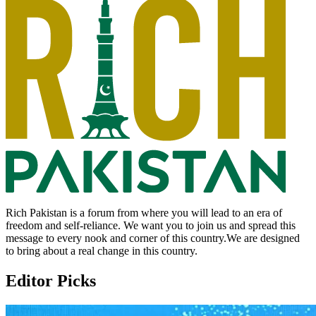
Rich Pakistan is a forum from where you will lead to an era of
freedom and self-reliance. We want you to join us and spread this
message to every nook and corner of this country.We are designed
to bring about a real change in this country.
Editor Picks