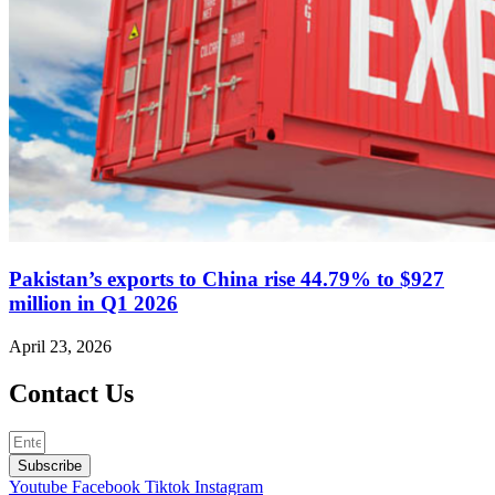
Pakistan’s exports to China rise 44.79% to $927
million in Q1 2026
April 23, 2026
Contact Us
Subscribe
Youtube
Facebook
Tiktok
Instagram