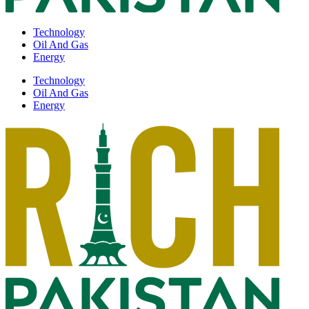
Technology
Oil And Gas
Energy
Technology
Oil And Gas
Energy