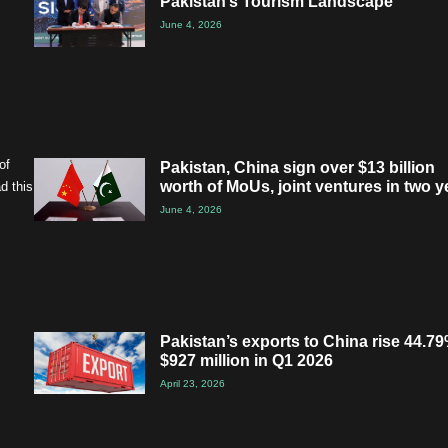
Pakistan’s Tourism Landscape
June 4, 2026
of
Pakistan, China sign over $13 billion
worth of MoUs, joint ventures in two y
d this
June 4, 2026
Pakistan’s exports to China rise 44.79
$927 million in Q1 2026
April 23, 2026