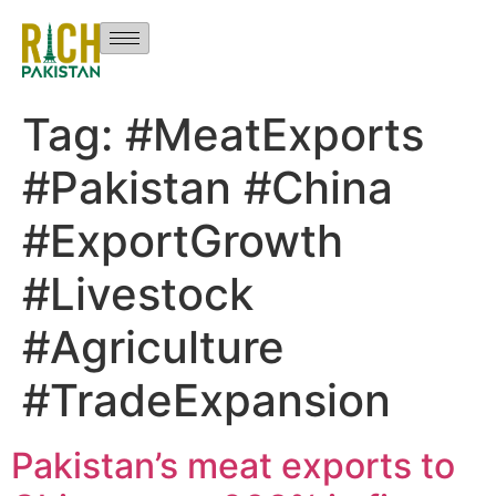
Tag:
#MeatExports
#Pakistan #China
#ExportGrowth
#Livestock
#Agriculture
#TradeExpansion
Pakistan’s meat exports to