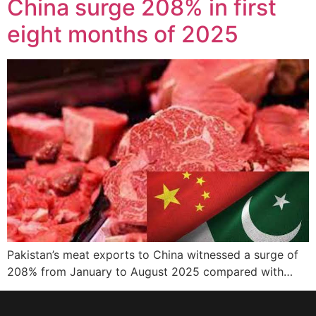
China surge 208% in first
eight months of 2025
Pakistan’s meat exports to China witnessed a surge of
208% from January to August 2025 compared with…