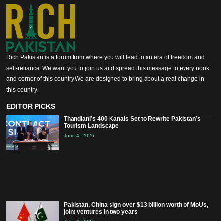
Rich Pakistan is a forum from where you will lead to an era of freedom and
self-reliance. We want you to join us and spread this message to every nook
and corner of this country.We are designed to bring about a real change in
this country.
EDITOR PICKS
Thandiani’s 400 Kanals Set to Rewrite Pakistan’s
Tourism Landscape
June 4, 2026
Pakistan, China sign over $13 billion worth of MoUs,
joint ventures in two years