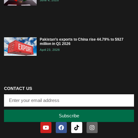
June 4, 2026
Pakistan’s exports to China rise 44.79% to $927
million in Q1 2026
April 23, 2026
CONTACT US
Subscribe