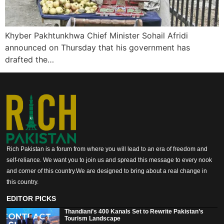
Khyber Pakhtunkhwa Chief Minister Sohail Afridi
announced on Thursday that his government has
drafted the…
Rich Pakistan is a forum from where you will lead to an era of freedom and
self-reliance. We want you to join us and spread this message to every nook
and corner of this country.We are designed to bring about a real change in
this country.
EDITOR PICKS
Thandiani’s 400 Kanals Set to Rewrite Pakistan’s
Tourism Landscape