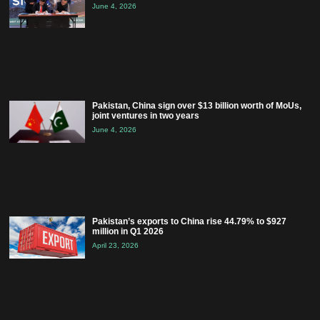
June 4, 2026
Pakistan, China sign over $13 billion worth of MoUs,
joint ventures in two years
June 4, 2026
Pakistan’s exports to China rise 44.79% to $927
million in Q1 2026
April 23, 2026