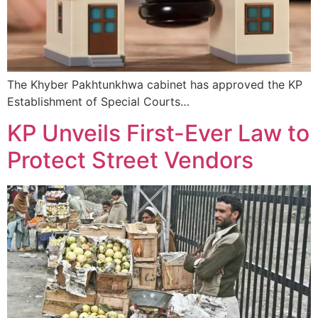
The Khyber Pakhtunkhwa cabinet has approved the KP
Establishment of Special Courts…
KP Unveils First-Ever Law to
Protect Street Vendors