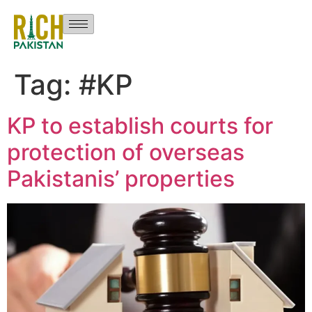
Tag:
#KP
KP to establish courts for
protection of overseas
Pakistanis’ properties