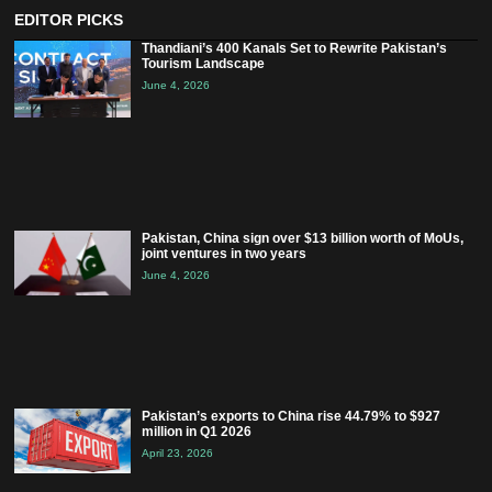
EDITOR PICKS
Thandiani’s 400 Kanals Set to Rewrite Pakistan’s
Tourism Landscape
June 4, 2026
Pakistan, China sign over $13 billion worth of MoUs,
joint ventures in two years
June 4, 2026
Pakistan’s exports to China rise 44.79% to $927
million in Q1 2026
April 23, 2026