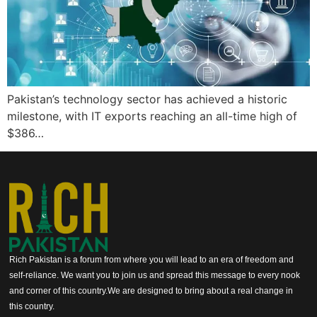
Pakistan’s technology sector has achieved a historic
milestone, with IT exports reaching an all-time high of
$386…
Rich Pakistan is a forum from where you will lead to an era of freedom and
self-reliance. We want you to join us and spread this message to every nook
and corner of this country.We are designed to bring about a real change in
this country.