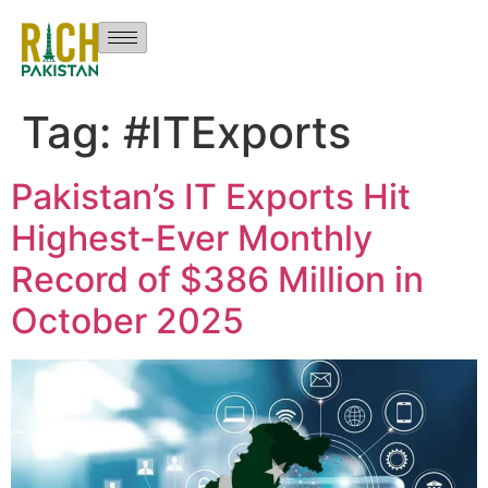
Tag:
#ITExports
Pakistan’s IT Exports Hit
Highest-Ever Monthly
Record of $386 Million in
October 2025