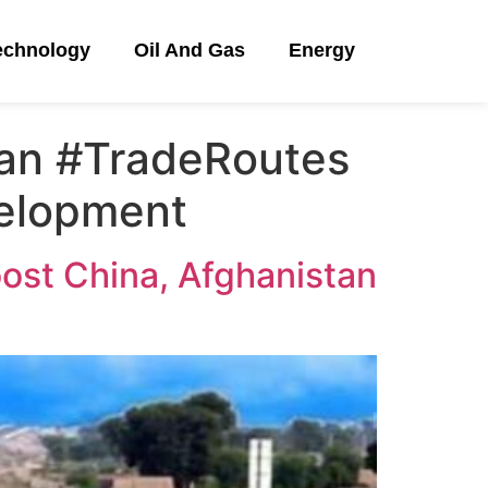
echnology
Oil And Gas
Energy
tan #TradeRoutes
velopment
oost China, Afghanistan