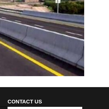
CONTACT US