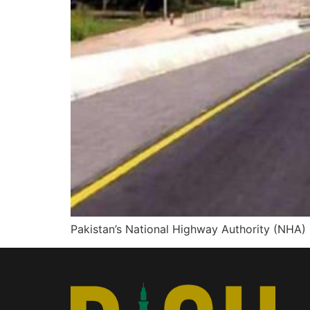
Pakistan’s National Highway Authority (NHA)