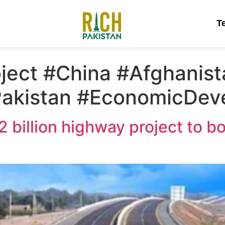
T
ject #China #Afghanis
#Pakistan #EconomicDe
 billion highway project to b