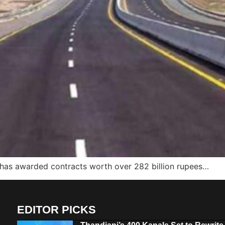
 has awarded contracts worth over 282 billion rupees…
EDITOR PICKS