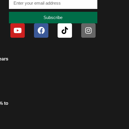
Subscribe
ears
% to