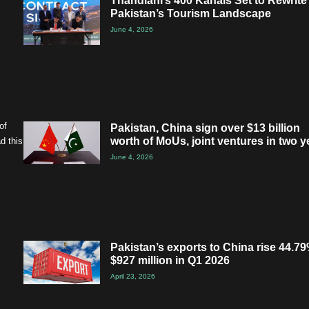
Thandiani’s 400 Kanals Set to Rewrite
Pakistan’s Tourism Landscape
June 4, 2026
of
Pakistan, China sign over $13 billion
worth of MoUs, joint ventures in two y
d this
June 4, 2026
Pakistan’s exports to China rise 44.79
$927 million in Q1 2026
April 23, 2026