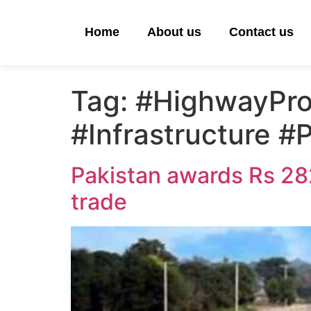
Home
About us
Contact us
Tag:
#HighwayPro
#Infrastructure 
Pakistan awards Rs 282
trade