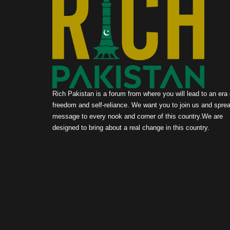
Rich Pakistan is a forum from where you will lead to an era 
freedom and self-reliance. We want you to join us and sprea
message to every nook and corner of this country.We are
designed to bring about a real change in this country.