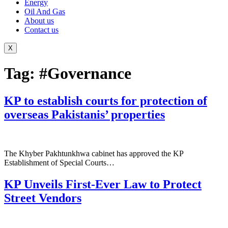
Energy
Oil And Gas
About us
Contact us
X
Tag:
#Governance
KP to establish courts for protection of
overseas Pakistanis’ properties
The Khyber Pakhtunkhwa cabinet has approved the KP
Establishment of Special Courts…
KP Unveils First-Ever Law to Protect
Street Vendors