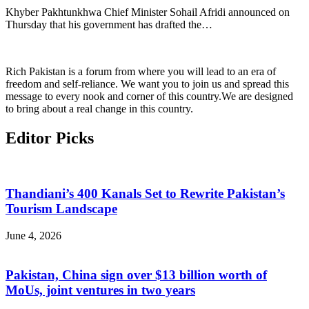
Khyber Pakhtunkhwa Chief Minister Sohail Afridi announced on
Thursday that his government has drafted the…
Rich Pakistan is a forum from where you will lead to an era of
freedom and self-reliance. We want you to join us and spread this
message to every nook and corner of this country.We are designed
to bring about a real change in this country.
Editor Picks
Thandiani’s 400 Kanals Set to Rewrite Pakistan’s
Tourism Landscape
June 4, 2026
Pakistan, China sign over $13 billion worth of
MoUs, joint ventures in two years