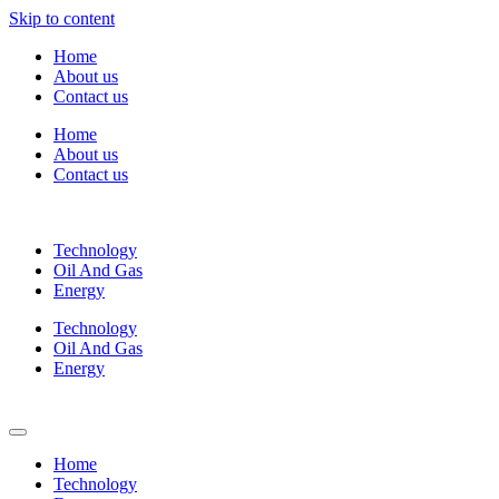
Skip to content
Home
About us
Contact us
Home
About us
Contact us
Technology
Oil And Gas
Energy
Technology
Oil And Gas
Energy
Home
Technology