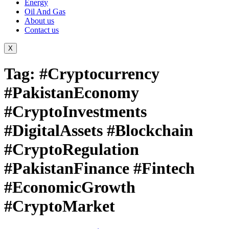
Energy
Oil And Gas
About us
Contact us
X
Tag:
#Cryptocurrency
#PakistanEconomy
#CryptoInvestments
#DigitalAssets #Blockchain
#CryptoRegulation
#PakistanFinance #Fintech
#EconomicGrowth
#CryptoMarket