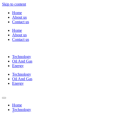
Skip to content
Home
About us
Contact us
Home
About us
Contact us
Technology
Oil And Gas
Energy
Technology
Oil And Gas
Energy
Home
Technology