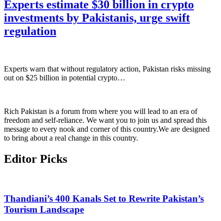
Experts estimate $30 billion in crypto
investments by Pakistanis, urge swift
regulation
Experts warn that without regulatory action, Pakistan risks missing
out on $25 billion in potential crypto…
Rich Pakistan is a forum from where you will lead to an era of
freedom and self-reliance. We want you to join us and spread this
message to every nook and corner of this country.We are designed
to bring about a real change in this country.
Editor Picks
Thandiani’s 400 Kanals Set to Rewrite Pakistan’s
Tourism Landscape