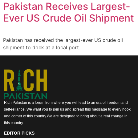
Pakistan Receives Largest-
Ever US Crude Oil Shipment
Pakistan has received the largest-ever US crude oil
shipment to dock at a local port…
Rich Pakistan is a forum from where you will lead to an era of freedom and
self-reliance. We want you to join us and spread this message to every nook
and corner of this country.We are designed to bring about a real change in
this country.
EDITOR PICKS