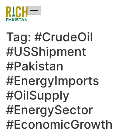
Tag:
#CrudeOil
#USShipment
#Pakistan
#EnergyImports
#OilSupply
#EnergySector
#EconomicGrowth