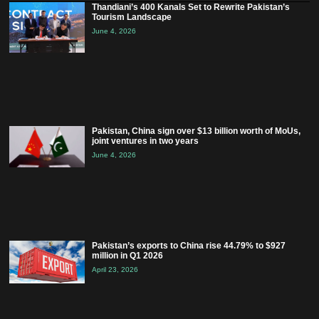
Thandiani’s 400 Kanals Set to Rewrite Pakistan’s
Tourism Landscape
June 4, 2026
Pakistan, China sign over $13 billion worth of MoUs,
joint ventures in two years
June 4, 2026
Pakistan’s exports to China rise 44.79% to $927
million in Q1 2026
April 23, 2026