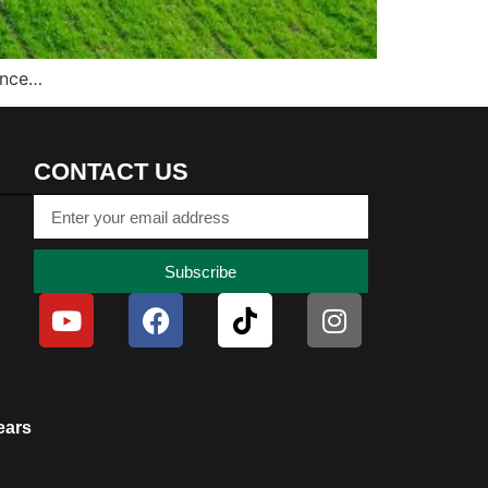
ince…
CONTACT US
Subscribe
ears