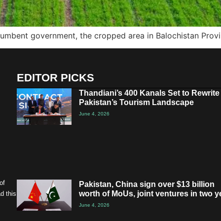
ncumbent government, the cropped area in Balochistan Prov
EDITOR PICKS
Thandiani’s 400 Kanals Set to Rewrite
Pakistan’s Tourism Landscape
June 4, 2026
of
Pakistan, China sign over $13 billion
worth of MoUs, joint ventures in two y
d this
June 4, 2026