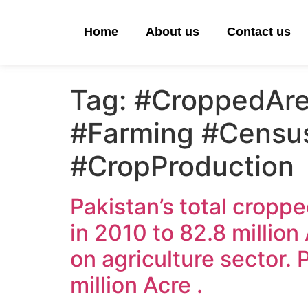
Home
About us
Contact us
Tag:
#CroppedAre
#Farming #Censu
#CropProduction
Pakistan’s total croppe
in 2010 to 82.8 millio
on agriculture sector. 
million Acre .