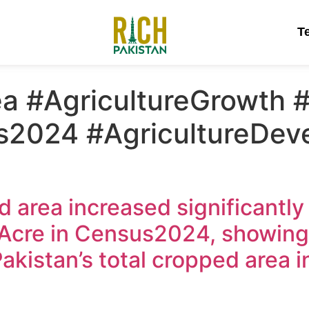
T
a #AgricultureGrowth #
s2024 #AgricultureDev
d area increased significantly
n Acre in Census2024, showin
Pakistan’s total cropped area 