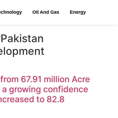
echnology
Oil And Gas
Energy
Pakistan
elopment
 from 67.91 million Acre
g a growing confidence
increased to 82.8