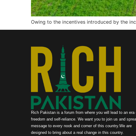
Owing to the incentives introduced by the i
Rich Pakistan is a forum from where you will lead to an era 
freedom and self-reliance. We want you to join us and sprea
message to every nook and corner of this country.We are
designed to bring about a real change in this country.