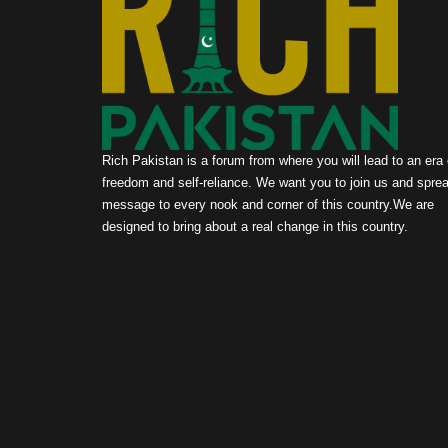
Rich Pakistan is a forum from where you will lead to an era 
freedom and self-reliance. We want you to join us and sprea
message to every nook and corner of this country.We are
designed to bring about a real change in this country.