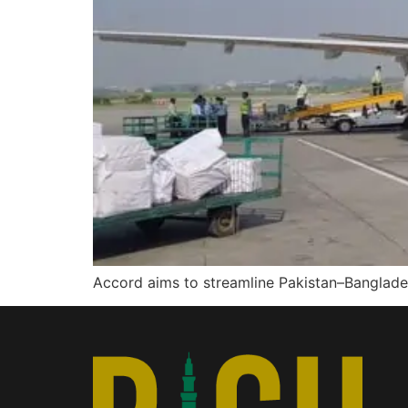
Accord aims to streamline Pakistan–Banglad