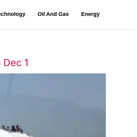
echnology
Oil And Gas
Energy
n Dec 1