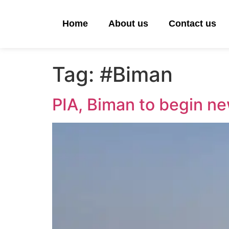
Home
About us
Contact us
Tag:
#Biman
PIA, Biman to begin ne