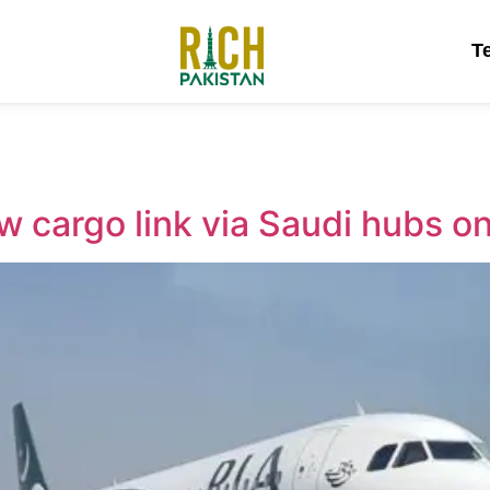
T
w cargo link via Saudi hubs o