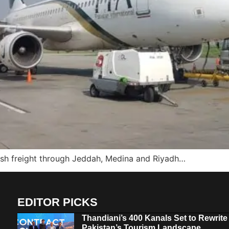
esh freight through Jeddah, Medina and Riyadh…
EDITOR PICKS
Thandiani’s 400 Kanals Set to Rewrite
Pakistan’s Tourism Landscape