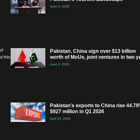
June 4, 2026
of
Pakistan, China sign over $13 billion
worth of MoUs, joint ventures in two y
d this
June 4, 2026
Pakistan’s exports to China rise 44.79
$927 million in Q1 2026
April 23, 2026