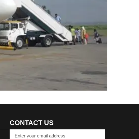
CONTACT US