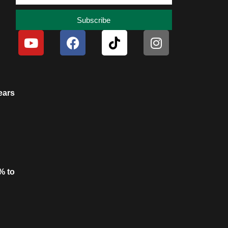
Subscribe
ears
% to