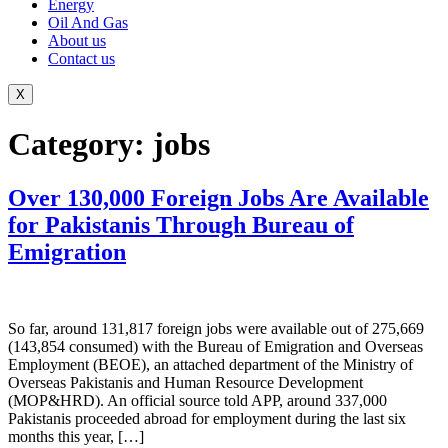
Energy
Oil And Gas
About us
Contact us
X
Category:
jobs
Over 130,000 Foreign Jobs Are Available
for Pakistanis Through Bureau of
Emigration
So far, around 131,817 foreign jobs were available out of 275,669
(143,854 consumed) with the Bureau of Emigration and Overseas
Employment (BEOE), an attached department of the Ministry of
Overseas Pakistanis and Human Resource Development
(MOP&HRD). An official source told APP, around 337,000
Pakistanis proceeded abroad for employment during the last six
months this year, […]