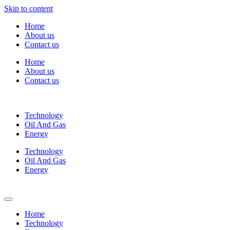
Skip to content
Home
About us
Contact us
Home
About us
Contact us
Technology
Oil And Gas
Energy
Technology
Oil And Gas
Energy
Home
Technology