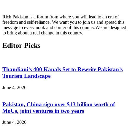
Rich Pakistan is a forum from where you will lead to an era of
freedom and self-reliance. We want you to join us and spread this
message to every nook and corner of this country.We are designed
to bring about a real change in this country.
Editor Picks
Thandiani’s 400 Kanals Set to Rewrite Pakistan’s
Tourism Landscape
June 4, 2026
Pakistan, China sign over $13 billion worth of
MoUs, joint ventures in two years
June 4, 2026