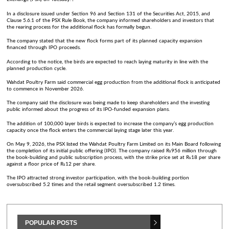
In a disclosure issued under Section 96 and Section 131 of the Securities Act, 2015, and
Clause 5.6.1 of the PSX Rule Book, the company informed shareholders and investors that
the rearing process for the additional flock has formally begun.
The company stated that the new flock forms part of its planned capacity expansion
financed through IPO proceeds.
According to the notice, the birds are expected to reach laying maturity in line with the
planned production cycle.
Wahdat Poultry Farm said commercial egg production from the additional flock is anticipated
to commence in November 2026.
The company said the disclosure was being made to keep shareholders and the investing
public informed about the progress of its IPO-funded expansion plans.
The addition of 100,000 layer birds is expected to increase the company’s egg production
capacity once the flock enters the commercial laying stage later this year.
On May 9, 2026, the PSX listed the Wahdat Poultry Farm Limited on its Main Board following
the completion of its initial public offering (IPO). The company raised ₨956 million through
the book-building and public subscription process, with the strike price set at ₨18 per share
against a floor price of ₨12 per share.
The IPO attracted strong investor participation, with the book-building portion
oversubscribed 5.2 times and the retail segment oversubscribed 1.2 times.
POPULAR POSTS