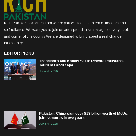
Rich Pakistan is a forum from where you will lead to an era of freedom and
self-reliance. We want you to join us and spread this message to every nook
and corner of this country.We are designed to bring about a real change in
this country.
EDITOR PICKS
Thandiani’s 400 Kanals Set to Rewrite Pakistan’s
Tourism Landscape
June 4, 2026
Pakistan, China sign over $13 billion worth of MoUs,
joint ventures in two years
June 4, 2026