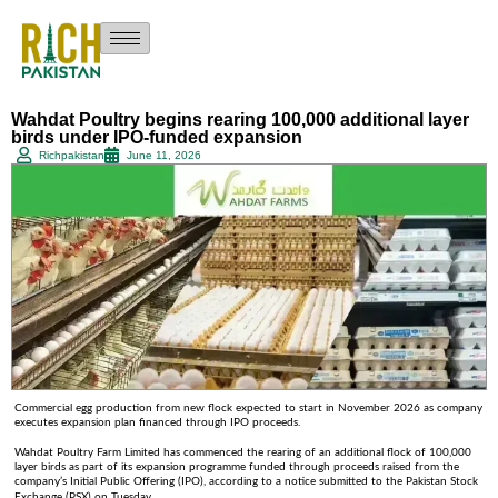
Wahdat Poultry begins rearing 100,000 additional layer
birds under IPO-funded expansion
Richpakistan
June 11, 2026
Commercial egg production from new flock expected to start in November 2026 as company
executes expansion plan financed through IPO proceeds.
Wahdat Poultry Farm Limited has commenced the rearing of an additional flock of 100,000
layer birds as part of its expansion programme funded through proceeds raised from the
company’s Initial Public Offering (IPO), according to a notice submitted to the Pakistan Stock
.
Exchange (PSX) on Tuesday.