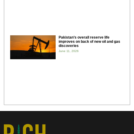
Pakistan’s overall reserve life
improves on back of new oil and gas
discoveries
June 11, 2026