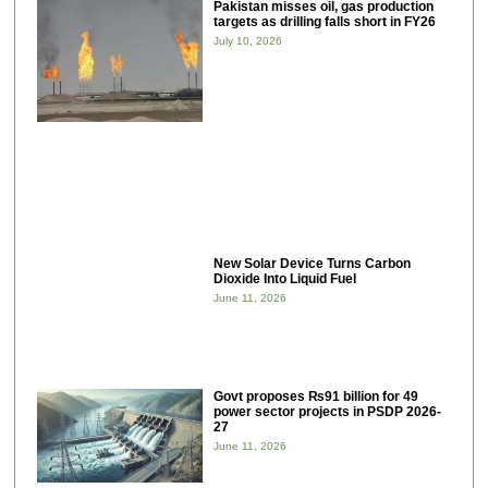
Pakistan misses oil, gas production
targets as drilling falls short in FY26
July 10, 2026
New Solar Device Turns Carbon
Dioxide Into Liquid Fuel
June 11, 2026
Govt proposes ₨91 billion for 49
power sector projects in PSDP 2026-
27
June 11, 2026