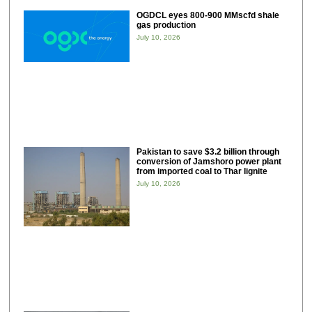
OGDCL eyes 800-900 MMscfd shale
gas production
July 10, 2026
Pakistan to save $3.2 billion through
conversion of Jamshoro power plant
from imported coal to Thar lignite
July 10, 2026