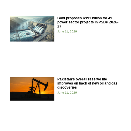
Govt proposes ₨91 billion for 49
power sector projects in PSDP 2026-
27
June 11, 2026
Pakistan’s overall reserve life
improves on back of new oil and gas
discoveries
June 11, 2026