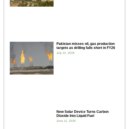
Pakistan misses oil, gas production
targets as drilling falls short in FY26
July 10, 2026
New Solar Device Turns Carbon
Dioxide Into Liquid Fuel
June 11, 2026