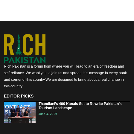
Rich Pakistan is a forum from where you will lead to an era of freedom and
self-reliance. We want you to join us and spread this message to every nook
and corner of this country.We are designed to bring about a real change in
this country.
EDITOR PICKS
Thandiani’s 400 Kanals Set to Rewrite Pakistan’s
Tourism Landscape
June 4, 2026