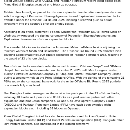
a joint venture partner, while OGDCL and Pakistan Petroleum receive eight blocks each;
Prime Global Energies awarded one block as operator.
Pakistan has formally reopened its offshore exploration frontier after nearly two decades
with the signing of Production Sharing Agreements and Exploration Licences for blocks
awarded under the Offshore Bid Round 2025, marking a renewed push to attract
investment into the country’s offshore energy sector.
According to an official statement, Federal Minister for Petroleum Mr. Ali Pervaiz Malik on
Wednesday witnessed the signing ceremony of Production Sharing Agreements and
Exploration Licences for offshore exploration blocks.
The awarded blocks are located in the Indus and Makran offshore basins adjoining the
territorial waters of Sindh and Balochistan. The Offshore Bid Round 2025 attracted bids
covering approximately 54,600 square kilometres of Pakistan’s offshore area, resulting in
the award of 23 offshore blocks.
Two offshore blocks awarded under the same bid round, Offshore Deep-C and Offshore
Deep-F, had earlier been executed on December 2, 2025, with Mari Energies Limited,
Turkish Petroleum Overseas Company (TPOC), and Fatima Petroleum Company Limited
during a ceremony held at the Prime Minister’s Office. With the signing of the remaining 21
PSAs today, the contractual framework for the entire Offshore Bid Round 2025 portfolio
now stands fully completed.
Mari Energies Limited emerged as the most active participant in the 23 offshore blocks,
including 18 blocks as Operator and 05 blocks as a joint venture partner with other
exploration and production companies. Oil and Gas Development Company Limited
(OGDCL) and Pakistan Petroleum Limited (PPL) have each been awarded eight
exploration blocks each, including 02 blocks as Operator.
Prime Global Energies Limited has also been awarded one block as Operator. United
Energy Pakistan Limited (UEP) and Orient Petroleum Incorporation (OPI), alongside other
joint venture partners, also participated in the signing ceremony.