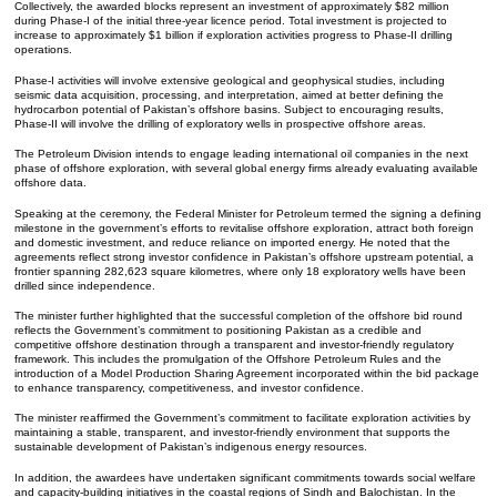
Collectively, the awarded blocks represent an investment of approximately $82 million
during Phase-I of the initial three-year licence period. Total investment is projected to
increase to approximately $1 billion if exploration activities progress to Phase-II drilling
operations.
Phase-I activities will involve extensive geological and geophysical studies, including
seismic data acquisition, processing, and interpretation, aimed at better defining the
hydrocarbon potential of Pakistan’s offshore basins. Subject to encouraging results,
Phase-II will involve the drilling of exploratory wells in prospective offshore areas.
The Petroleum Division intends to engage leading international oil companies in the next
phase of offshore exploration, with several global energy firms already evaluating available
offshore data.
Speaking at the ceremony, the Federal Minister for Petroleum termed the signing a defining
milestone in the government’s efforts to revitalise offshore exploration, attract both foreign
and domestic investment, and reduce reliance on imported energy. He noted that the
agreements reflect strong investor confidence in Pakistan’s offshore upstream potential, a
frontier spanning 282,623 square kilometres, where only 18 exploratory wells have been
drilled since independence.
The minister further highlighted that the successful completion of the offshore bid round
reflects the Government’s commitment to positioning Pakistan as a credible and
competitive offshore destination through a transparent and investor-friendly regulatory
framework. This includes the promulgation of the Offshore Petroleum Rules and the
introduction of a Model Production Sharing Agreement incorporated within the bid package
to enhance transparency, competitiveness, and investor confidence.
The minister reaffirmed the Government’s commitment to facilitate exploration activities by
maintaining a stable, transparent, and investor-friendly environment that supports the
sustainable development of Pakistan’s indigenous energy resources.
In addition, the awardees have undertaken significant commitments towards social welfare
and capacity-building initiatives in the coastal regions of Sindh and Balochistan. In the