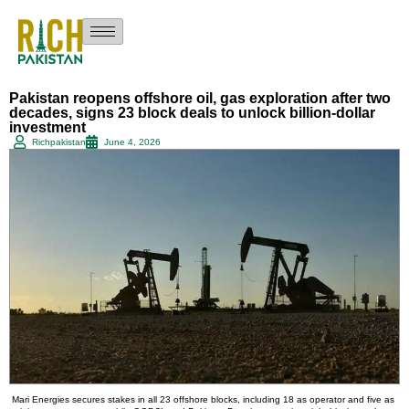
Pakistan reopens offshore oil, gas exploration after two
decades, signs 23 block deals to unlock billion-dollar
investment
Richpakistan
June 4, 2026
Mari Energies secures stakes in all 23 offshore blocks, including 18 as operator and five as