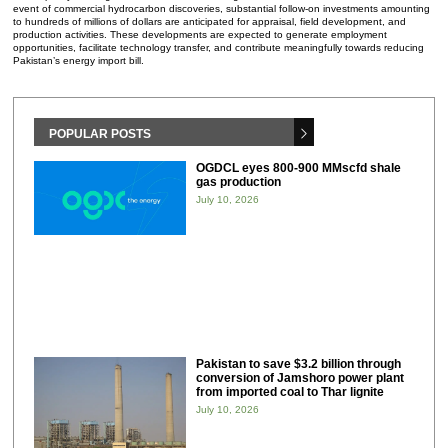
event of commercial hydrocarbon discoveries, substantial follow-on investments amounting
to hundreds of millions of dollars are anticipated for appraisal, field development, and
production activities. These developments are expected to generate employment
opportunities, facilitate technology transfer, and contribute meaningfully towards reducing
Pakistan’s energy import bill.
POPULAR POSTS
OGDCL eyes 800-900 MMscfd shale
gas production
July 10, 2026
Pakistan to save $3.2 billion through
conversion of Jamshoro power plant
from imported coal to Thar lignite
July 10, 2026