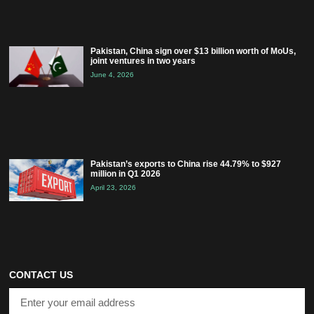
Pakistan, China sign over $13 billion worth of MoUs,
joint ventures in two years
June 4, 2026
Pakistan’s exports to China rise 44.79% to $927
million in Q1 2026
April 23, 2026
CONTACT US