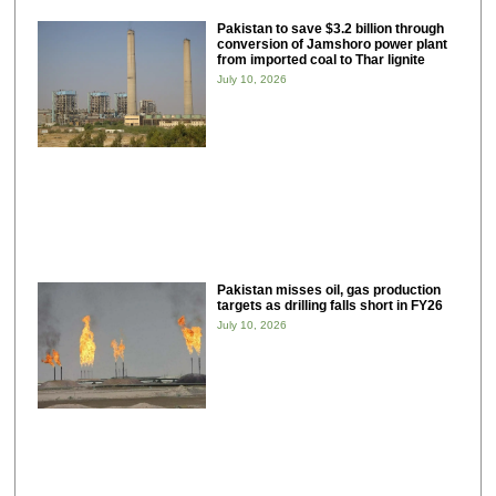
Pakistan to save $3.2 billion through
conversion of Jamshoro power plant
from imported coal to Thar lignite
July 10, 2026
Pakistan misses oil, gas production
targets as drilling falls short in FY26
July 10, 2026