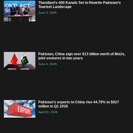
Thandiani’s 400 Kanals Set to Rewrite Pakistan’s
Tourism Landscape
June 4, 2026
Pakistan, China sign over $13 billion worth of MoUs,
joint ventures in two years
June 4, 2026
Pakistan’s exports to China rise 44.79% to $927
million in Q1 2026
April 23, 2026