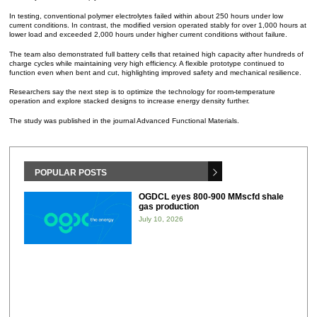
In testing, conventional polymer electrolytes failed within about 250 hours under low
current conditions. In contrast, the modified version operated stably for over 1,000 hours at
lower load and exceeded 2,000 hours under higher current conditions without failure.
The team also demonstrated full battery cells that retained high capacity after hundreds of
charge cycles while maintaining very high efficiency. A flexible prototype continued to
function even when bent and cut, highlighting improved safety and mechanical resilience.
Researchers say the next step is to optimize the technology for room-temperature
operation and explore stacked designs to increase energy density further.
The study was published in the journal Advanced Functional Materials.
POPULAR POSTS
OGDCL eyes 800-900 MMscfd shale
gas production
July 10, 2026