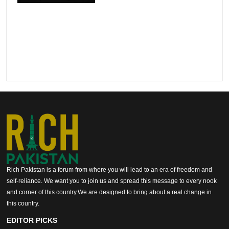
Rich Pakistan is a forum from where you will lead to an era of freedom and
self-reliance. We want you to join us and spread this message to every nook
and corner of this country.We are designed to bring about a real change in
this country.
EDITOR PICKS