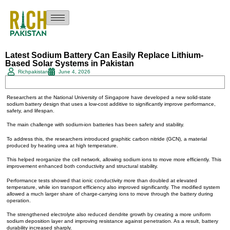
Latest Sodium Battery Can Easily Replace Lithium-
Based Solar Systems in Pakistan
Richpakistan
June 4, 2026
Researchers at the National University of Singapore have developed a new solid-state
sodium battery design that uses a low-cost additive to significantly improve performance,
safety, and lifespan.
The main challenge with sodium-ion batteries has been safety and stability.
To address this, the researchers introduced graphitic carbon nitride (GCN), a material
produced by heating urea at high temperature.
This helped reorganize the cell network, allowing sodium ions to move more efficiently. This
improvement enhanced both conductivity and structural stability.
Performance tests showed that ionic conductivity more than doubled at elevated
temperature, while ion transport efficiency also improved significantly. The modified system
allowed a much larger share of charge-carrying ions to move through the battery during
operation.
The strengthened electrolyte also reduced dendrite growth by creating a more uniform
sodium deposition layer and improving resistance against penetration. As a result, battery
durability increased sharply.