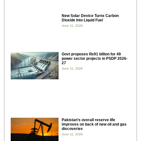
New Solar Device Turns Carbon
Dioxide Into Liquid Fuel
June 11, 2026
Govt proposes ₨91 billion for 49
power sector projects in PSDP 2026-
27
June 11, 2026
Pakistan’s overall reserve life
improves on back of new oil and gas
discoveries
June 11, 2026