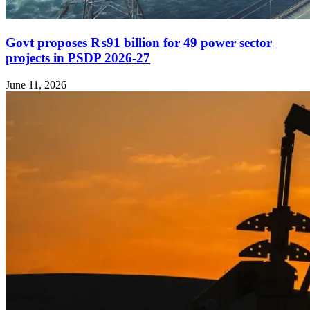
Govt proposes ₨91 billion for 49 power sector
projects in PSDP 2026-27
June 11, 2026