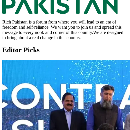
Rich Pakistan is a forum from where you will lead to an era of
freedom and self-reliance. We want you to join us and spread this
message to every nook and corner of this country.We are designed
to bring about a real change in this country.
Editor Picks