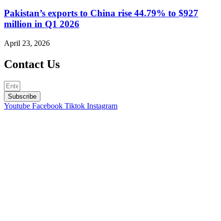
Pakistan’s exports to China rise 44.79% to $927
million in Q1 2026
April 23, 2026
Contact Us
Subscribe
Youtube
Facebook
Tiktok
Instagram