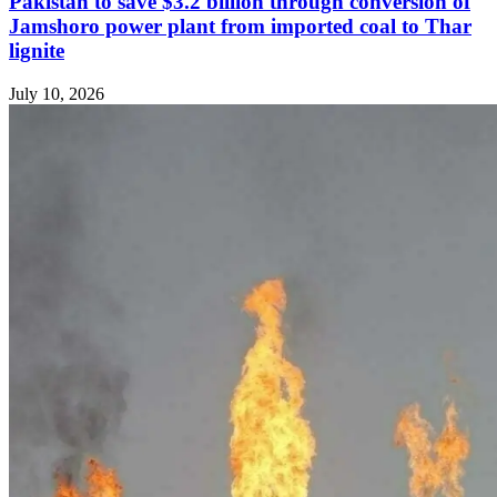
Pakistan to save $3.2 billion through conversion of
Jamshoro power plant from imported coal to Thar
lignite
July 10, 2026