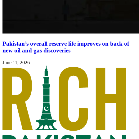
Pakistan’s overall reserve life improves on back of
new oil and gas discoveries
June 11, 2026