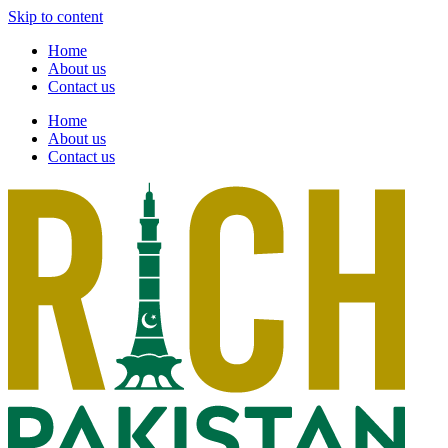
Skip to content
Home
About us
Contact us
Home
About us
Contact us