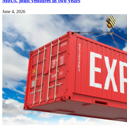
MoUs, joint ventures in two years
June 4, 2026