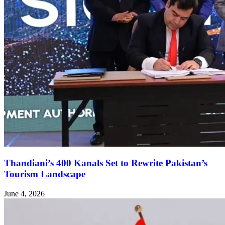
Thandiani’s 400 Kanals Set to Rewrite Pakistan’s
Tourism Landscape
June 4, 2026