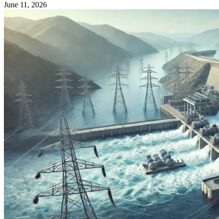
June 11, 2026