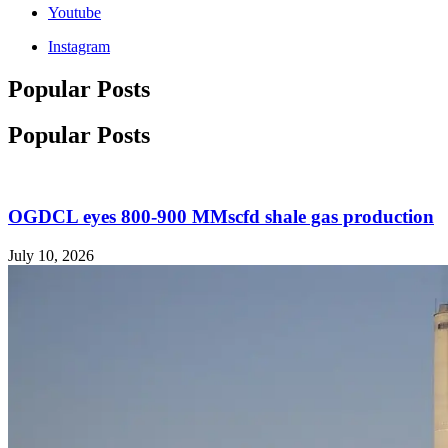
Youtube
Instagram
Popular Posts
Popular Posts
OGDCL eyes 800-900 MMscfd shale gas production
July 10, 2026