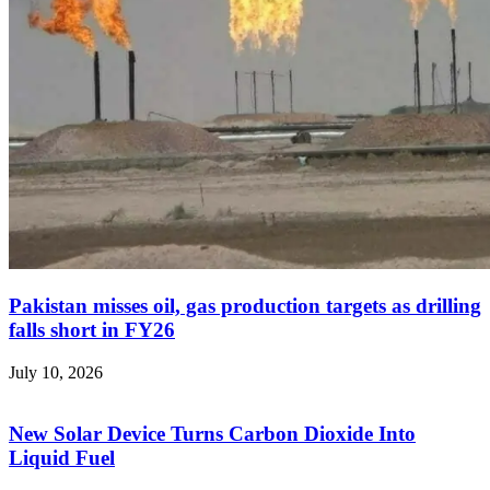
Pakistan misses oil, gas production targets as drilling
falls short in FY26
July 10, 2026
New Solar Device Turns Carbon Dioxide Into
Liquid Fuel