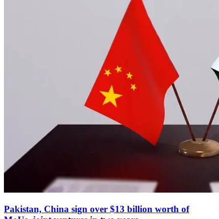
Pakistan, China sign over $13 billion worth of