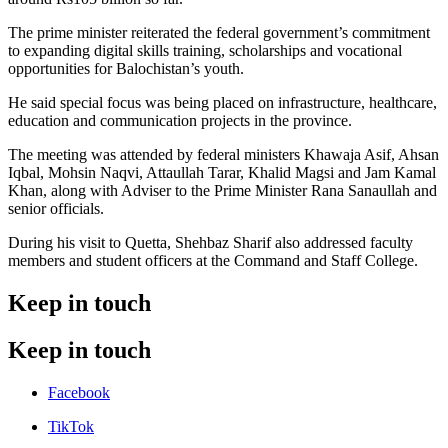
The prime minister reiterated the federal government’s commitment
to expanding digital skills training, scholarships and vocational
opportunities for Balochistan’s youth.
He said special focus was being placed on infrastructure, healthcare,
education and communication projects in the province.
The meeting was attended by federal ministers Khawaja Asif, Ahsan
Iqbal, Mohsin Naqvi, Attaullah Tarar, Khalid Magsi and Jam Kamal
Khan, along with Adviser to the Prime Minister Rana Sanaullah and
senior officials.
During his visit to Quetta, Shehbaz Sharif also addressed faculty
members and student officers at the Command and Staff College.
Keep in touch
Keep in touch
Facebook
TikTok