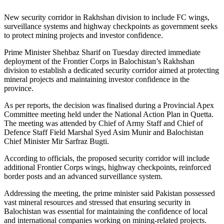
New security corridor in Rakhshan division to include FC wings,
surveillance systems and highway checkpoints as government seeks
to protect mining projects and investor confidence.
Prime Minister Shehbaz Sharif on Tuesday directed immediate
deployment of the Frontier Corps in Balochistan’s Rakhshan
division to establish a dedicated security corridor aimed at protecting
mineral projects and maintaining investor confidence in the
province.
As per reports, the decision was finalised during a Provincial Apex
Committee meeting held under the National Action Plan in Quetta.
The meeting was attended by Chief of Army Staff and Chief of
Defence Staff Field Marshal Syed Asim Munir and Balochistan
Chief Minister Mir Sarfraz Bugti.
According to officials, the proposed security corridor will include
additional Frontier Corps wings, highway checkpoints, reinforced
border posts and an advanced surveillance system.
Addressing the meeting, the prime minister said Pakistan possessed
vast mineral resources and stressed that ensuring security in
Balochistan was essential for maintaining the confidence of local
and international companies working on mining-related projects.