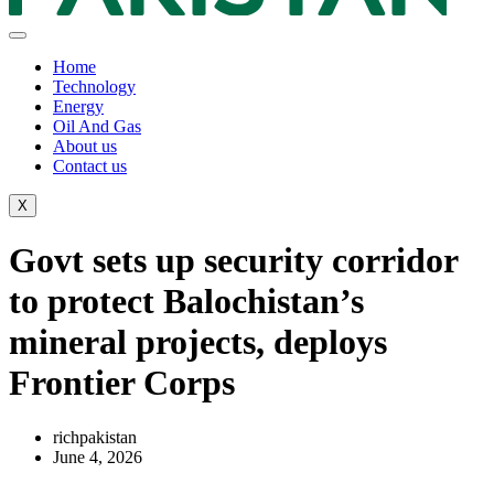
Home
Technology
Energy
Oil And Gas
About us
Contact us
X
Govt sets up security corridor
to protect Balochistan’s
mineral projects, deploys
Frontier Corps
richpakistan
June 4, 2026