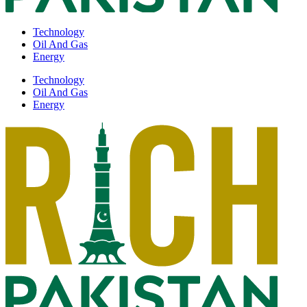
Technology
Oil And Gas
Energy
Technology
Oil And Gas
Energy