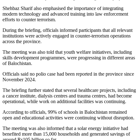
Shehbaz Sharif also emphasised the importance of integrating
modern technology and advanced training into law enforcement
efforts to counter terrorism.
During the briefing, officials informed participants that all relevant
institutions were actively engaged in counter-terrorism operations
across the province.
The meeting was also told that youth welfare initiatives, including
skills development programmes, were progressing in different areas
of Balochistan.
Officials said no polio case had been reported in the province since
November 2024.
The briefing further stated that several healthcare projects, including
a cancer institute, dialysis centres and trauma centres, had become
operational, while work on additional facilities was continuing.
According to officials, 99% of schools in Balochistan remained
open and educational activities were continuing without disruption.
The meeting was also informed that a solar energy initiative had
benefited more than 15,000 households and generated savings of
around Rs105 billion so far.