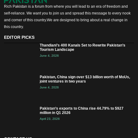
Rich Pakistan is a forum from where you will lead to an era of freedom and
self-reliance. We want you to join us and spread this message to every nook
and corner of this country.We are designed to bring about a real change in
this country.
EDITOR PICKS
Thandiani’s 400 Kanals Set to Rewrite Pakistan’s
Tourism Landscape
June 4, 2026
Pakistan, China sign over $13 billion worth of MoUs,
joint ventures in two years
June 4, 2026
Pakistan’s exports to China rise 44.79% to $927
million in Q1 2026
April 23, 2026