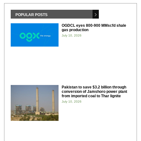
POPULAR POSTS
OGDCL eyes 800-900 MMscfd shale
gas production
July 10, 2026
Pakistan to save $3.2 billion through
conversion of Jamshoro power plant
from imported coal to Thar lignite
July 10, 2026