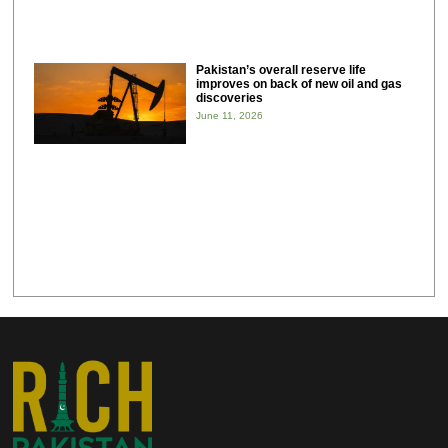
Pakistan’s overall reserve life
improves on back of new oil and gas
discoveries
June 11, 2026