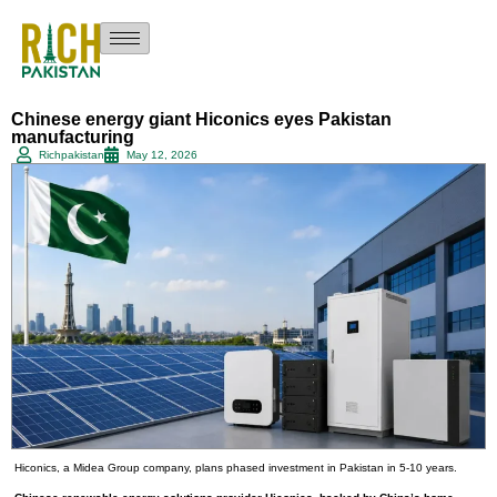
Chinese energy giant Hiconics eyes Pakistan
manufacturing
Richpakistan
May 12, 2026
Hiconics, a Midea Group company, plans phased investment in Pakistan in 5-10 years.