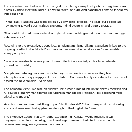
The executive said Pakistan has emerged as a strong example of global energy transition,
driven by rising electricity prices, power outages, and growing consumer demand for energy
independence.
“In the past, Pakistan was more driven by utility-scale projects,” he said, but people are
now moving toward decentralised systems, hybrid systems, and battery storage.
“The combination of batteries is also a global trend, which gives the end user real energy
independence.”
According to the executive, geopolitical tensions and rising oil and gas prices linked to the
ongoing conflict in the Middle East have further strengthened the case for renewable
energy adoption.
“From a renewable business point of view, I think it is definitely a plus to accelerate
[towards renewable].
“People are ordering more and more battery hybrid solutions because they fear
interruptions in energy supply in the near future. So this definitely expedites the process of
having the new solution,” Shen said.
The company executive also highlighted the growing role of intelligent energy systems and
AI-powered energy management solutions in markets like Pakistan. “It’s becoming more
critical and urgent.”
Hiconics plans to offer a full-fledged portfolio like the HVAC, heat pumps, air conditioning
and also home electrical appliances through unified digital platforms.
The executive added that any future expansion in Pakistan would prioritise local
employment, technical training, and knowledge transfer to help build a sustainable
renewable-energy ecosystem in the country.