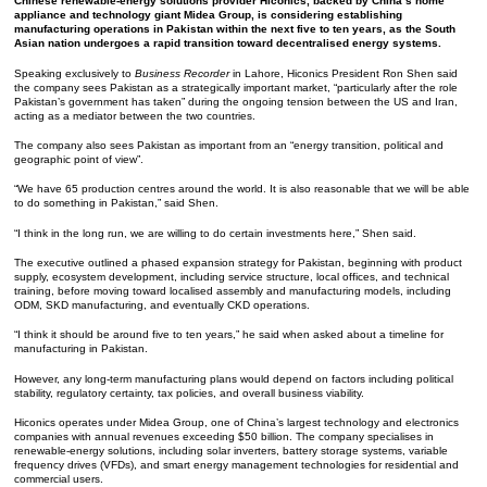
Chinese renewable-energy solutions provider Hiconics, backed by China’s home
appliance and technology giant Midea Group, is considering establishing
manufacturing operations in Pakistan within the next five to ten years, as the South
Asian nation undergoes a rapid transition toward decentralised energy systems.
Speaking exclusively to
Business Recorder
in Lahore, Hiconics President Ron Shen said
the company sees Pakistan as a strategically important market, “particularly after the role
Pakistan’s government has taken” during the ongoing tension between the US and Iran,
acting as a mediator between the two countries.
The company also sees Pakistan as important from an “energy transition, political and
geographic point of view”.
“We have 65 production centres around the world. It is also reasonable that we will be able
to do something in Pakistan,” said Shen.
“I think in the long run, we are willing to do certain investments here,” Shen said.
The executive outlined a phased expansion strategy for Pakistan, beginning with product
supply, ecosystem development, including service structure, local offices, and technical
training, before moving toward localised assembly and manufacturing models, including
ODM, SKD manufacturing, and eventually CKD operations.
“I think it should be around five to ten years,” he said when asked about a timeline for
manufacturing in Pakistan.
However, any long-term manufacturing plans would depend on factors including political
stability, regulatory certainty, tax policies, and overall business viability.
Hiconics operates under Midea Group, one of China’s largest technology and electronics
companies with annual revenues exceeding $50 billion. The company specialises in
renewable-energy solutions, including solar inverters, battery storage systems, variable
frequency drives (VFDs), and smart energy management technologies for residential and
commercial users.