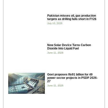
Pakistan misses oil, gas production
targets as drilling falls short in FY26
July 10, 2026
New Solar Device Turns Carbon
Dioxide Into Liquid Fuel
June 11, 2026
Govt proposes ₨91 billion for 49
power sector projects in PSDP 2026-
27
June 11, 2026