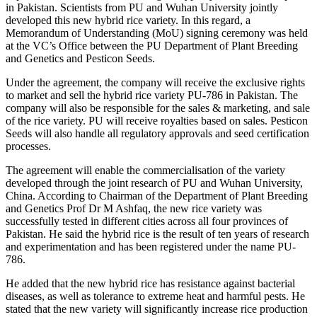
in Pakistan. Scientists from PU and Wuhan University jointly
developed this new hybrid rice variety. In this regard, a
Memorandum of Understanding (MoU) signing ceremony was held
at the VC’s Office between the PU Department of Plant Breeding
and Genetics and Pesticon Seeds.
Under the agreement, the company will receive the exclusive rights
to market and sell the hybrid rice variety PU-786 in Pakistan. The
company will also be responsible for the sales & marketing, and sale
of the rice variety. PU will receive royalties based on sales. Pesticon
Seeds will also handle all regulatory approvals and seed certification
processes.
The agreement will enable the commercialisation of the variety
developed through the joint research of PU and Wuhan University,
China. According to Chairman of the Department of Plant Breeding
and Genetics Prof Dr M Ashfaq, the new rice variety was
successfully tested in different cities across all four provinces of
Pakistan. He said the hybrid rice is the result of ten years of research
and experimentation and has been registered under the name PU-
786.
He added that the new hybrid rice has resistance against bacterial
diseases, as well as tolerance to extreme heat and harmful pests. He
stated that the new variety will significantly increase rice production