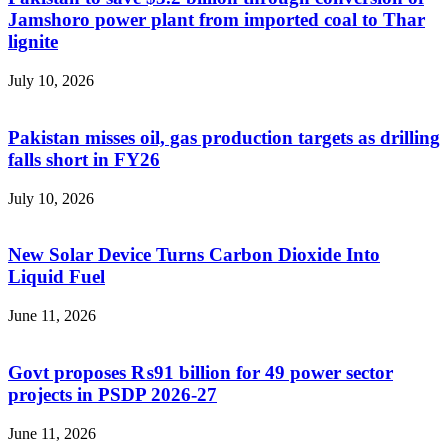
Jamshoro power plant from imported coal to Thar
lignite
July 10, 2026
Pakistan misses oil, gas production targets as drilling
falls short in FY26
July 10, 2026
New Solar Device Turns Carbon Dioxide Into
Liquid Fuel
June 11, 2026
Govt proposes ₨91 billion for 49 power sector
projects in PSDP 2026-27
June 11, 2026