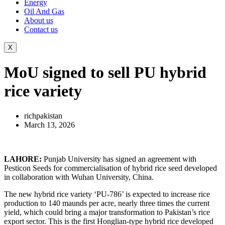
Energy
Oil And Gas
About us
Contact us
X
MoU signed to sell PU hybrid
rice variety
richpakistan
March 13, 2026
LAHORE:
Punjab University has signed an agreement with
Pesticon Seeds for commercialisation of hybrid rice seed developed
in collaboration with Wuhan University, China.
The new hybrid rice variety ‘PU-786’ is expected to increase rice
production to 140 maunds per acre, nearly three times the current
yield, which could bring a major transformation to Pakistan’s rice
export sector. This is the first Honglian-type hybrid rice developed