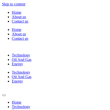
Skip to content
Home
About us
Contact us
Home
About us
Contact us
Technology
Oil And Gas
Energy
Technology
Oil And Gas
Energy
Home
Technology