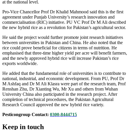
at the national level.
Pro-Vice Chancellor Prof Dr Khalid Mahmood said this is the first
agreement under Punjab University’s research innovation and
commercialisation (RIC) initiative. PU VC Prof Dr M Ali described
the new hybrid rice as a revolution for Pakistan’s agricultural sector.
He said the project would further promote joint research initiatives
between universities in Pakistan and China. He also noted that the
rice could prove beneficial for citizens in terms of nutrition. He
emphasised that three-time higher yield per acre will benefit farmers,
and the newly approved hybrid rice will increase Pakistan’s rice
exports worldwide.
He added that the fundamental role of universities is to contribute to
national, industrial, and economic development. From PU, Prof Dr
M Ashfaq and Dr M Ali Klasra were part of the research team, Prof
Renshan Zhu, Dr Xianting Wu, Mr Xu and others from Wuhan
University China also participated in the research project. After
completion of technical procedures, the Pakistan Agricultural
Research Council approved the new hybrid rice variety.
Pesticongroup Contact:
0300-8444715
Keep in touch