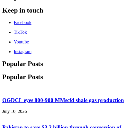
Keep in touch
Facebook
TikTok
Youtube
Instagram
Popular Posts
Popular Posts
OGDCL eyes 800-900 MMscfd shale gas production
July 10, 2026
Pakistan to save $3.2 billion through conversion of