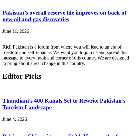
Pakistan’s overall reserve life improves on back of
new oil and gas discoveries
June 11, 2026
Rich Pakistan is a forum from where you will lead to an era of
freedom and self-reliance. We want you to join us and spread this
message to every nook and corner of this country.We are designed
to bring about a real change in this country.
Editor Picks
Thandiani’s 400 Kanals Set to Rewrite Pakistan’s
Tourism Landscape
June 4, 2026