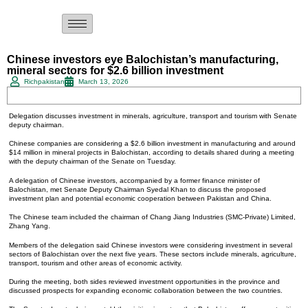
Chinese investors eye Balochistan’s manufacturing,
mineral sectors for $2.6 billion investment
Richpakistan
March 13, 2026
Delegation discusses investment in minerals, agriculture, transport and tourism with Senate
deputy chairman.
Chinese companies are considering a $2.6 billion investment in manufacturing and around
$14 million in mineral projects in Balochistan, according to details shared during a meeting
with the deputy chairman of the Senate on Tuesday.
A delegation of Chinese investors, accompanied by a former finance minister of
Balochistan, met Senate Deputy Chairman Syedal Khan to discuss the proposed
investment plan and potential economic cooperation between Pakistan and China.
The Chinese team included the chairman of Chang Jiang Industries (SMC-Private) Limited,
Zhang Yang.
Members of the delegation said Chinese investors were considering investment in several
sectors of Balochistan over the next five years. These sectors include minerals, agriculture,
transport, tourism and other areas of economic activity.
During the meeting, both sides reviewed investment opportunities in the province and
discussed prospects for expanding economic collaboration between the two countries.