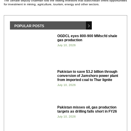
The Senate deputy chairman told the visiting investors that Balochistan offers opportunities
for investment in mining, agriculture, tourism, energy and other sectors.
POPULAR POSTS
OGDCL eyes 800-900 MMscfd shale
gas production
July 10, 2026
Pakistan to save $3.2 billion through
conversion of Jamshoro power plant
from imported coal to Thar lignite
July 10, 2026
Pakistan misses oil, gas production
targets as drilling falls short in FY26
July 10, 2026