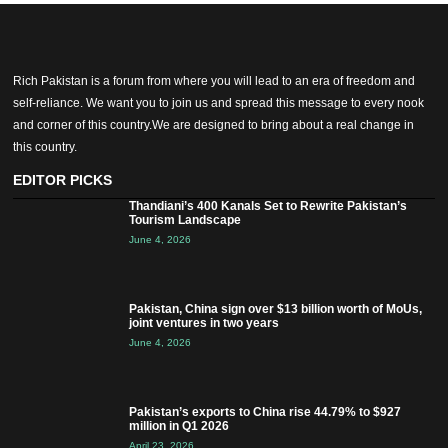
Rich Pakistan is a forum from where you will lead to an era of freedom and
self-reliance. We want you to join us and spread this message to every nook
and corner of this country.We are designed to bring about a real change in
this country.
EDITOR PICKS
Thandiani’s 400 Kanals Set to Rewrite Pakistan’s
Tourism Landscape
June 4, 2026
Pakistan, China sign over $13 billion worth of MoUs,
joint ventures in two years
June 4, 2026
Pakistan’s exports to China rise 44.79% to $927
million in Q1 2026
April 23, 2026