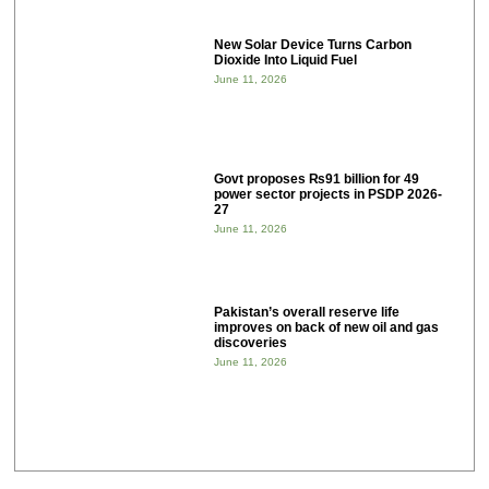
New Solar Device Turns Carbon
Dioxide Into Liquid Fuel
June 11, 2026
Govt proposes ₨91 billion for 49
power sector projects in PSDP 2026-
27
June 11, 2026
Pakistan’s overall reserve life
improves on back of new oil and gas
discoveries
June 11, 2026