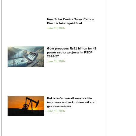
New Solar Device Turns Carbon
Dioxide Into Liquid Fuel
June 11, 2026
Govt proposes ₨91 billion for 49
power sector projects in PSDP
2026-27
June 11, 2026
Pakistan’s overall reserve life
improves on back of new oil and
gas discoveries
June 11, 2026