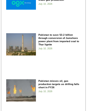
July 10, 2026
Pakistan to save $3.2 billion
through conversion of Jamshoro
power plant from imported coal to
Thar lignite
July 10, 2026
Pakistan misses oil, gas
production targets as drilling falls
short in FY26
July 10, 2026