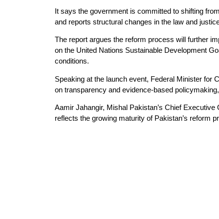
It says the government is committed to shifting from
and reports structural changes in the law and justic
The report argues the reform process will further imp
on the United Nations Sustainable Development Goal
conditions.
Speaking at the launch event, Federal Minister fo
on transparency and evidence-based policymaking, ad
Aamir Jahangir, Mishal Pakistan’s Chief Executive
reflects the growing maturity of Pakistan’s reform p