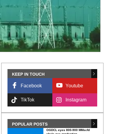
KEEP IN TOUCH
Facebook
Youtube
TikTok
Instagram
POPULAR POSTS
OGDCL eyes 800-900 MMscfd
shale gas production