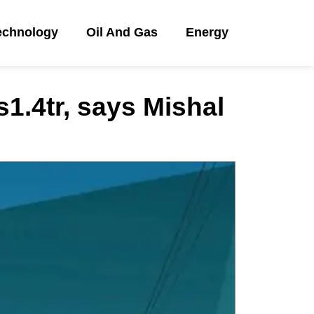
echnology
Oil And Gas
Energy
1.4tr, says Mishal