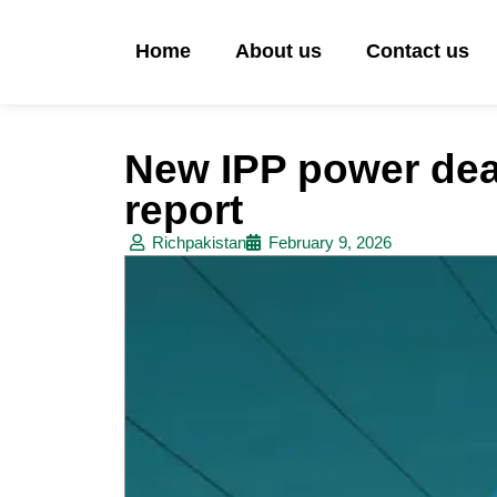
Home
About us
Contact us
New IPP power deal
report
Richpakistan
February 9, 2026