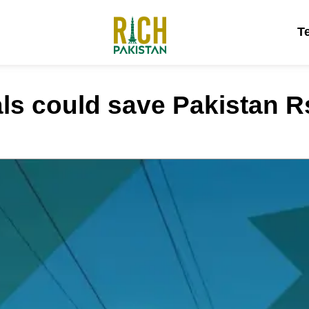
T
s could save Pakistan Rs