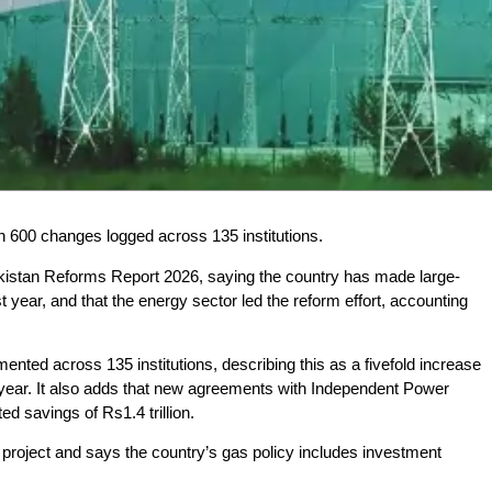
 600 changes logged across 135 institutions.
kistan Reforms Report 2026, saying the country has made large-
year, and that the energy sector led the reform effort, accounting
ted across 135 institutions, describing this as a fivefold increase
 year. It also adds that new agreements with Independent Power
d savings of Rs1.4 trillion.
 project and says the country’s gas policy includes investment