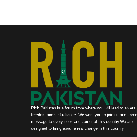
Rich Pakistan is a forum from where you will lead to an era 
freedom and self-reliance. We want you to join us and sprea
message to every nook and corner of this country.We are
designed to bring about a real change in this country.