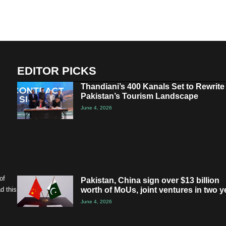
EDITOR PICKS
Thandiani’s 400 Kanals Set to Rewrite
Pakistan’s Tourism Landscape
June 4, 2026
of
Pakistan, China sign over $13 billion
worth of MoUs, joint ventures in two y
d this
June 4, 2026