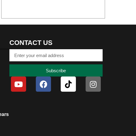
CONTACT US
Subscribe
ears