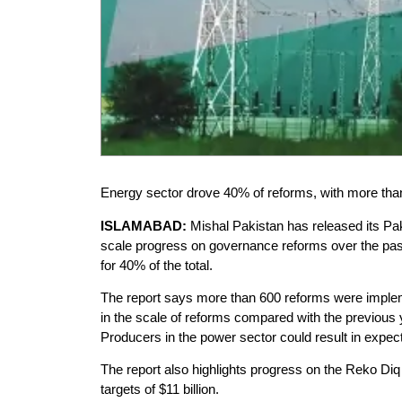
Energy sector drove 40% of reforms, with more than
ISLAMABAD:
Mishal Pakistan has released its Pa
scale progress on governance reforms over the past 
for 40% of the total.
The report says more than 600 reforms were implemen
in the scale of reforms compared with the previous
Producers in the power sector could result in expecte
The report also highlights progress on the Reko Diq
targets of $11 billion.