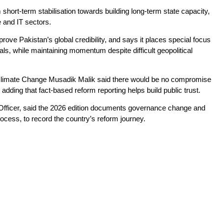
 short-term stabilisation towards building long-term state capacity,
e and IT sectors.
rove Pakistan’s global credibility, and says it places special focus
s, while maintaining momentum despite difficult geopolitical
r Climate Change Musadik Malik said there would be no compromise
ding that fact-based reform reporting helps build public trust.
 Officer, said the 2026 edition documents governance change and
rocess, to record the country’s reform journey.