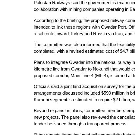
Pakistan Railways said the government is examining 
collaboration with mining companies operating in Ba
According to the briefing, the proposed railway corri
intended to link these regions with Gwadar Port. Offi
a rail route toward Turkey and Russia via Iran, and 
The committee was also informed that the feasibili
completed, with a revised estimated cost of $4.7 bil
Plans to integrate Gwadar into the national railway
kilometre line from Gwadar to Nokundi that would co
proposed corridor, Main Line-4 (ML-4), is aimed at l
Officials said a joint land acquisition survey for t
arrangements discussed included $590 million in bri
Karachi segment is estimated to require $2 billion
Beyond expansion plans, committee members emphasi
new projects. The panel also reviewed the cancellati
tender be issued through a transparent process.
Other agenda items included rail connectivity bet