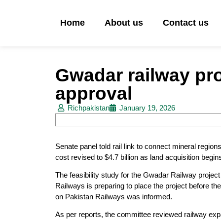
Home
About us
Contact us
Gwadar railway proj
approval
Richpakistan
January 19, 2026
Senate panel told rail link to connect mineral regi
cost revised to $4.7 billion as land acquisition begin
The feasibility study for the Gwadar Railway project
Railways is preparing to place the project before th
on Pakistan Railways was informed.
As per reports, the committee reviewed railway expa