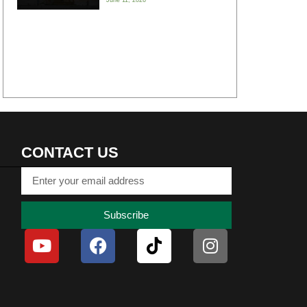
CONTACT US
Subscribe