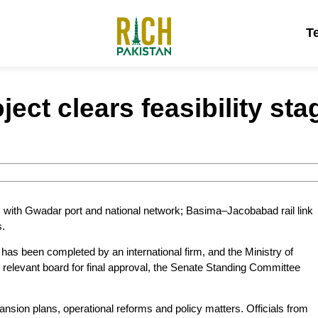
T
ect clears feasibility sta
ons with Gwadar port and national network; Basima–Jacobabad rail link
s.
 has been completed by an international firm, and the Ministry of
e relevant board for final approval, the Senate Standing Committee
nsion plans, operational reforms and policy matters. Officials from