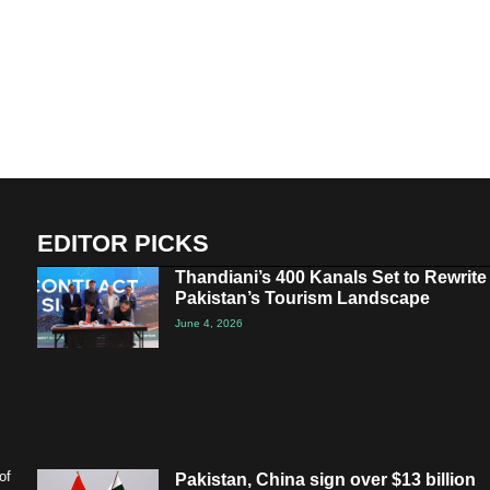
EDITOR PICKS
Thandiani’s 400 Kanals Set to Rewrite
Pakistan’s Tourism Landscape
June 4, 2026
of
Pakistan, China sign over $13 billion