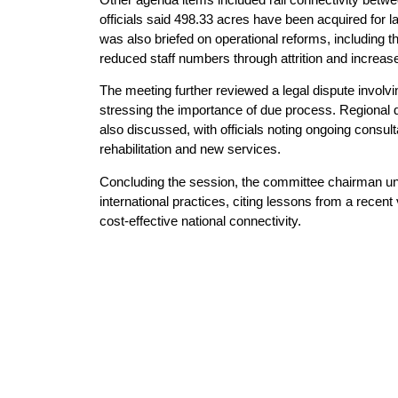
officials said 498.33 acres have been acquired for 
was also briefed on operational reforms, including t
reduced staff numbers through attrition and increas
The meeting further reviewed a legal dispute invol
stressing the importance of due process. Regional di
also discussed, with officials noting ongoing consul
rehabilitation and new services.
Concluding the session, the committee chairman und
international practices, citing lessons from a recent 
cost-effective national connectivity.