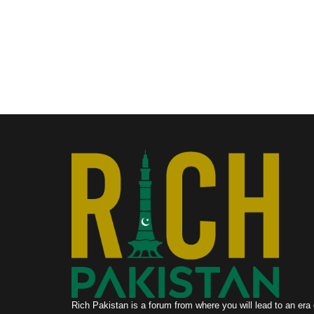
Rich Pakistan is a forum from where you will lead to an era 