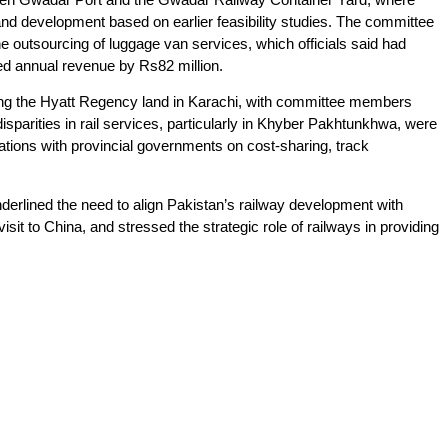
land development based on earlier feasibility studies. The committee
he outsourcing of luggage van services, which officials said had
ed annual revenue by Rs82 million.
ving the Hyatt Regency land in Karachi, with committee members
sparities in rail services, particularly in Khyber Pakhtunkhwa, were
tations with provincial governments on cost-sharing, track
erlined the need to align Pakistan’s railway development with
visit to China, and stressed the strategic role of railways in providing