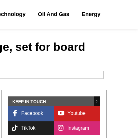
echnology
Oil And Gas
Energy
ge, set for board
KEEP IN TOUCH
Facebook
Youtube
TikTok
Instagram