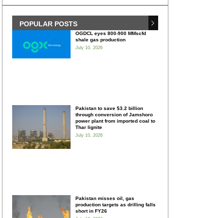
POPULAR POSTS
OGDCL eyes 800-900 MMscfd
shale gas production
July 10, 2026
Pakistan to save $3.2 billion
through conversion of Jamshoro
power plant from imported coal to
Thar lignite
July 10, 2026
Pakistan misses oil, gas
production targets as drilling falls
short in FY26