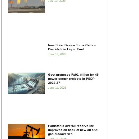
July 10, 2026
New Solar Device Turns Carbon
Dioxide Into Liquid Fuel
June 11, 2026
Govt proposes ₨91 billion for 49
power sector projects in PSDP
2026-27
June 11, 2026
Pakistan’s overall reserve life
improves on back of new oil and
gas discoveries
June 11, 2026