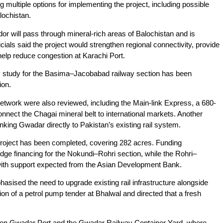
multiple options for implementing the project, including possible
lochistan.
dor will pass through mineral-rich areas of Balochistan and is
cials said the project would strengthen regional connectivity, provide
help reduce congestion at Karachi Port.
ty study for the Basima–Jacobabad railway section has been
lion.
 network were also reviewed, including the Main-link Express, a 680-
nnect the Chagai mineral belt to international markets. Another
inking Gwadar directly to Pakistan’s existing rail system.
he project has been completed, covering 282 acres. Funding
dge financing for the Nokundi–Rohri section, while the Rohri–
, with support expected from the Asian Development Bank.
sed the need to upgrade existing rail infrastructure alongside
on of a petrol pump tender at Bhalwal and directed that a fresh
ween Gwadar Port and the Gwadar Railway Container Yard, where