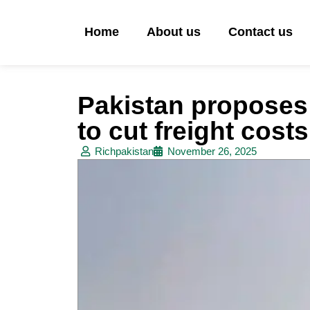
Home
About us
Contact us
Pakistan proposes 
to cut freight cost
Richpakistan
November 26, 2025