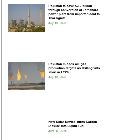
Pakistan to save $3.2 billion
through conversion of Jamshoro
power plant from imported coal to
Thar lignite
July 10, 2026
Pakistan misses oil, gas
production targets as drilling falls
short in FY26
July 10, 2026
New Solar Device Turns Carbon
Dioxide Into Liquid Fuel
June 11, 2026