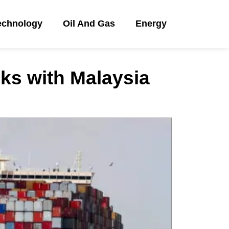
echnology
Oil And Gas
Energy
nks with Malaysia