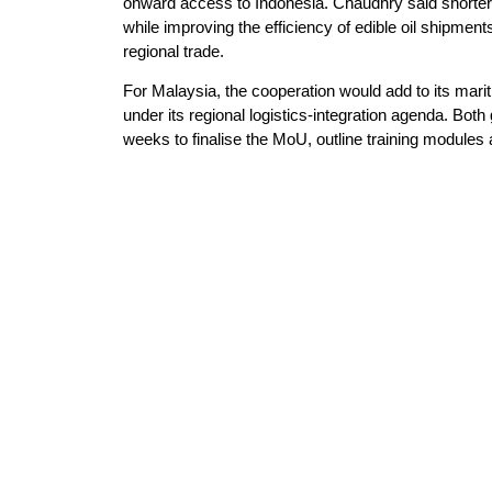
onward access to Indonesia. Chaudhry said shorter 
while improving the efficiency of edible oil shipm
regional trade.
For Malaysia, the cooperation would add to its mari
under its regional logistics-integration agenda. Bot
weeks to finalise the MoU, outline training modul