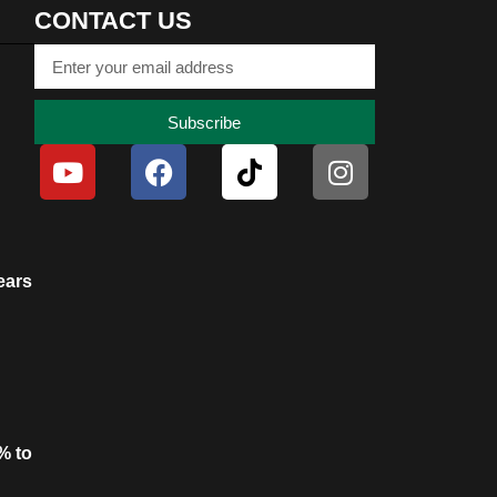
CONTACT US
Subscribe
ears
% to