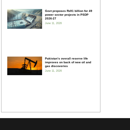
Govt proposes ₨91 billion for 49
power sector projects in PSDP
2026-27
June 11, 2026
Pakistan’s overall reserve life
improves on back of new oil and
gas discoveries
June 11, 2026