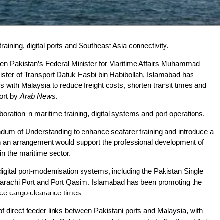
aining, digital ports and Southeast Asia connectivity.
en Pakistan’s Federal Minister for Maritime Affairs Muhammad
ter of Transport Datuk Hasbi bin Habibollah, Islamabad has
s with Malaysia to reduce freight costs, shorten transit times and
port by
Arab News
.
oration in maritime training, digital systems and port operations.
um of Understanding to enhance seafarer training and introduce a
an arrangement would support the professional development of
n the maritime sector.
 digital port-modernisation systems, including the Pakistan Single
 Karachi Port and Port Qasim. Islamabad has been promoting the
uce cargo-clearance times.
 of direct feeder links between Pakistani ports and Malaysia, with