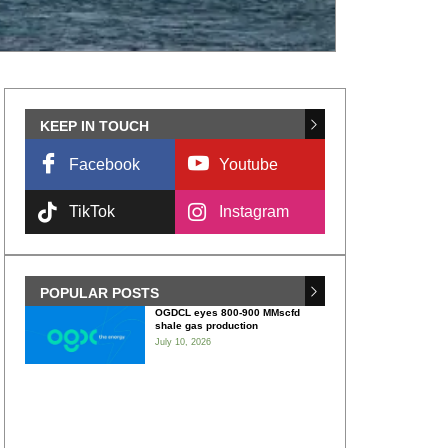
KEEP IN TOUCH
Facebook
Youtube
TikTok
Instagram
POPULAR POSTS
OGDCL eyes 800-900 MMscfd
shale gas production
July 10, 2026