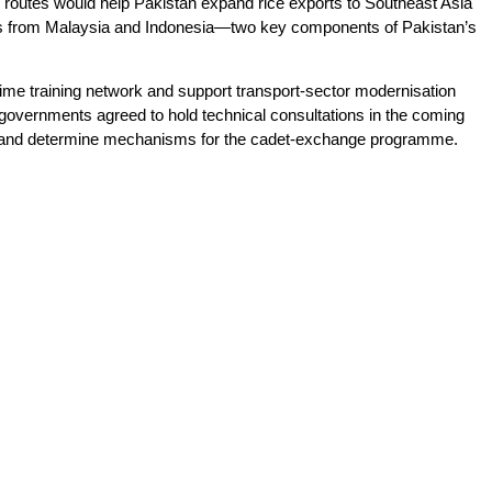
routes would help Pakistan expand rice exports to Southeast Asia
ents from Malaysia and Indonesia—two key components of Pakistan’s
time training network and support transport-sector modernisation
h governments agreed to hold technical consultations in the coming
es and determine mechanisms for the cadet-exchange programme.