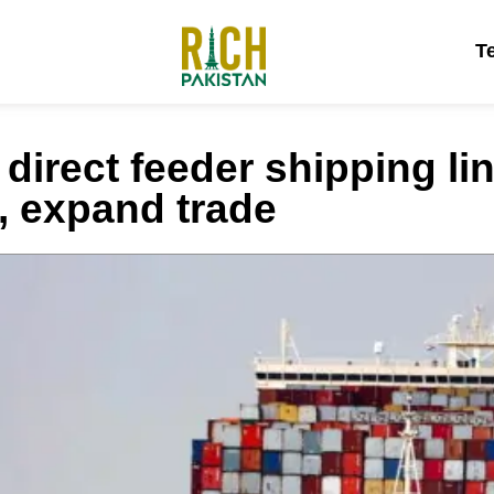
T
direct feeder shipping li
s, expand trade