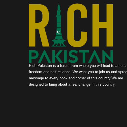
Rich Pakistan is a forum from where you will lead to an era 
freedom and self-reliance. We want you to join us and sprea
message to every nook and corner of this country.We are
designed to bring about a real change in this country.