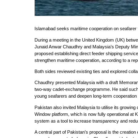
Islamabad seeks maritime cooperation on seafarer tr
During a meeting in the United Kingdom (UK) betwe
Junaid Anwar Chaudhry and Malaysia’s Deputy Minis
proposed establishing direct feeder shipping service
strengthen maritime cooperation, according to a re
Both sides reviewed existing ties and explored collab
Chaudhry presented Malaysia with a draft Memorand
two-way cadet-exchange programme. He said such 
young seafarers and deepen long-term cooperation i
Pakistan also invited Malaysia to utilise its growing
Window platform, which is now fully operational at
system as a tool to increase transparency and red
A central part of Pakistan’s proposal is the creation