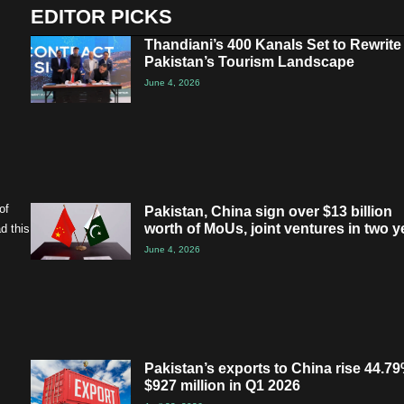
EDITOR PICKS
Thandiani’s 400 Kanals Set to Rewrite
Pakistan’s Tourism Landscape
June 4, 2026
of
Pakistan, China sign over $13 billion
worth of MoUs, joint ventures in two y
d this
June 4, 2026
Pakistan’s exports to China rise 44.79
$927 million in Q1 2026