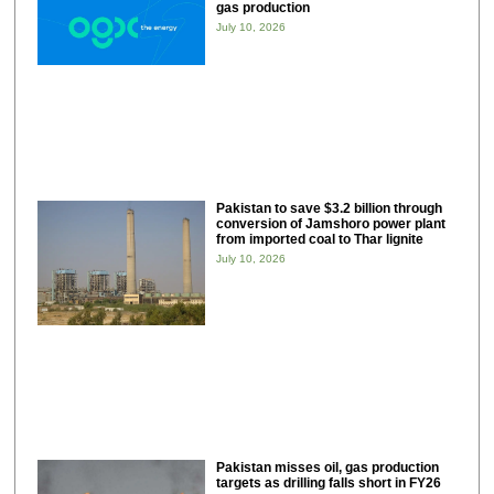
gas production
July 10, 2026
Pakistan to save $3.2 billion through
conversion of Jamshoro power plant
from imported coal to Thar lignite
July 10, 2026
Pakistan misses oil, gas production
targets as drilling falls short in FY26