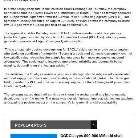
source for its operations.
In a mandatory disclosure to the Pakistan Stock Exchange on Thursday, the company
announced that the Private Power and Infrastructure Board (PPIB) has formally approved
the Supplemental Agreement with the Central Power Purchasing Agency (CPPA-G). This
agreement, initially executed on August 19, 2025, officially permits the company to utilize
low BTU gas from the Badar gas field as an additional fuel.
The approval enables the integration of 8 to 13 million standard cubic feet per day
(mmscfd) of gas, supplied by Petroleum Exploration Limited (PEL Gas), into the power
generation process at Engro Powergen Qadirpur’s plant.
“This is a materially positive development for EPQL,” said a senior energy sector analyst
who spoke on condition of anonymity. “Securing a dedicated domestic gas supply, even of
low calorific value, diversifies the plant’s fuel mix away from more expensive imported
alternatives. This could lead to improved operational reliability and potentially better
margins, depending on the final gas pricing.”
The inclusion of a local gas source is seen as a strategic step to mitigate risks associated
with fuel supply disruptions and price volatility in the international market. The Badar gas
field, operated by PEL, will now become a key supplier for the 217-megawatt power plant
located in Qadirpur.
The company stated that it will continue to inform the exchange of any further material
developments on the matter. The news was met with investor interest, with market watchers
anticipating a positive impact on the company’s long-term financial sustainability.
POPULAR POSTS
OGDCL eyes 800-900 MMscfd shale