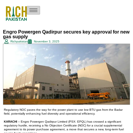
Engro Powergen Qadirpur secures key approval for new
gas supply
Richpakistan
November 3, 2025
Regulatory NOC paves the way for the power plant to use low BTU gas from the Badar
field, potentially enhancing fuel diversity and operational efficiency.
KARACHI
– Engro Powergen Qadirpur Limited (PSX: EPQL) has crossed a significant
regulatory hurdle, receiving a No Objection Certificate (NOC) for a crucial supplemental
agreement to its power purchase agreement, a move that secures a new, long-term fuel