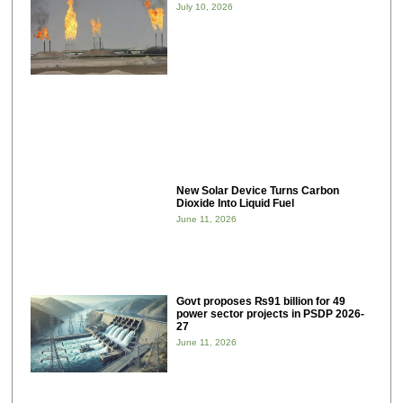
July 10, 2026
New Solar Device Turns Carbon
Dioxide Into Liquid Fuel
June 11, 2026
Govt proposes ₨91 billion for 49
power sector projects in PSDP 2026-
27
June 11, 2026