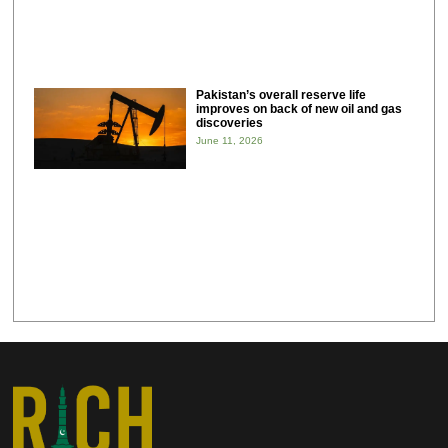
Pakistan’s overall reserve life
improves on back of new oil and gas
discoveries
June 11, 2026