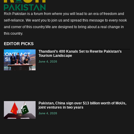
Rich Pakistan is a forum from where you will lead to an era of freedom and
self-reliance. We want you to join us and spread this message to every nook
and corner of this country.We are designed to bring about a real change in
this country.
EDITOR PICKS
Thandiani’s 400 Kanals Set to Rewrite Pakistan’s
Tourism Landscape
June 4, 2026
Pakistan, China sign over $13 billion worth of MoUs,
joint ventures in two years
June 4, 2026