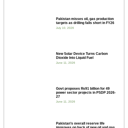
Pakistan misses oil, gas production
targets as drilling falls short in FY26
July 10, 2026
New Solar Device Turns Carbon
Dioxide Into Liquid Fuel
June 11, 2026
Govt proposes ₨91 billion for 49
power sector projects in PSDP 2026-
27
June 11, 2026
Pakistan’s overall reserve life
improves on back of new oil and gas