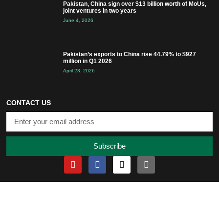
Pakistan, China sign over $13 billion worth of MoUs,
joint ventures in two years
June 4, 2026
Pakistan’s exports to China rise 44.79% to $927
million in Q1 2026
April 23, 2026
CONTACT US
Subscribe