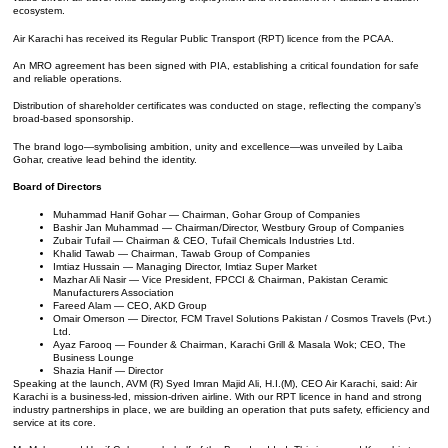
ecosystem.
Air Karachi has received its Regular Public Transport (RPT) licence from the PCAA.
An MRO agreement has been signed with PIA, establishing a critical foundation for safe
and reliable operations.
Distribution of shareholder certificates was conducted on stage, reflecting the company’s
broad-based sponsorship.
The brand logo—symbolising ambition, unity and excellence—was unveiled by Laiba
Gohar, creative lead behind the identity.
Board of Directors
Muhammad Hanif Gohar — Chairman, Gohar Group of Companies
Bashir Jan Muhammad — Chairman/Director, Westbury Group of Companies
Zubair Tufail — Chairman & CEO, Tufail Chemicals Industries Ltd.
Khalid Tawab — Chairman, Tawab Group of Companies
Imtiaz Hussain — Managing Director, Imtiaz Super Market
Mazhar Ali Nasir — Vice President, FPCCI & Chairman, Pakistan Ceramic
Manufacturers Association
Fareed Alam — CEO, AKD Group
Omair Omerson — Director, FCM Travel Solutions Pakistan / Cosmos Travels (Pvt.)
Ltd.
Ayaz Farooq — Founder & Chairman, Karachi Grill & Masala Wok; CEO, The
Business Lounge
Shazia Hanif — Director
Speaking at the launch, AVM (R) Syed Imran Majid Ali, H.I.(M), CEO Air Karachi, said: Air
Karachi is a business-led, mission-driven airline. With our RPT licence in hand and strong
industry partnerships in place, we are building an operation that puts safety, efficiency and
service at its core.