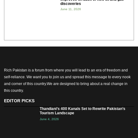
discoveries
June 11, 2026
Rich Pakistan is a forum from where you will lead to an era of freedom and
self-reliance. We want you to join us and spread this message to every nook
and corner of this country.We are designed to bring about a real change in
this country.
EDITOR PICKS
Thandiani’s 400 Kanals Set to Rewrite Pakistan’s
Tourism Landscape
June 4, 2026