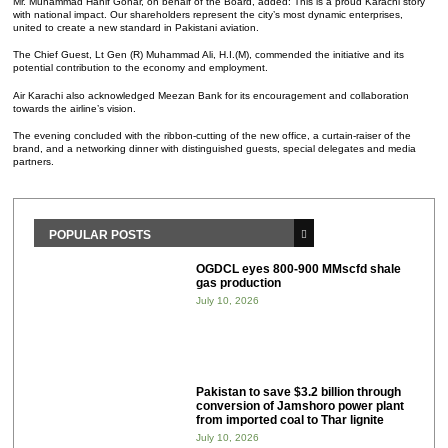
Mr. Muhammad Hanif Gohar, on behalf of the Board, added: This is a proud Karachi story
with national impact. Our shareholders represent the city’s most dynamic enterprises,
united to create a new standard in Pakistani aviation.
The Chief Guest, Lt Gen (R) Muhammad Ali, H.I.(M), commended the initiative and its
potential contribution to the economy and employment.
Air Karachi also acknowledged Meezan Bank for its encouragement and collaboration
towards the airline’s vision.
The evening concluded with the ribbon-cutting of the new office, a curtain-raiser of the
brand, and a networking dinner with distinguished guests, special delegates and media
partners.
POPULAR POSTS
OGDCL eyes 800-900 MMscfd shale
gas production
July 10, 2026
Pakistan to save $3.2 billion through
conversion of Jamshoro power plant
from imported coal to Thar lignite
July 10, 2026