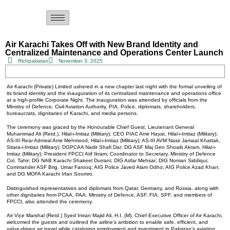
Air Karachi Takes Off with New Brand Identity and
Centralized Maintenance and Operations Center Launch
Richpakistan
November 3, 2025
Air Karachi (Private) Limited ushered in a new chapter last night with the formal unveiling of
its brand identity and the inauguration of its centralized maintenance and operations office
at a high-profile Corporate Night. The inauguration was attended by officials from the
Ministry of Defence, Civil Aviation Authority, PIA, Police, diplomats, shareholders,
bureaucrats, dignitaries of Karachi, and media persons.
The ceremony was graced by the Honourable Chief Guest, Lieutenant General
Muhammad Ali (Retd.), Hilal-i-Imtiaz (Military); CEO PIAC Amir Hayat, Hilal-i-Imtiaz (Military);
AS-III Rear Admiral Amir Mehmood, Hilal-i-Imtiaz (Military); AS-III AVM Nasir Jamaal Khattak,
Sitara-i-Imtiaz (Military); DGPCAA Nadir Shafi Dar; DG ASF Maj Gen Shoaib Akram, Hilal-i-
Imtiaz (Military); President FPCCI Atif Ikram; Coordinator to Secretary, Ministry of Defence
Col. Tahir; DG NAB Karachi Shakeel Durrani; DIG Asfar Mehsar; DIG Noman Siddiqui;
Commander ASF Brig. Umar Farooq; AIG Police Javed Alam Odho; AIG Police Azad Khan;
and DG MOFA Karachi Irfan Soomro.
Distinguished representatives and diplomats from Qatar, Germany, and Russia, along with
other dignitaries from PCAA, PAA, Ministry of Defence, ASF, FIA, SPF, and members of
FPCCI, also attended the ceremony.
Air Vice Marshal (Retd.) Syed Imran Majid Ali, H.I. (M), Chief Executive Officer of Air Karachi,
welcomed the guests and outlined the airline’s ambition to enable safe, efficient, and
value-driven air travel while catalysing employment and investment in Pakistan’s aviation