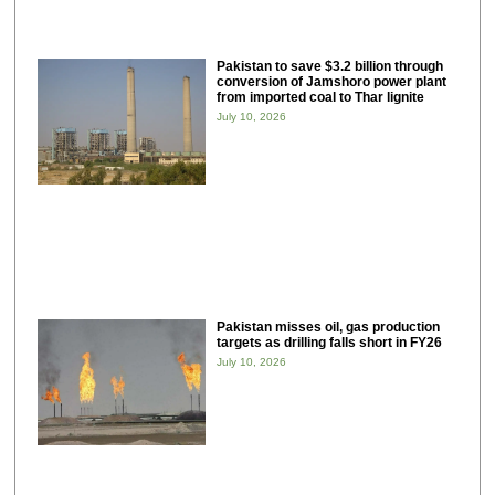
Pakistan to save $3.2 billion through
conversion of Jamshoro power plant
from imported coal to Thar lignite
July 10, 2026
Pakistan misses oil, gas production
targets as drilling falls short in FY26
July 10, 2026