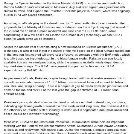
During the Special Assistant to the Prime Minister (SAPM) on industries and production,
Haroon Akhtar Khan’s official visit to Moscow in July, Pakistan signed an agreement with
Russia to revive and expand the Pakistan Steel Mills project in Karachi, which was originally
built in 1973 with Soviet assistance.
According to officials privy to the developments, Russian authorities have forwarded the
proposals to the Ministry of Industries and Production on the subject, saying that revival of
the current mill on blast furnace model will one-time cost of USD 1.91 billion, while
constructing a new mill based on Electric arc furnace (EAF) technology will cost USD 1
billion for which scrap will be imported.
As per the officials cost of constructing a new mill based on Electric arc furnace (EAF)
technology is almost half thatof the revival of the mill based on the blast furnace model, but
in the long run first method will prove cost-effective as compared with the EAF model, which
is totally based on importedscrap. In the blast furnace model, Pakistan can use locally
available iron ore for steel production, while the alternate model is totally dependent on
imported steel scraps. The PSM management this year so far has reduced PSM
expenditures by Rs4.62 billion.
As per senior officials, Pakistan,despite being blessed with considerable reserves of iron
ore with an estimated reserve of 1.887 billion tons, is forced to import around $6 billion of
iron, steel,and scrap annually. There is a perpetual gap between domestic production and
demand for iron and steel. For the last year, the gap is estimated at 3.1 million tons,
officials added.
Pakistan’s per capita steel consumption level is below even that of developing countries,
indicating significant growth potential over the medium and long term. The official said that
the efficiency of Pakistan’s steel industry is limited as it is segmented (600 small units) and
based on old and inefficient technology.
Meanwhile, SPAM on Industries and Production Haroon Akhtar Khan held an important
meeting with the Federal Minister for Maritime Affairs, Muhammad Junaid Anwar Chaudhry,
to discuss and review the PSM revival plan. During the meeting, a detailed proposal was
presented to establish Pakistan’s first “Sea to Steel Green Maritime Industrial Corridor” at