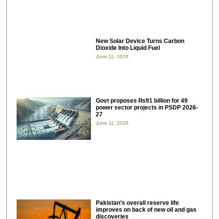
New Solar Device Turns Carbon
Dioxide Into Liquid Fuel
June 11, 2026
Govt proposes ₨91 billion for 49
power sector projects in PSDP 2026-
27
June 11, 2026
Pakistan’s overall reserve life
improves on back of new oil and gas
discoveries