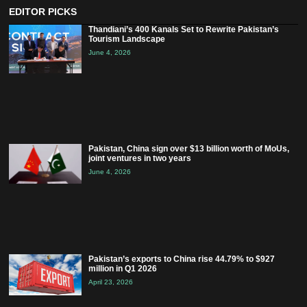
EDITOR PICKS
Thandiani’s 400 Kanals Set to Rewrite Pakistan’s
Tourism Landscape
June 4, 2026
Pakistan, China sign over $13 billion worth of MoUs,
joint ventures in two years
June 4, 2026
Pakistan’s exports to China rise 44.79% to $927
million in Q1 2026
April 23, 2026