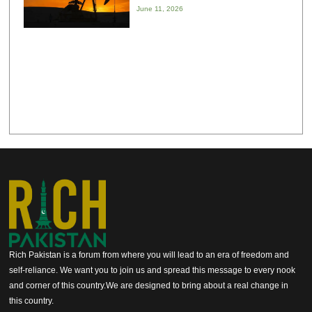
June 11, 2026
Rich Pakistan is a forum from where you will lead to an era of freedom and
self-reliance. We want you to join us and spread this message to every nook
and corner of this country.We are designed to bring about a real change in
this country.