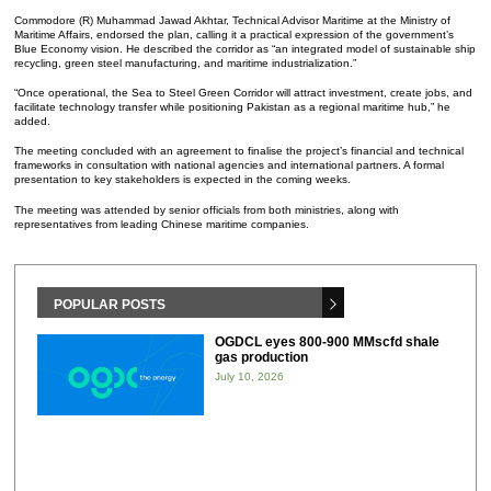
Commodore (R) Muhammad Jawad Akhtar, Technical Advisor Maritime at the Ministry of
Maritime Affairs, endorsed the plan, calling it a practical expression of the government’s
Blue Economy vision. He described the corridor as “an integrated model of sustainable ship
recycling, green steel manufacturing, and maritime industrialization.”
“Once operational, the Sea to Steel Green Corridor will attract investment, create jobs, and
facilitate technology transfer while positioning Pakistan as a regional maritime hub,” he
added.
The meeting concluded with an agreement to finalise the project’s financial and technical
frameworks in consultation with national agencies and international partners. A formal
presentation to key stakeholders is expected in the coming weeks.
The meeting was attended by senior officials from both ministries, along with
representatives from leading Chinese maritime companies.
POPULAR POSTS
OGDCL eyes 800-900 MMscfd shale
gas production
July 10, 2026