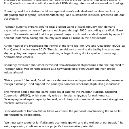
Port Qasim in connection with the revival of PSM through the use of advanced technology.
Chaudhry said the initiative could reshape Pakistan’s industrial and maritime sectors by
integrating ship recycling, steel manufacturing, and sustainable industrial practices into one
ecosystem.
Pakistan currently imports around USD 6 billion worth of steel annually, with demand
expected to grow by nearly 6 percent each year through 2035, according to a World Bank
report. The minister noted that the proposed project could reduce steel imports by up to 20
percent, potentially saving the country over USD 13 billion in the next decade.
At the heart of the proposal is the revival of the long-idle Iron Ore and Coal Berth (IOCB) at
Port Qasim, inactive since 2015. The plan envisions converting the facility into a modern
ship recycling and repair complex featuring a large floating dock capable of servicing
Aframax-class vessels.
Chaudhry explained that steel recovered from dismantled ships would either be supplied to
Pakistan Steel Mills or reprocessed at a new facility near Port Qasim into high-grade
industrial steel.
“This approach,” he said, “would reduce dependence on imported raw materials, conserve
foreign exchange, and support the country’s domestic steel and shipbuilding industries”.
The minister added that the same dock could cater to the Pakistan National Shipping
Corporation (PNSC), which currently relies on foreign shipyards for maintenance.
Developing local repair capacity, he said, would help cut operational costs and strengthen
maritime infrastructure.
Special Assistant Haroon Akhtar Khan welcomed the proposal, emphasising the need for
inter-ministerial cooperation.
“We must work together for Pakistan’s economic growth and the welfare of our people,” he
said, expressing confidence in the project’s transformative potential.