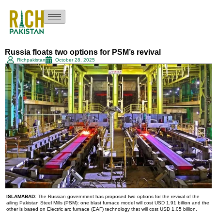
Russia floats two options for PSM’s revival
Richpakistan
October 28, 2025
ISLAMABAD:
The Russian government has proposed two options for the revival of the
ailing Pakistan Steel Mills (PSM): one blast furnace model will cost USD 1.91 billion and the
other is based on Electric arc furnace (EAF) technology that will cost USD 1.05 billion.