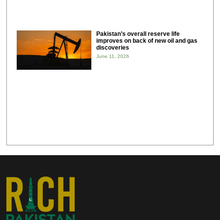
Pakistan’s overall reserve life
improves on back of new oil and gas
discoveries
June 11, 2026