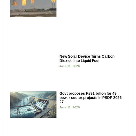
New Solar Device Turns Carbon
Dioxide Into Liquid Fuel
June 11, 2026
Govt proposes ₨91 billion for 49
power sector projects in PSDP 2026-
27
June 11, 2026