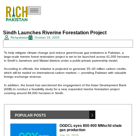
Sindh Launches Riverine Forestation Project
Richpakistan
October 16, 2025
To help mitigate climate change and reduce greenhouse gas emissions in Pakistan, a
large-scale riverine forest restoration project is set to be launched across 41,000 hectares
in Sindh’s Jamshoro and Matiari districts under a public-private partnership model.
According to officials, the initiative is projected to generate 35–40 million carbon credits,
which will be traded on international carbon markets — providing Pakistan with valuable
foreign exchange revenue.
In addition, the board has sanctioned the engagement of the Asian Development Bank
(ADB) to conduct a feasibility study for a new, expanded riverine forestation project
covering around 88,000 hectares in Sindh.
POPULAR POSTS
OGDCL eyes 800-900 MMscfd shale
gas production
July 10, 2026