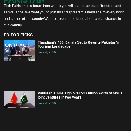
Rich Pakistan is a forum from where you will lead to an era of freedom and
self-reliance. We want you to join us and spread this message to every nook
and corner of this country.We are designed to bring about a real change in
this country.
EDITOR PICKS
Thandiani’s 400 Kanals Set to Rewrite Pakistan’s
Tourism Landscape
June 4, 2026
Pakistan, China sign over $13 billion worth of MoUs,
joint ventures in two years
June 4, 2026