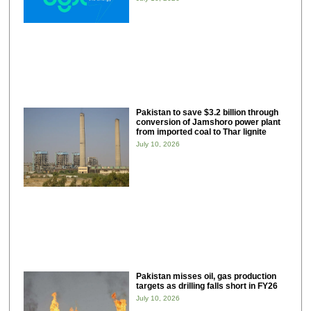
Pakistan to save $3.2 billion through
conversion of Jamshoro power plant
from imported coal to Thar lignite
July 10, 2026
Pakistan misses oil, gas production
targets as drilling falls short in FY26
July 10, 2026