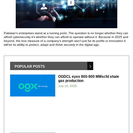
Pakistan’s enterprises stand at a turning point. The question is no longer whether they can
afford cybersecurity it’s whether they can afford to operate without it. Because in 2025 and
beyond, the true measure of a company’s strength won’t just be its profits or innovation it
will be its ability to protect, adapt and thrive securely in the digital age.
POPULAR POSTS
OGDCL eyes 800-900 MMscfd shale
gas production
July 10, 2026