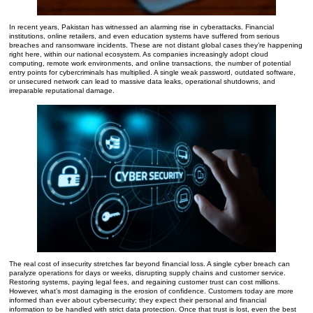
In recent years, Pakistan has witnessed an alarming rise in cyberattacks. Financial
institutions, online retailers, and even education systems have suffered from serious
breaches and ransomware incidents. These are not distant global cases they’re happening
right here, within our national ecosystem. As companies increasingly adopt cloud
computing, remote work environments, and online transactions, the number of potential
entry points for cybercriminals has multiplied. A single weak password, outdated software,
or unsecured network can lead to massive data leaks, operational shutdowns, and
irreparable reputational damage.
The real cost of insecurity stretches far beyond financial loss. A single cyber breach can
paralyze operations for days or weeks, disrupting supply chains and customer service.
Restoring systems, paying legal fees, and regaining customer trust can cost millions.
However, what’s most damaging is the erosion of confidence. Customers today are more
informed than ever about cybersecurity; they expect their personal and financial
information to be handled with strict data protection. Once that trust is lost, even the best