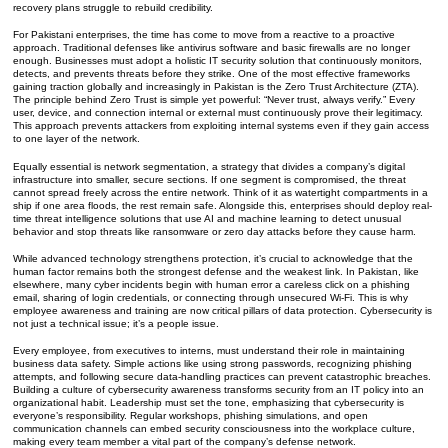
recovery plans struggle to rebuild credibility.
For Pakistani enterprises, the time has come to move from a reactive to a proactive
approach. Traditional defenses like antivirus software and basic firewalls are no longer
enough. Businesses must adopt a holistic IT security solution that continuously monitors,
detects, and prevents threats before they strike. One of the most effective frameworks
gaining traction globally and increasingly in Pakistan is the Zero Trust Architecture (ZTA).
The principle behind Zero Trust is simple yet powerful: “Never trust, always verify.” Every
user, device, and connection internal or external must continuously prove their legitimacy.
This approach prevents attackers from exploiting internal systems even if they gain access
to one layer of the network.
Equally essential is network segmentation, a strategy that divides a company’s digital
infrastructure into smaller, secure sections. If one segment is compromised, the threat
cannot spread freely across the entire network. Think of it as watertight compartments in a
ship if one area floods, the rest remain safe. Alongside this, enterprises should deploy real-
time threat intelligence solutions that use AI and machine learning to detect unusual
behavior and stop threats like ransomware or zero day attacks before they cause harm.
While advanced technology strengthens protection, it’s crucial to acknowledge that the
human factor remains both the strongest defense and the weakest link. In Pakistan, like
elsewhere, many cyber incidents begin with human error a careless click on a phishing
email, sharing of login credentials, or connecting through unsecured Wi-Fi. This is why
employee awareness and training are now critical pillars of data protection. Cybersecurity is
not just a technical issue; it’s a people issue.
Every employee, from executives to interns, must understand their role in maintaining
business data safety. Simple actions like using strong passwords, recognizing phishing
attempts, and following secure data-handling practices can prevent catastrophic breaches.
Building a culture of cybersecurity awareness transforms security from an IT policy into an
organizational habit. Leadership must set the tone, emphasizing that cybersecurity is
everyone’s responsibility. Regular workshops, phishing simulations, and open
communication channels can embed security consciousness into the workplace culture,
making every team member a vital part of the company’s defense network.