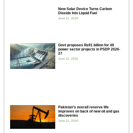
New Solar Device Turns Carbon
Dioxide Into Liquid Fuel
June 11, 2026
Govt proposes ₨91 billion for 49
power sector projects in PSDP 2026-
27
June 11, 2026
Pakistan’s overall reserve life
improves on back of new oil and gas
discoveries
June 11, 2026