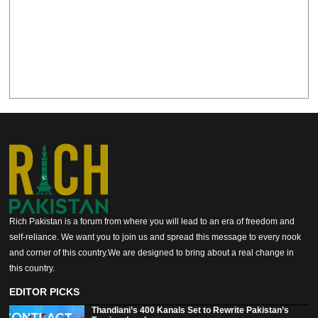
Rich Pakistan is a forum from where you will lead to an era of freedom and
self-reliance. We want you to join us and spread this message to every nook
and corner of this country.We are designed to bring about a real change in
this country.
EDITOR PICKS
Thandiani’s 400 Kanals Set to Rewrite Pakistan’s