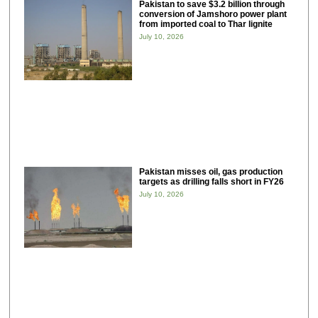
Pakistan to save $3.2 billion through
conversion of Jamshoro power plant
from imported coal to Thar lignite
July 10, 2026
Pakistan misses oil, gas production
targets as drilling falls short in FY26
July 10, 2026