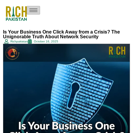
Is Your Business One Click Away from a Crisis? The
Unignorable Truth About Network Security
Richpakistan
October 16, 2025