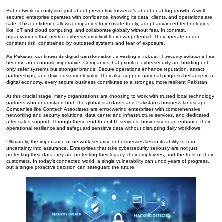
But network security isn’t just about preventing losses it’s about enabling growth. A well
secured enterprise operates with confidence, knowing its data, clients, and operations are
safe. This confidence allows companies to innovate freely, adopt advanced technologies
like IoT and cloud computing, and collaborate globally without fear. In contrast,
organizations that neglect cybersecurity limit their own potential. They operate under
constant risk, constrained by outdated systems and fear of exposure.
As Pakistan continues its digital transformation, investing in robust IT security solutions has
become an economic imperative. Companies that prioritize cybersecurity are building not
only safer systems but stronger brands. Secure operations enhance reputation, attract
partnerships, and drive customer loyalty. They also support national progress because in a
digital economy, every secure business contributes to a stronger, more resilient Pakistan.
At this crucial stage, many organizations are choosing to work with trusted local technology
partners who understand both the global standards and Pakistan’s business landscape.
Companies like Comtech Associates are empowering enterprises with comprehensive
networking and security solutions, data center and infrastructure services, and dedicated
after-sales support. Through these end-to-end IT services, businesses can enhance their
operational resilience and safeguard sensitive data without disrupting daily workflows.
Ultimately, the importance of network security for businesses lies in its ability to turn
uncertainty into assurance. Enterprises that take cybersecurity seriously are not just
protecting their data they are protecting their legacy, their employees, and the trust of their
customers. In today’s connected world, a single vulnerability can undo years of progress,
but a single proactive decision can safeguard the future.