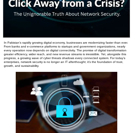
In Pakistan’s rapidly growing digital economy, businesses are modernizing faster than ever.
From banks and e-commerce platforms to startups and government organizations, nearly
every operation now depends on digital connectivity. The promise of digital transformation
greater efficiency, wider reach, and new revenue streams is irresistible. Yet, alongside this
progress, a growing wave of cyber threats shadows every connected system. For today’s
enterprises, network security is no longer an IT afterthought; it’s the foundation of trust,
growth, and sustainability.