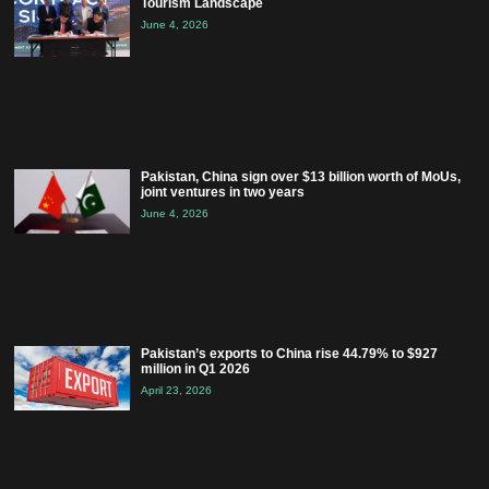
Tourism Landscape
June 4, 2026
Pakistan, China sign over $13 billion worth of MoUs,
joint ventures in two years
June 4, 2026
Pakistan’s exports to China rise 44.79% to $927
million in Q1 2026
April 23, 2026