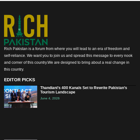
Rich Pakistan is a forum from where you will lead to an era of freedom and
self-reliance. We want you to join us and spread this message to every nook
and corner of this country.We are designed to bring about a real change in
this country.
EDITOR PICKS
Thandiani’s 400 Kanals Set to Rewrite Pakistan’s
Tourism Landscape
June 4, 2026