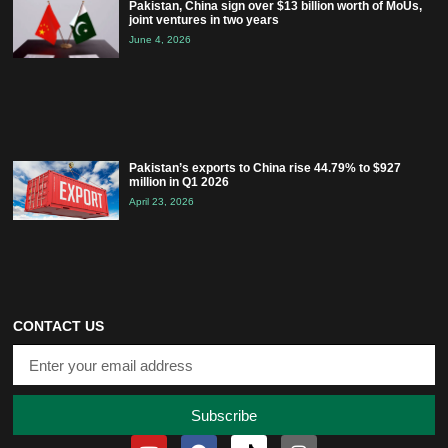
Pakistan, China sign over $13 billion worth of MoUs,
joint ventures in two years
June 4, 2026
Pakistan’s exports to China rise 44.79% to $927
million in Q1 2026
April 23, 2026
CONTACT US
Subscribe