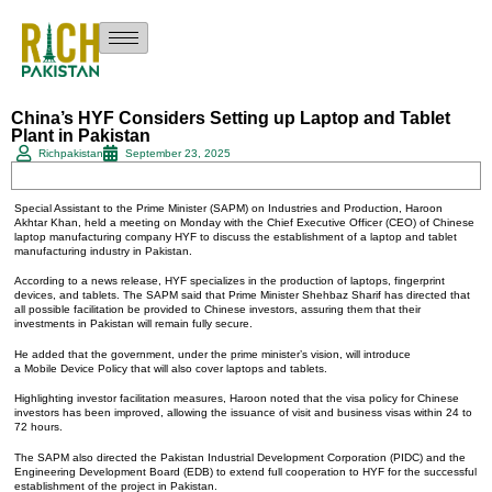
China’s HYF Considers Setting up Laptop and Tablet
Plant in Pakistan
Richpakistan
September 23, 2025
Special Assistant to the Prime Minister (SAPM) on Industries and Production, Haroon
Akhtar Khan, held a meeting on Monday with the Chief Executive Officer (CEO) of Chinese
laptop manufacturing company HYF to discuss the establishment of a laptop and tablet
manufacturing industry in Pakistan.
According to a news release, HYF specializes in the production of laptops, fingerprint
devices, and tablets. The SAPM said that Prime Minister Shehbaz Sharif has directed that
all possible facilitation be provided to Chinese investors, assuring them that their
investments in Pakistan will remain fully secure.
He added that the government, under the prime minister’s vision, will introduce
a Mobile Device Policy that will also cover laptops and tablets.
Highlighting investor facilitation measures, Haroon noted that the visa policy for Chinese
investors has been improved, allowing the issuance of visit and business visas within 24 to
72 hours.
The SAPM also directed the Pakistan Industrial Development Corporation (PIDC) and the
Engineering Development Board (EDB) to extend full cooperation to HYF for the successful
establishment of the project in Pakistan.