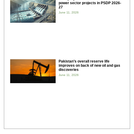
power sector projects in PSDP 2026-
27
June 11, 2026
Pakistan’s overall reserve life
improves on back of new oil and gas
discoveries
June 11, 2026