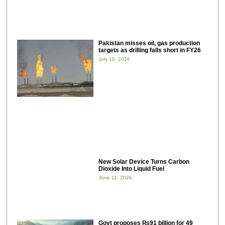
Pakistan misses oil, gas production
targets as drilling falls short in FY26
July 10, 2026
New Solar Device Turns Carbon
Dioxide Into Liquid Fuel
June 11, 2026
Govt proposes ₨91 billion for 49