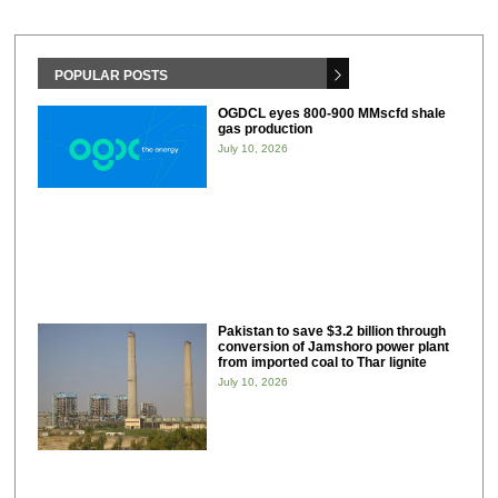
POPULAR POSTS
OGDCL eyes 800-900 MMscfd shale
gas production
July 10, 2026
Pakistan to save $3.2 billion through
conversion of Jamshoro power plant
from imported coal to Thar lignite
July 10, 2026