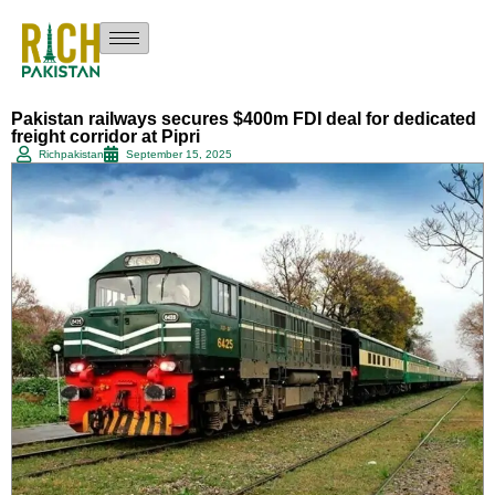
Pakistan railways secures $400m FDI deal for dedicated
freight corridor at Pipri
Richpakistan
September 15, 2025