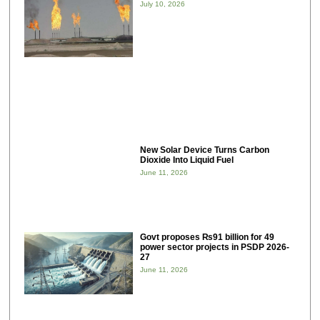
July 10, 2026
New Solar Device Turns Carbon
Dioxide Into Liquid Fuel
June 11, 2026
Govt proposes ₨91 billion for 49
power sector projects in PSDP 2026-
27
June 11, 2026