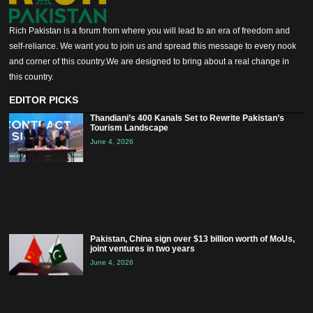
Rich Pakistan is a forum from where you will lead to an era of freedom and
self-reliance. We want you to join us and spread this message to every nook
and corner of this country.We are designed to bring about a real change in
this country.
EDITOR PICKS
Thandiani’s 400 Kanals Set to Rewrite Pakistan’s
Tourism Landscape
June 4, 2026
Pakistan, China sign over $13 billion worth of MoUs,
joint ventures in two years
June 4, 2026