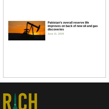
Pakistan’s overall reserve life
improves on back of new oil and gas
discoveries
June 11, 2026