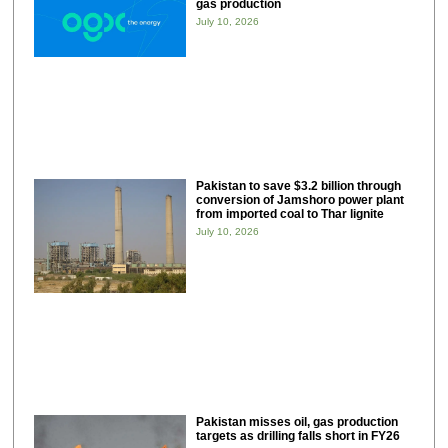
gas production
July 10, 2026
Pakistan to save $3.2 billion through
conversion of Jamshoro power plant
from imported coal to Thar lignite
July 10, 2026
Pakistan misses oil, gas production
targets as drilling falls short in FY26