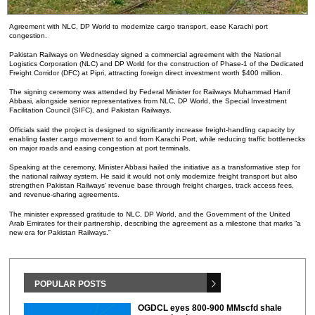
Agreement with NLC, DP World to modernize cargo transport, ease Karachi port
congestion.
Pakistan Railways on Wednesday signed a commercial agreement with the National
Logistics Corporation (NLC) and DP World for the construction of Phase-1 of the Dedicated
Freight Corridor (DFC) at Pipri, attracting foreign direct investment worth $400 million.
The signing ceremony was attended by Federal Minister for Railways Muhammad Hanif
Abbasi, alongside senior representatives from NLC, DP World, the Special Investment
Facilitation Council (SIFC), and Pakistan Railways.
Officials said the project is designed to significantly increase freight-handling capacity by
enabling faster cargo movement to and from Karachi Port, while reducing traffic bottlenecks
on major roads and easing congestion at port terminals.
Speaking at the ceremony, Minister Abbasi hailed the initiative as a transformative step for
the national railway system. He said it would not only modernize freight transport but also
strengthen Pakistan Railways’ revenue base through freight charges, track access fees,
and revenue-sharing agreements.
The minister expressed gratitude to NLC, DP World, and the Government of the United
Arab Emirates for their partnership, describing the agreement as a milestone that marks “a
new era for Pakistan Railways.”
POPULAR POSTS
OGDCL eyes 800-900 MMscfd shale