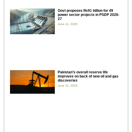
Govt proposes ₨91 billion for 49
power sector projects in PSDP 2026-
27
June 11, 2026
Pakistan’s overall reserve life
improves on back of new oil and gas
discoveries
June 11, 2026