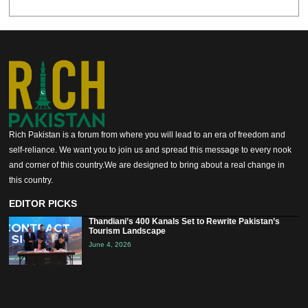
Rich Pakistan is a forum from where you will lead to an era of freedom and
self-reliance. We want you to join us and spread this message to every nook
and corner of this country.We are designed to bring about a real change in
this country.
EDITOR PICKS
Thandiani’s 400 Kanals Set to Rewrite Pakistan’s
Tourism Landscape
June 4, 2026