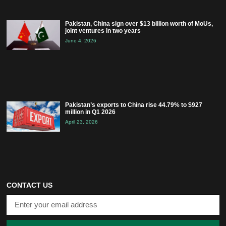
Pakistan, China sign over $13 billion worth of MoUs,
joint ventures in two years
June 4, 2026
Pakistan’s exports to China rise 44.79% to $927
million in Q1 2026
April 23, 2026
CONTACT US