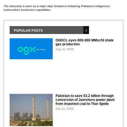
The discovery is seen as a major step forward in bolstering Pakistan’s indigenous
hydrocarbon production capabilities.
POPULAR POSTS
OGDCL eyes 800-900 MMscfd shale
gas production
July 10, 2026
Pakistan to save $3.2 billion through
conversion of Jamshoro power plant
from imported coal to Thar lignite
July 10, 2026