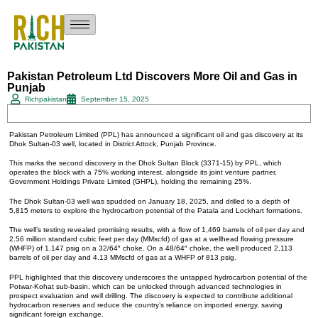
Pakistan Petroleum Ltd Discovers More Oil and Gas in
Punjab
Richpakistan
September 15, 2025
Pakistan Petroleum Limited (PPL) has announced a significant oil and gas discovery at its
Dhok Sultan-03 well, located in District Attock, Punjab Province.
This marks the second discovery in the Dhok Sultan Block (3371-15) by PPL, which
operates the block with a 75% working interest, alongside its joint venture partner,
Government Holdings Private Limited (GHPL), holding the remaining 25%.
The Dhok Sultan-03 well was spudded on January 18, 2025, and drilled to a depth of
5,815 meters to explore the hydrocarbon potential of the Patala and Lockhart formations.
The well’s testing revealed promising results, with a flow of 1,469 barrels of oil per day and
2.56 million standard cubic feet per day (MMscfd) of gas at a wellhead flowing pressure
(WHFP) of 1,147 psig on a 32/64″ choke. On a 48/64″ choke, the well produced 2,113
barrels of oil per day and 4.13 MMscfd of gas at a WHFP of 813 psig.
PPL highlighted that this discovery underscores the untapped hydrocarbon potential of the
Potwar-Kohat sub-basin, which can be unlocked through advanced technologies in
prospect evaluation and well drilling. The discovery is expected to contribute additional
hydrocarbon reserves and reduce the country’s reliance on imported energy, saving
significant foreign exchange.