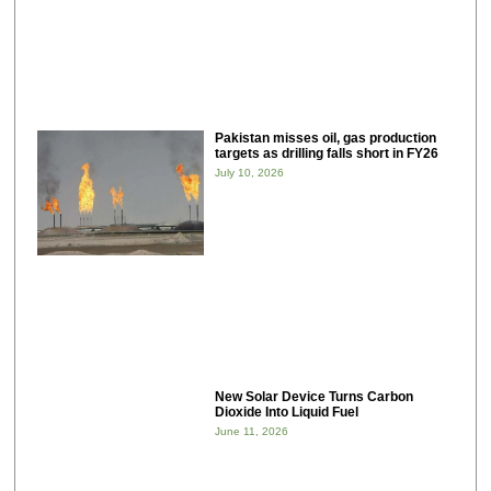
Pakistan misses oil, gas production
targets as drilling falls short in FY26
July 10, 2026
New Solar Device Turns Carbon
Dioxide Into Liquid Fuel
June 11, 2026