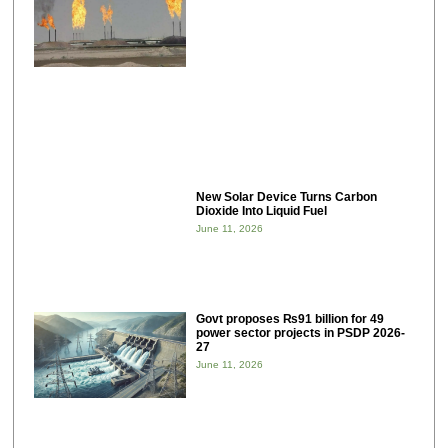
New Solar Device Turns Carbon
Dioxide Into Liquid Fuel
June 11, 2026
Govt proposes ₨91 billion for 49
power sector projects in PSDP 2026-
27
June 11, 2026