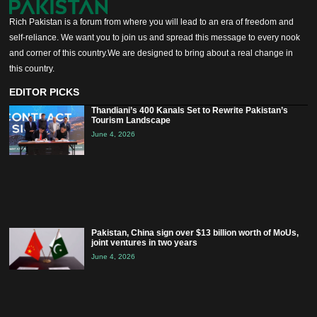
Rich Pakistan is a forum from where you will lead to an era of freedom and
self-reliance. We want you to join us and spread this message to every nook
and corner of this country.We are designed to bring about a real change in
this country.
EDITOR PICKS
Thandiani’s 400 Kanals Set to Rewrite Pakistan’s
Tourism Landscape
June 4, 2026
Pakistan, China sign over $13 billion worth of MoUs,
joint ventures in two years
June 4, 2026