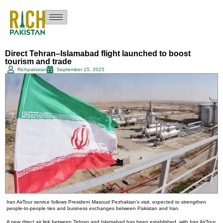
Direct Tehran–Islamabad flight launched to boost
tourism and trade
Richpakistan
September 15, 2025
Iran AirTour service follows President Masoud Pezhakian’s visit, expected to strengthen
people-to-people ties and business exchanges between Pakistan and Iran.
A new direct air link between Tehran and Islamabad has been established, with Iran AirTour