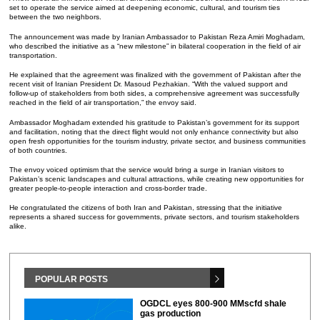
set to operate the service aimed at deepening economic, cultural, and tourism ties
between the two neighbors.
The announcement was made by Iranian Ambassador to Pakistan Reza Amiri Moghadam,
who described the initiative as a “new milestone” in bilateral cooperation in the field of air
transportation.
He explained that the agreement was finalized with the government of Pakistan after the
recent visit of Iranian President Dr. Masoud Pezhakian. “With the valued support and
follow-up of stakeholders from both sides, a comprehensive agreement was successfully
reached in the field of air transportation,” the envoy said.
Ambassador Moghadam extended his gratitude to Pakistan’s government for its support
and facilitation, noting that the direct flight would not only enhance connectivity but also
open fresh opportunities for the tourism industry, private sector, and business communities
of both countries.
The envoy voiced optimism that the service would bring a surge in Iranian visitors to
Pakistan’s scenic landscapes and cultural attractions, while creating new opportunities for
greater people-to-people interaction and cross-border trade.
He congratulated the citizens of both Iran and Pakistan, stressing that the initiative
represents a shared success for governments, private sectors, and tourism stakeholders
alike.
POPULAR POSTS
OGDCL eyes 800-900 MMscfd shale
gas production