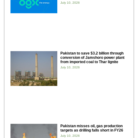
July 10, 2026
Pakistan to save $3.2 billion through
conversion of Jamshoro power plant
from imported coal to Thar lignite
July 10, 2026
Pakistan misses oil, gas production
targets as drilling falls short in FY26
July 10, 2026