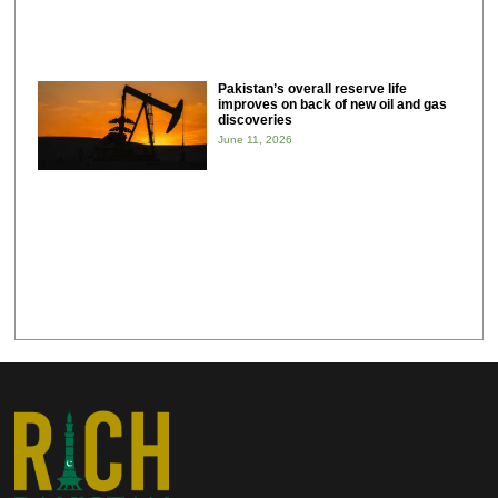
Pakistan’s overall reserve life
improves on back of new oil and gas
discoveries
June 11, 2026