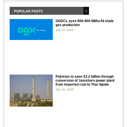
POPULAR POSTS
OGDCL eyes 800-900 MMscfd shale
gas production
July 10, 2026
Pakistan to save $3.2 billion through
conversion of Jamshoro power plant
from imported coal to Thar lignite
July 10, 2026