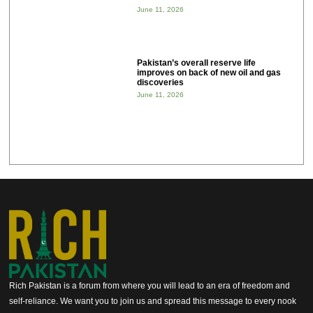
June 11, 2026
Pakistan’s overall reserve life
improves on back of new oil and gas
discoveries
June 11, 2026
Rich Pakistan is a forum from where you will lead to an era of freedom and
self-reliance. We want you to join us and spread this message to every nook