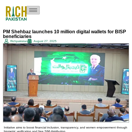
PM Shehbaz launches 10 million digital wallets for BISP
beneficiaries
Richpakistan
August 27, 2025
Initiative aims to boost financial inclusion, transparency, and women empowerment through
biometric verification and free SIM distribution.