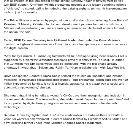
that all children of that household attend school. Similarly, health initiatives must be tied
with BISP support. Only then will this programme become a true legacy benefiting millions
of children,” he stated, calling for reducing the existing eight- to ten-month implementation
cycle to just four months.
The Prime Minister concluded by paying tribute to all stakeholders, including State Bank of
Pakistan, IT Ministry, Pakistani banks, and development partners for their contributions.
“We are not just disbursing aid; we are raising an army of architects and workers to build
the nation,” he said.
Earlier, BISP Federal Secretary Amir Ali Ahmed briefed that under the Prime Minister’s
direction, a high-level committee was formed to ensure transparency and ease of access in
the digital system.
“After today’s launch, 10 million digital wallets will be developed using beneficiaries’ CNICs,
supported by a biometric verification system to prevent identity theft,” he said. He added
that 10 million free SIM cards would also be distributed, with the first phase already
underway in Hyderabad, Sukkur, and Rahim Yar Khan in collaboration with Jazz/Mobilink.
BISP Chairperson Senator Rubina Khalid termed the launch an “important and historic
milestone” in Pakistan’s social protection journey. “This programme, which supports over 10
million impoverished families, is not just financial assistance; it is a pathway to social and
economic empowerment,” she said.
She noted that linking benefits to women’s CNICs gave them recognition and inclusion in
the national database. The new wallets, she added, would “open further opportunities” and
be supported by digital literacy programmes for women beneficiaries unfamiliar with
technology.
Senator Rubina highlighted that BISP is the continuation of Shaheed Benazir Bhutto’s
vision for women’s empowerment, a dream carried forward by President Asif Ali Zardari and
now “excelling further under Prime Minister Shehbaz Sharif’s leadership.”