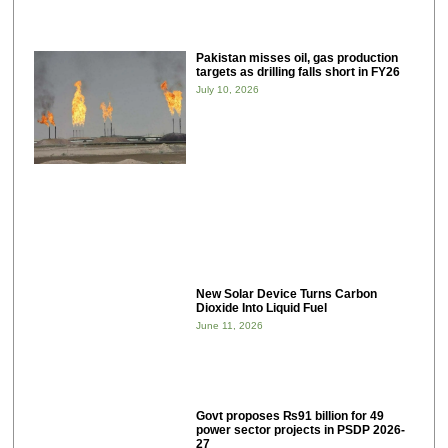
Pakistan misses oil, gas production
targets as drilling falls short in FY26
July 10, 2026
New Solar Device Turns Carbon
Dioxide Into Liquid Fuel
June 11, 2026
Govt proposes ₨91 billion for 49
power sector projects in PSDP 2026-
27