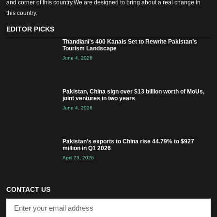
and corner of this country.We are designed to bring about a real change in
this country.
EDITOR PICKS
Thandiani’s 400 Kanals Set to Rewrite Pakistan’s
Tourism Landscape
June 4, 2026
Pakistan, China sign over $13 billion worth of MoUs,
joint ventures in two years
June 4, 2026
Pakistan’s exports to China rise 44.79% to $927
million in Q1 2026
April 23, 2026
CONTACT US