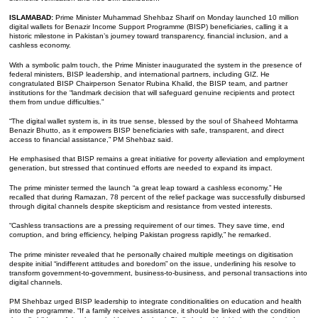
ISLAMABAD:
Prime Minister Muhammad Shehbaz Sharif on Monday launched 10 million
digital wallets for Benazir Income Support Programme (BISP) beneficiaries, calling it a
historic milestone in Pakistan’s journey toward transparency, financial inclusion, and a
cashless economy.
With a symbolic palm touch, the Prime Minister inaugurated the system in the presence of
federal ministers, BISP leadership, and international partners, including GIZ. He
congratulated BISP Chairperson Senator Rubina Khalid, the BISP team, and partner
institutions for the “landmark decision that will safeguard genuine recipients and protect
them from undue difficulties.”
“The digital wallet system is, in its true sense, blessed by the soul of Shaheed Mohtarma
Benazir Bhutto, as it empowers BISP beneficiaries with safe, transparent, and direct
access to financial assistance,” PM Shehbaz said.
He emphasised that BISP remains a great initiative for poverty alleviation and employment
generation, but stressed that continued efforts are needed to expand its impact.
The prime minister termed the launch “a great leap toward a cashless economy.” He
recalled that during Ramazan, 78 percent of the relief package was successfully disbursed
through digital channels despite skepticism and resistance from vested interests.
“Cashless transactions are a pressing requirement of our times. They save time, end
corruption, and bring efficiency, helping Pakistan progress rapidly,” he remarked.
The prime minister revealed that he personally chaired multiple meetings on digitisation
despite initial “indifferent attitudes and boredom” on the issue, underlining his resolve to
transform government-to-government, business-to-business, and personal transactions into
digital channels.
PM Shehbaz urged BISP leadership to integrate conditionalities on education and health
into the programme. “If a family receives assistance, it should be linked with the condition