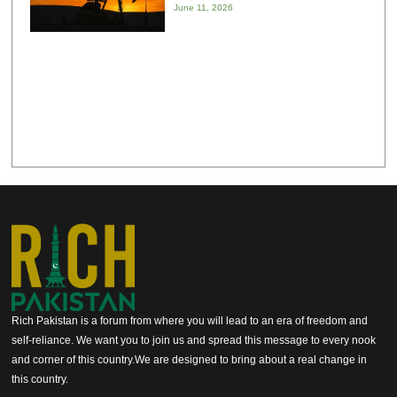
June 11, 2026
Rich Pakistan is a forum from where you will lead to an era of freedom and
self-reliance. We want you to join us and spread this message to every nook
and corner of this country.We are designed to bring about a real change in
this country.