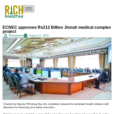
ECNEC approves Rs212 Billion Jinnah medical complex
project
Richpakistan
August 27, 2025
Chaired by Deputy PM Ishaq Dar, the committee cleared the landmark health initiative with
directives for financing and timely execution.