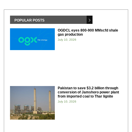
POPULAR POSTS
OGDCL eyes 800-900 MMscfd shale
gas production
July 10, 2026
Pakistan to save $3.2 billion through
conversion of Jamshoro power plant
from imported coal to Thar lignite
July 10, 2026