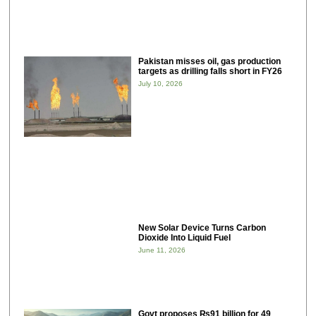
Pakistan misses oil, gas production
targets as drilling falls short in FY26
July 10, 2026
New Solar Device Turns Carbon
Dioxide Into Liquid Fuel
June 11, 2026
Govt proposes ₨91 billion for 49