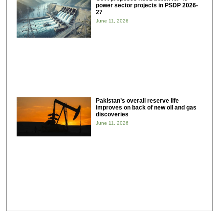
power sector projects in PSDP 2026-
27
June 11, 2026
Pakistan’s overall reserve life
improves on back of new oil and gas
discoveries
June 11, 2026