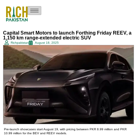
Capital Smart Motors to launch Forthing Friday REEV, a
1,150 km range-extended electric SUV
Richpakistan
August 18, 2025
Pre-launch showcases start August 19, with pricing between PKR 8.99 million and PKR
10.99 million for the BEV and REEV models.