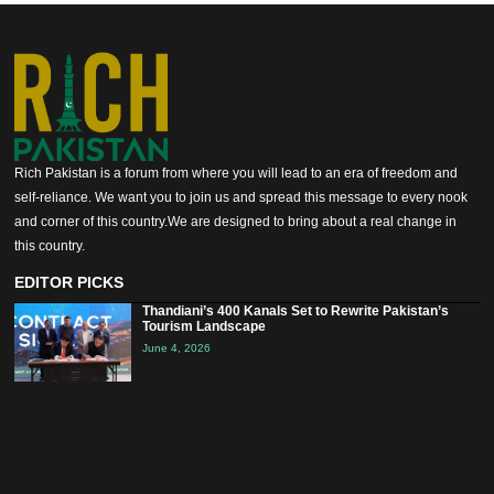
Rich Pakistan is a forum from where you will lead to an era of freedom and
self-reliance. We want you to join us and spread this message to every nook
and corner of this country.We are designed to bring about a real change in
this country.
EDITOR PICKS
Thandiani’s 400 Kanals Set to Rewrite Pakistan’s
Tourism Landscape
June 4, 2026