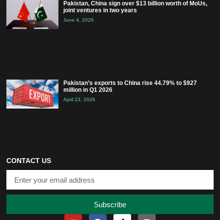
Pakistan, China sign over $13 billion worth of MoUs,
joint ventures in two years
June 4, 2026
Pakistan’s exports to China rise 44.79% to $927
million in Q1 2026
April 23, 2026
CONTACT US
Subscribe