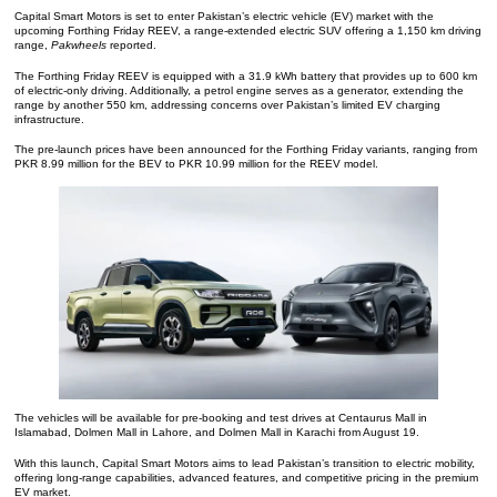
Capital Smart Motors is set to enter Pakistan’s electric vehicle (EV) market with the
upcoming Forthing Friday REEV, a range-extended electric SUV offering a 1,150 km driving
range,
Pakwheels
reported.
The Forthing Friday REEV is equipped with a 31.9 kWh battery that provides up to 600 km
of electric-only driving. Additionally, a petrol engine serves as a generator, extending the
range by another 550 km, addressing concerns over Pakistan’s limited EV charging
infrastructure.
The pre-launch prices have been announced for the Forthing Friday variants, ranging from
PKR 8.99 million for the BEV to PKR 10.99 million for the REEV model.
The vehicles will be available for pre-booking and test drives at Centaurus Mall in
Islamabad, Dolmen Mall in Lahore, and Dolmen Mall in Karachi from August 19.
With this launch, Capital Smart Motors aims to lead Pakistan’s transition to electric mobility,
offering long-range capabilities, advanced features, and competitive pricing in the premium
EV market.