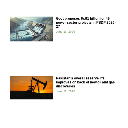
Govt proposes ₨91 billion for 49
power sector projects in PSDP 2026-
27
June 11, 2026
Pakistan’s overall reserve life
improves on back of new oil and gas
discoveries
June 11, 2026