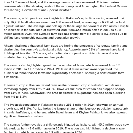
than 12.5 acres of land, and the average farm size has decreased. This trend raises
concerns about the shrinking scale of the economy, said Ahsan Iqbal, the Federal Minister
for Planning, Development and Special Initiatives.
The census, which provides rare insights into Pakistan’s agriculture sector, revealed that
only 16,958 landlords own more than 100 acres of land, accounting for 6.2% of the total
agricultural land. The average landholding for these large landowners is 215 acres. Despite
an increase in the total area of cultivated land, from 42.6 million acres in 2010 to 52.8
million acres in 2024, the average farm size has shrunk from 6.4 acres to 5.1 acres due to
shifting land ownership patterns and population growth.
Ahsan Iqbal noted that small farm sizes are limiting the prospects of corporate farming and
challenging the country’s agricultural efficiency. Approximately 61% of farmers have land
holdings of less than 2.5 acres, which often do not provide sufficient income due to
outdated farming techniques and low yields.
The census also highlighted growth in the number of farms, which increased from 8.3
million in 2010 to 11.7 million in 2024. While most farms remain owner-operated, the
number of tenant-based farms has significantly decreased, showing a shift towards farm
ownership.
In terms of crop cultivation, wheat remains the dominant crop in Pakistan, with its area
increasing slightly from 42% to 43.3%. However, the area for cotton has dropped sharply,
from 14% to 7.9%. Meanwhile, the area dedicated to sugarcane has also seen a decline
from 4% to 3.3%.
The livestock population in Pakistan reached 251.3 million in 2024, showing an annual
growth rate of 3.1%. Punjab holds the largest share of the livestock population, particularly
in cattle, buffaloes, and horses, while Balochistan and Khyber Pakhtunkhwa also reported
significant livestock numbers.
The census further revealed a shift towards irrigated agriculture, with 45.9 million acres now
irrigated, up from 42.6 million acres in 2010. The report also highlighted a decline in rain-
fed farming, which decreased to 4.9 million acres in 2024.