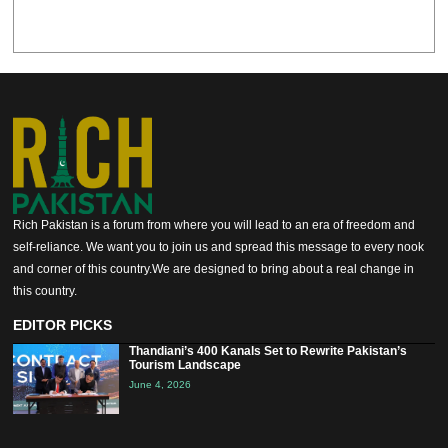
Rich Pakistan is a forum from where you will lead to an era of freedom and
self-reliance. We want you to join us and spread this message to every nook
and corner of this country.We are designed to bring about a real change in
this country.
EDITOR PICKS
Thandiani’s 400 Kanals Set to Rewrite Pakistan’s
Tourism Landscape
June 4, 2026