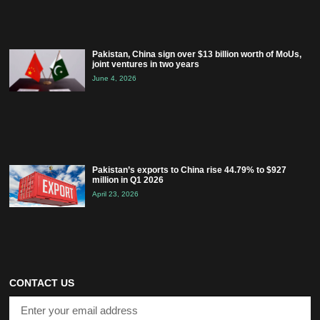
Pakistan, China sign over $13 billion worth of MoUs,
joint ventures in two years
June 4, 2026
Pakistan’s exports to China rise 44.79% to $927
million in Q1 2026
April 23, 2026
CONTACT US