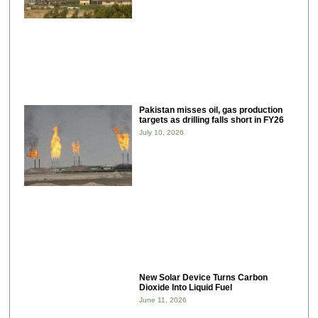
Pakistan misses oil, gas production
targets as drilling falls short in FY26
July 10, 2026
New Solar Device Turns Carbon
Dioxide Into Liquid Fuel
June 11, 2026