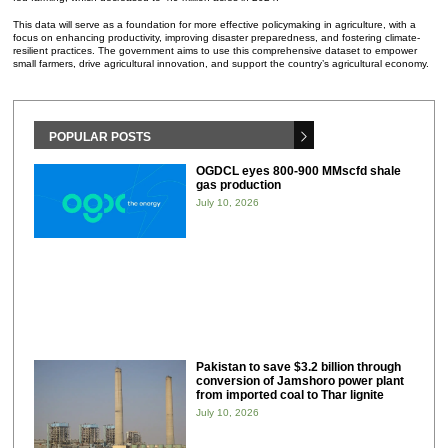
This data will serve as a foundation for more effective policymaking in agriculture, with a
focus on enhancing productivity, improving disaster preparedness, and fostering climate-
resilient practices. The government aims to use this comprehensive dataset to empower
small farmers, drive agricultural innovation, and support the country’s agricultural economy.
POPULAR POSTS
OGDCL eyes 800-900 MMscfd shale
gas production
July 10, 2026
Pakistan to save $3.2 billion through
conversion of Jamshoro power plant
from imported coal to Thar lignite
July 10, 2026