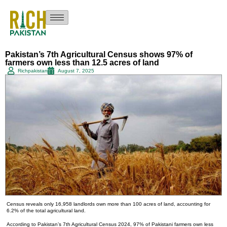
Pakistan’s 7th Agricultural Census shows 97% of
farmers own less than 12.5 acres of land
Richpakistan
August 7, 2025
Census reveals only 16,958 landlords own more than 100 acres of land, accounting for
6.2% of the total agricultural land.
According to Pakistan’s 7th Agricultural Census 2024, 97% of Pakistani farmers own less