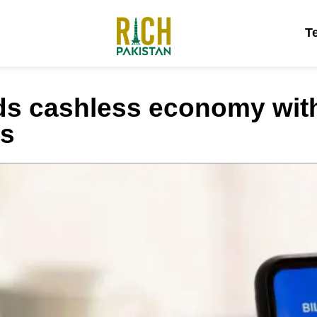
T
ds cashless economy wit
ls