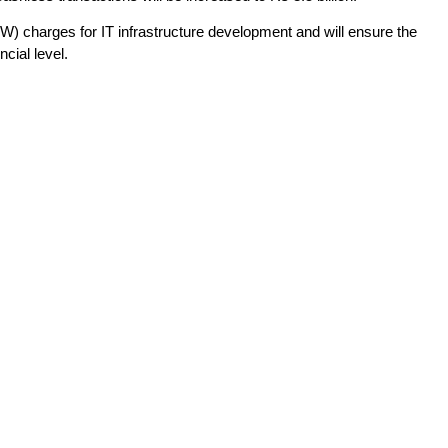
) charges for IT infrastructure development and will ensure the
ncial level.