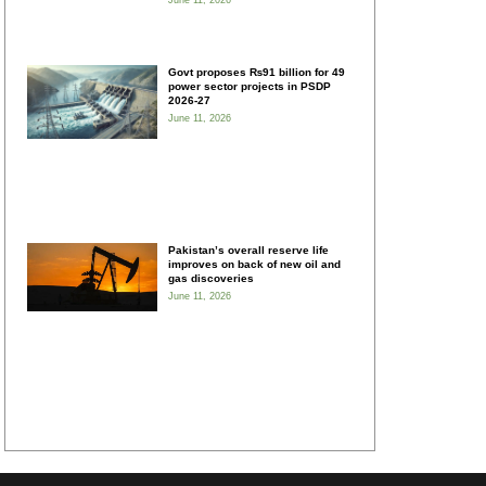
June 11, 2026
Govt proposes ₨91 billion for 49
power sector projects in PSDP
2026-27
June 11, 2026
Pakistan’s overall reserve life
improves on back of new oil and
gas discoveries
June 11, 2026