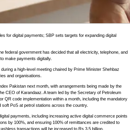
odes for digital payments; SBP sets targets for expanding digital
e federal government has decided that all electricity, telephone, and
 to make payments digitally.
 during a high-level meeting chaired by Prime Minister Shehbaz
ries and organisations.
 Index Pakistan next month, with arrangements being made by the
the CEO of Karandaaz. A team led by the Secretary of Petroleum
or QR code implementation within a month, including the mandatory
soft PoS at petrol stations across the country.
igital payments, including increasing active digital commerce points
actions by 100%, and ensuring 100% of remittances are credited to
ashless transactions will be increased to Rs 3.5 billion.