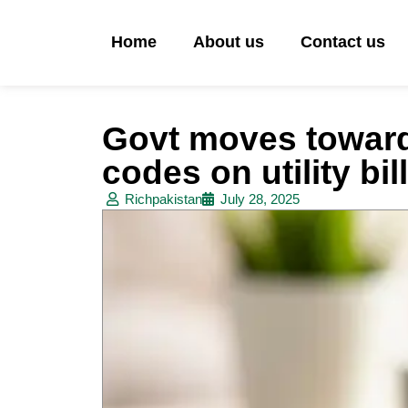
Home
About us
Contact us
Govt moves towar
codes on utility bil
Richpakistan
July 28, 2025