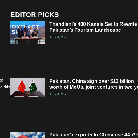
EDITOR PICKS
Thandiani’s 400 Kanals Set to Rewrite
Pakistan’s Tourism Landscape
June 4, 2026
of
Pakistan, China sign over $13 billion
worth of MoUs, joint ventures in two y
d this
June 4, 2026
Pakistan’s exports to China rise 44.79