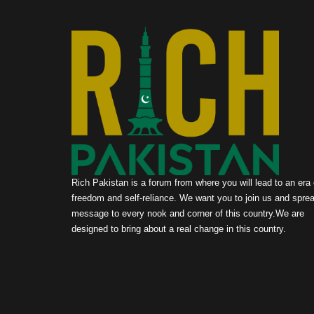
Rich Pakistan is a forum from where you will lead to an era 
freedom and self-reliance. We want you to join us and sprea
message to every nook and corner of this country.We are
designed to bring about a real change in this country.