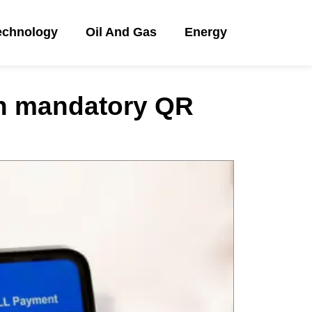
echnology
Oil And Gas
Energy
h mandatory QR