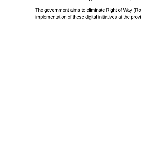
The government aims to eliminate Right of Way (RoW
implementation of these digital initiatives at the provi