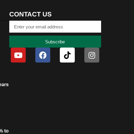
CONTACT US
Subscribe
ears
% to