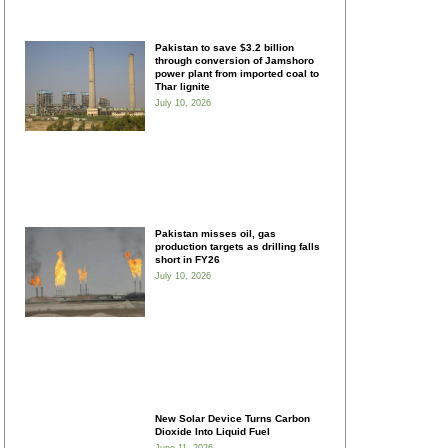
Pakistan to save $3.2 billion
through conversion of Jamshoro
power plant from imported coal to
Thar lignite
July 10, 2026
Pakistan misses oil, gas
production targets as drilling falls
short in FY26
July 10, 2026
New Solar Device Turns Carbon
Dioxide Into Liquid Fuel