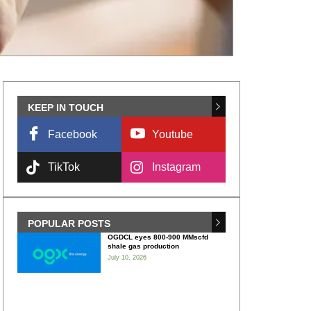
KEEP IN TOUCH
Facebook
Youtube
TikTok
Instagram
POPULAR POSTS
OGDCL eyes 800-900 MMscfd
shale gas production
July 10, 2026