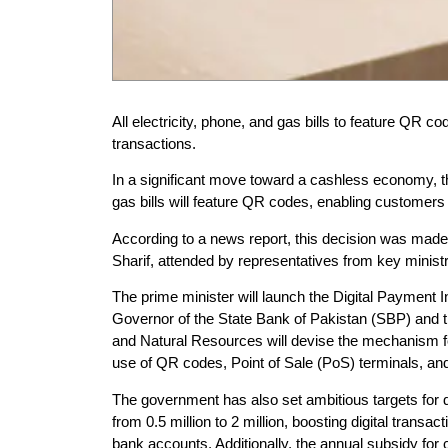
All electricity, phone, and gas bills to feature QR c
transactions.
In a significant move toward a cashless economy, th
gas bills will feature QR codes, enabling customers
According to a news report, this decision was made
Sharif, attended by representatives from key minist
The prime minister will launch the Digital Payment
Governor of the State Bank of Pakistan (SBP) and 
and Natural Resources will devise the mechanism f
use of QR codes, Point of Sale (PoS) terminals, and 
The government has also set ambitious targets for d
from 0.5 million to 2 million, boosting digital trans
bank accounts. Additionally, the annual subsidy for c