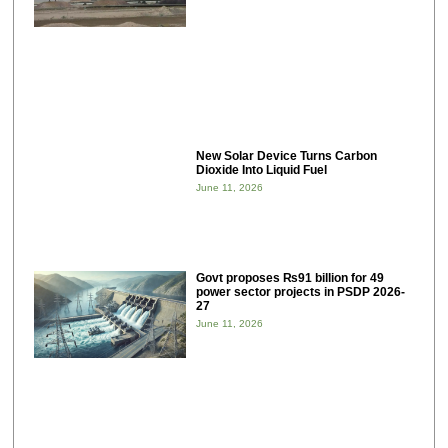
New Solar Device Turns Carbon
Dioxide Into Liquid Fuel
June 11, 2026
Govt proposes ₨91 billion for 49
power sector projects in PSDP 2026-
27
June 11, 2026