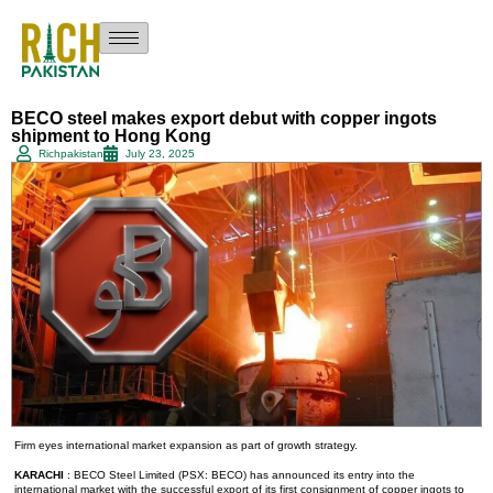
BECO steel makes export debut with copper ingots
shipment to Hong Kong
Richpakistan
July 23, 2025
Firm eyes international market expansion as part of growth strategy.
KARACHI
: BECO Steel Limited (PSX: BECO) has announced its entry into the
international market with the successful export of its first consignment of copper ingots to