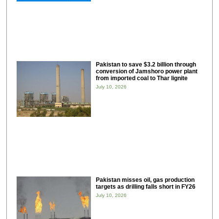
Pakistan to save $3.2 billion through
conversion of Jamshoro power plant
from imported coal to Thar lignite
July 10, 2026
Pakistan misses oil, gas production
targets as drilling falls short in FY26
July 10, 2026