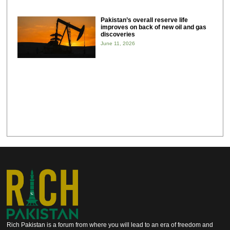
Pakistan’s overall reserve life
improves on back of new oil and gas
discoveries
June 11, 2026
Rich Pakistan is a forum from where you will lead to an era of freedom and