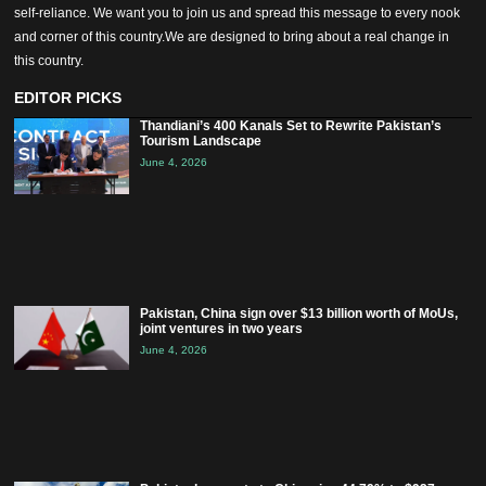
self-reliance. We want you to join us and spread this message to every nook
and corner of this country.We are designed to bring about a real change in
this country.
EDITOR PICKS
Thandiani’s 400 Kanals Set to Rewrite Pakistan’s
Tourism Landscape
June 4, 2026
Pakistan, China sign over $13 billion worth of MoUs,
joint ventures in two years
June 4, 2026