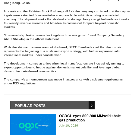
Hong Kong, China.
In a notice to the Pakistan Stock Exchange (PSX), the company confirmed that the copper
ingots were extracted from remittable scrap available within its existing raw material
inventory. The shipment marks the steelmaker’s strategic foray into global trade as it seeks
to diversify revenue streams and broaden its commercial footprint beyond domestic
markets.
“This initial step holds promise for long-term business growth,” said Company Secretary
Abdul Shakdop in the official statement.
While the shipment volume was not disclosed, BECO Steel indicated that the dispatch
represents the beginning of a sustained export strategy, with further expansion into
international markets under consideration.
The development comes at a time when local manufacturers are increasingly turning to
export opportunities to hedge against domestic market volatility and leverage global
demand for metal-based commodities.
The company’s announcement was made in accordance with disclosure requirements
under PSX regulations.
POPULAR POSTS
OGDCL eyes 800-900 MMscfd shale
gas production
July 10, 2026