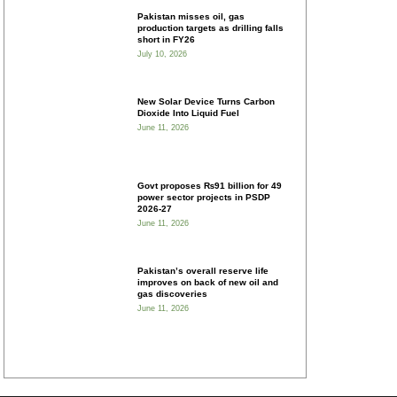
Pakistan misses oil, gas
production targets as drilling falls
short in FY26
July 10, 2026
New Solar Device Turns Carbon
Dioxide Into Liquid Fuel
June 11, 2026
Govt proposes ₨91 billion for 49
power sector projects in PSDP
2026-27
June 11, 2026
Pakistan’s overall reserve life
improves on back of new oil and
gas discoveries
June 11, 2026