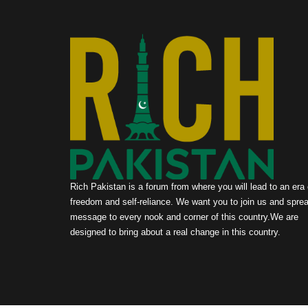
Rich Pakistan is a forum from where you will lead to an era 
freedom and self-reliance. We want you to join us and sprea
message to every nook and corner of this country.We are
designed to bring about a real change in this country.