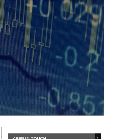
KEEP IN TOUCH