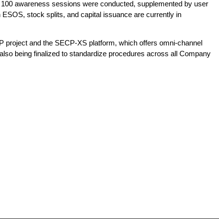
ver 100 awareness sessions were conducted, supplemented by user
n ESOS, stock splits, and capital issuance are currently in
AP project and the SECP-XS platform, which offers omni-channel
s also being finalized to standardize procedures across all Company