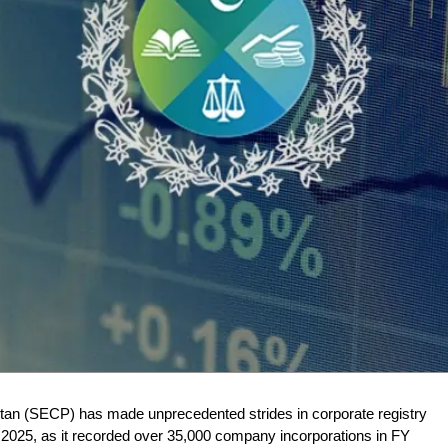
an (SECP) has made unprecedented strides in corporate registry
ar 2025, as it recorded over 35,000 company incorporations in FY