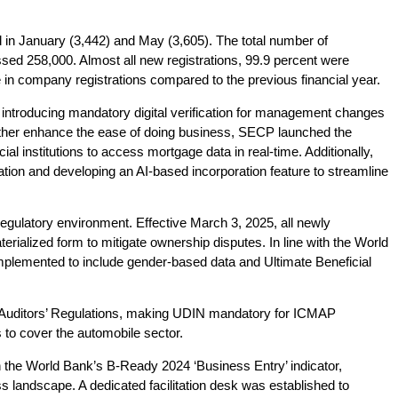
n January (3,442) and May (3,605). The total number of
sed 258,000. Almost all new registrations, 99.9 percent were
in company registrations compared to the previous financial year.
, introducing mandatory digital verification for management changes
urther enhance the ease of doing business, SECP launched the
al institutions to access mortgage data in real-time. Additionally,
ion and developing an AI-based incorporation feature to streamline
regulatory environment. Effective March 3, 2025, all newly
ialized form to mitigate ownership disputes. In line with the World
plemented to include gender-based data and Ultimate Beneficial
Auditors’ Regulations, making UDIN mandatory for ICMAP
to cover the automobile sector.
the World Bank’s B-Ready 2024 ‘Business Entry’ indicator,
 landscape. A dedicated facilitation desk was established to