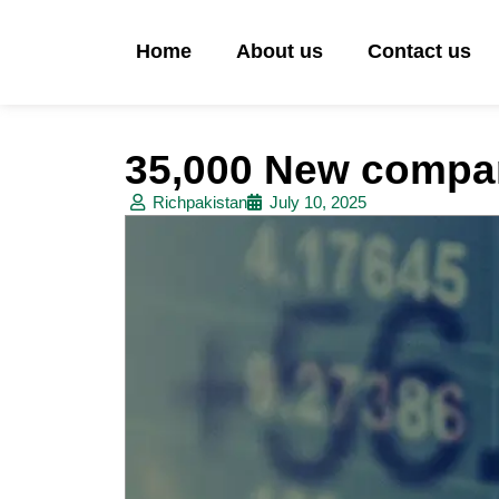
Home
About us
Contact us
35,000 New compan
Richpakistan
July 10, 2025