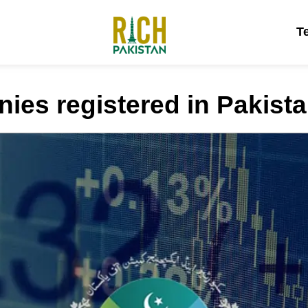
T
ies registered in Pakist