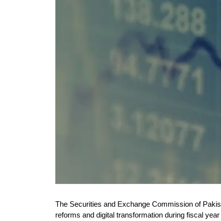
The Securities and Exchange Commission of Pakist
reforms and digital transformation during fiscal ye