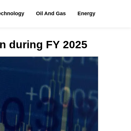
echnology
Oil And Gas
Energy
an during FY 2025