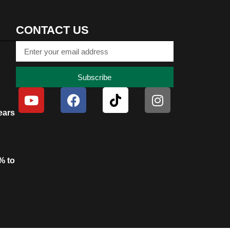
CONTACT US
Subscribe
ears
% to