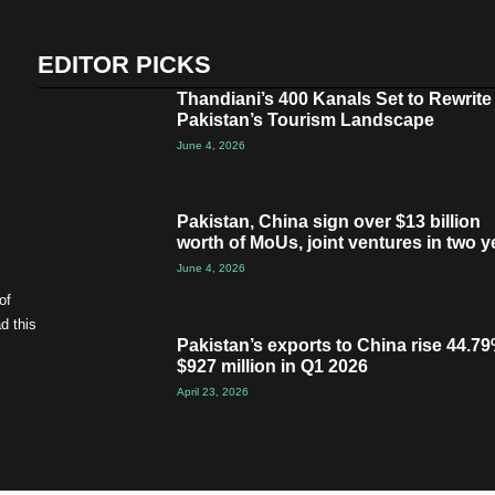
EDITOR PICKS
Thandiani’s 400 Kanals Set to Rewrite
Pakistan’s Tourism Landscape
June 4, 2026
Pakistan, China sign over $13 billion
worth of MoUs, joint ventures in two y
June 4, 2026
of
d this
Pakistan’s exports to China rise 44.79
$927 million in Q1 2026
April 23, 2026