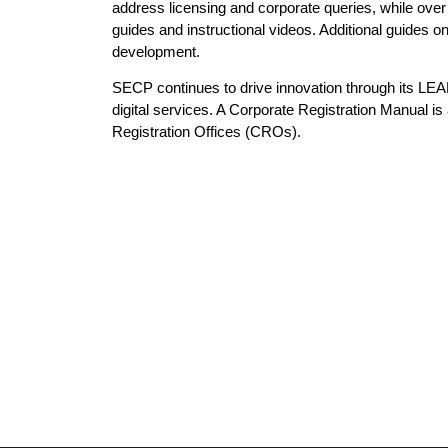
address licensing and corporate queries, while o
guides and instructional videos. Additional guides o
development.
SECP continues to drive innovation through its LE
digital services. A Corporate Registration Manual i
Registration Offices (CROs).