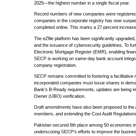
2025—the highest number in a single fiscal year.
Record numbers of new companies were registered i
companies in the corporate registry has now surpas
completed online. This marks a 27 percent increase 
The eZfile platform has been significantly upgraded
and the issuance of cybersecurity guidelines. To f
Electronic Mortgage Register (EMR), enabling financi
SECP is working on same-day bank account integrat
company registration.
SECP remains committed to fostering a facilitative 
incorporated companies must issue shares in demater
Bank’s B-Ready requirements, updates are being im
Owner (UBO) verification.
Draft amendments have also been proposed to the 
members, and extending the Cost Audit Regulations 
Pakistan secured 6th place among 50 economies in 
underscoring SECP’s efforts to improve the business