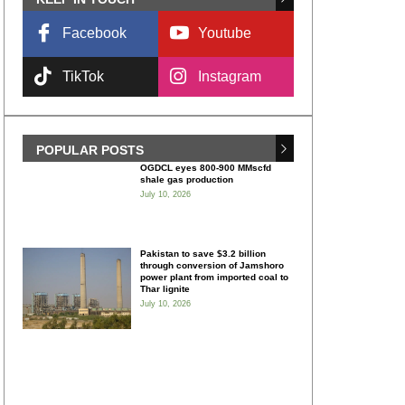
Facebook
Youtube
TikTok
Instagram
POPULAR POSTS
OGDCL eyes 800-900 MMscfd
shale gas production
July 10, 2026
Pakistan to save $3.2 billion
through conversion of Jamshoro
power plant from imported coal to
Thar lignite
July 10, 2026