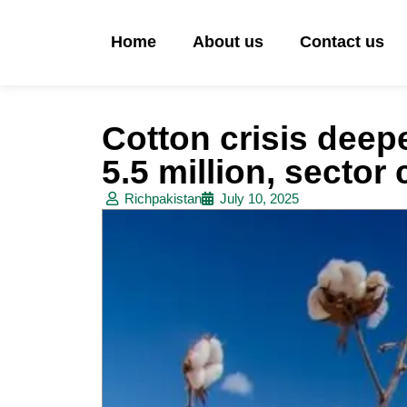
Home
About us
Contact us
Cotton crisis deepe
5.5 million, sector 
Richpakistan
July 10, 2025