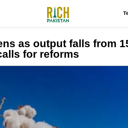
T
ns as output falls from 15
calls for reforms