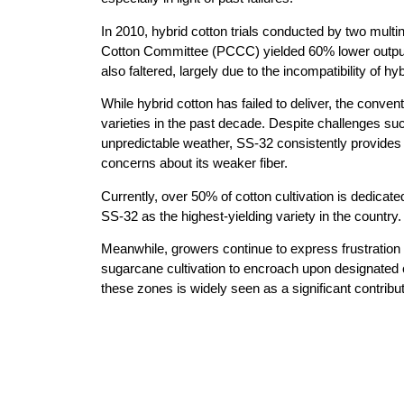
In 2010, hybrid cotton trials conducted by two multi
Cotton Committee (PCCC) yielded 60% lower output th
also faltered, largely due to the incompatibility of h
While hybrid cotton has failed to deliver, the conve
varieties in the past decade. Despite challenges s
unpredictable weather, SS-32 consistently provides h
concerns about its weaker fiber.
Currently, over 50% of cotton cultivation is dedica
SS-32 as the highest-yielding variety in the country.
Meanwhile, growers continue to express frustration 
sugarcane cultivation to encroach upon designated 
these zones is widely seen as a significant contribut