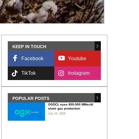
KEEP IN TOUCH
Facebook
Youtube
TikTok
Instagram
POPULAR POSTS
OGDCL eyes 800-900 MMscfd
shale gas production
July 10, 2026