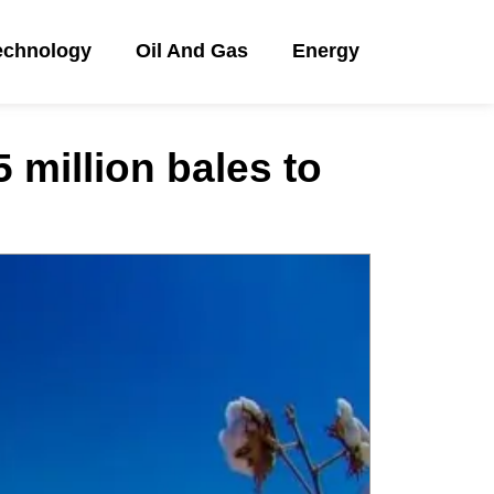
echnology
Oil And Gas
Energy
 million bales to