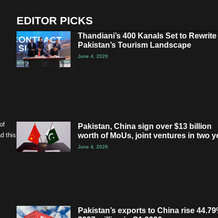
EDITOR PICKS
Thandiani’s 400 Kanals Set to Rewrite
Pakistan’s Tourism Landscape
June 4, 2026
of
Pakistan, China sign over $13 billion
worth of MoUs, joint ventures in two y
d this
June 4, 2026
Pakistan’s exports to China rise 44.79