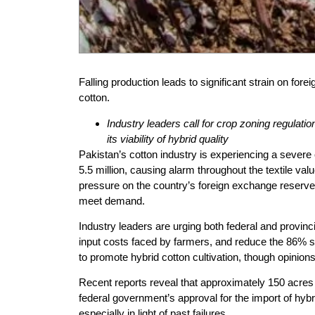
Falling production leads to significant strain on for
cotton.
Industry leaders call for crop zoning regulati
its viability of hybrid quality
Pakistan’s cotton industry is experiencing a severe c
5.5 million, causing alarm throughout the textile val
pressure on the country’s foreign exchange reserves
meet demand.
Industry leaders are urging both federal and provinc
input costs faced by farmers, and reduce the 86% sa
to promote hybrid cotton cultivation, though opinions 
Recent reports reveal that approximately 150 acres 
federal government’s approval for the import of hybri
especially in light of past failures.