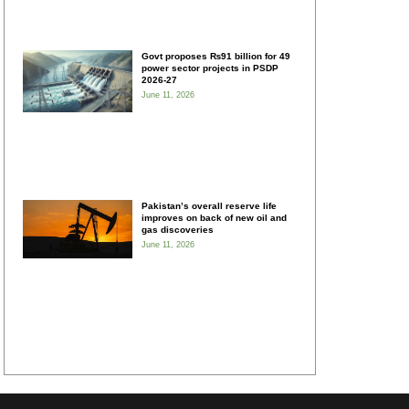
Govt proposes ₨91 billion for 49
power sector projects in PSDP
2026-27
June 11, 2026
Pakistan’s overall reserve life
improves on back of new oil and
gas discoveries
June 11, 2026