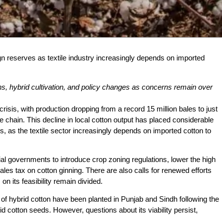
eign reserves as textile industry increasingly depends on imported
ons, hybrid cultivation, and policy changes as concerns remain over
risis, with production dropping from a record 15 million bales to just
ue chain. This decline in local cotton output has placed considerable
, as the textile sector increasingly depends on imported cotton to
ial governments to introduce crop zoning regulations, lower the high
les tax on cotton ginning. There are also calls for renewed efforts
on its feasibility remain divided.
of hybrid cotton have been planted in Punjab and Sindh following the
d cotton seeds. However, questions about its viability persist,