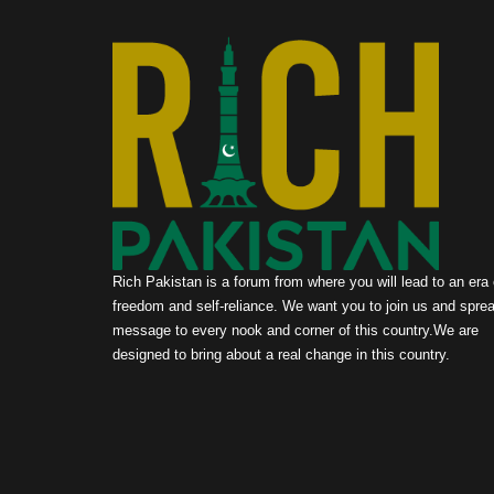
Rich Pakistan is a forum from where you will lead to an era 
freedom and self-reliance. We want you to join us and sprea
message to every nook and corner of this country.We are
designed to bring about a real change in this country.