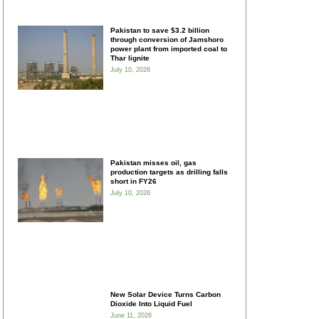
Pakistan to save $3.2 billion
through conversion of Jamshoro
power plant from imported coal to
Thar lignite
July 10, 2026
Pakistan misses oil, gas
production targets as drilling falls
short in FY26
July 10, 2026
New Solar Device Turns Carbon
Dioxide Into Liquid Fuel
June 11, 2026