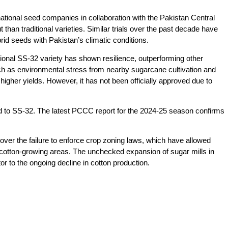
national seed companies in collaboration with the Pakistan Central
an traditional varieties. Similar trials over the past decade have
ybrid seeds with Pakistan’s climatic conditions.
ntional SS-32 variety has shown resilience, outperforming other
uch as environmental stress from nearby sugarcane cultivation and
igher yields. However, it has not been officially approved due to
ted to SS-32. The latest PCCC report for the 2024-25 season confirms
over the failure to enforce crop zoning laws, which have allowed
cotton-growing areas. The unchecked expansion of sugar mills in
or to the ongoing decline in cotton production.