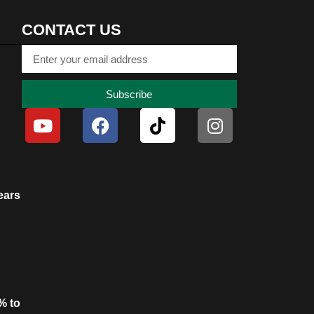
CONTACT US
Subscribe
ears
% to