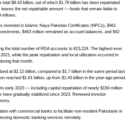
total $8.43 billion, out of which $1.78 billion has been repatriated
 leaves the net repatriable amount — funds that remain liable to
 inflows.
s invested in Islamic Naya Pakistan Certificates (NPCs), $461
 investments, $463 million remained as account balances, and $42
g the total number of RDA accounts to 823,224. The highest-ever
021, while the peak repatriation and local utilization occurred in
during that month.
stand at $2.12 billion, compared to $1.7 billion in the same period last
on reached $1.61 billion, up from $1.43 billion in the year-ago period.
 early 2023 — including capital repatriation of nearly $150 million
s have gradually stabilized since 2023. Renewed investor
overy.
ation with commercial banks to facilitate non-resident Pakistanis in
ccessing domestic banking services remotely.