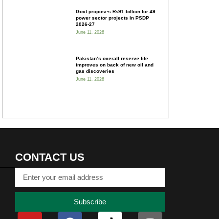
Govt proposes ₨91 billion for 49
power sector projects in PSDP
2026-27
June 11, 2026
Pakistan’s overall reserve life
improves on back of new oil and
gas discoveries
June 11, 2026
CONTACT US
Subscribe