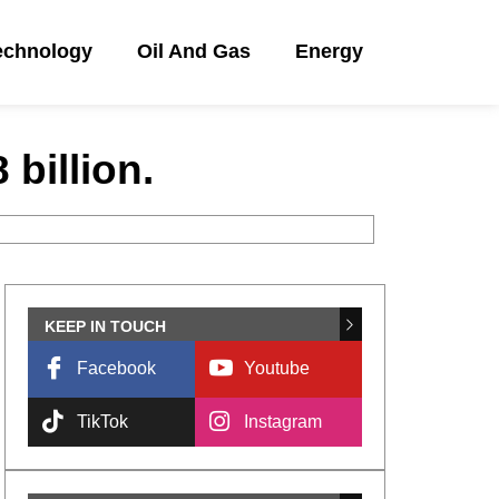
echnology
Oil And Gas
Energy
billion.
KEEP IN TOUCH
Facebook
Youtube
TikTok
Instagram