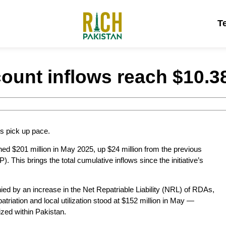
T
ount inflows reach $10.38 
s pick up pace.
ed $201 million in May 2025, up $24 million from the previous
 This brings the total cumulative inflows since the initiative’s
ed by an increase in the Net Repatriable Liability (NRL) of RDAs,
atriation and local utilization stood at $152 million in May —
lized within Pakistan.