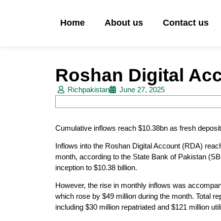
Home
About us
Contact us
Roshan Digital Acc
Richpakistan
June 27, 2025
Cumulative inflows reach $10.38bn as fresh deposit
Inflows into the Roshan Digital Account (RDA) reach
month, according to the State Bank of Pakistan (SBP).
inception to $10.38 billion.
However, the rise in monthly inflows was accompani
which rose by $49 million during the month. Total rep
including $30 million repatriated and $121 million uti