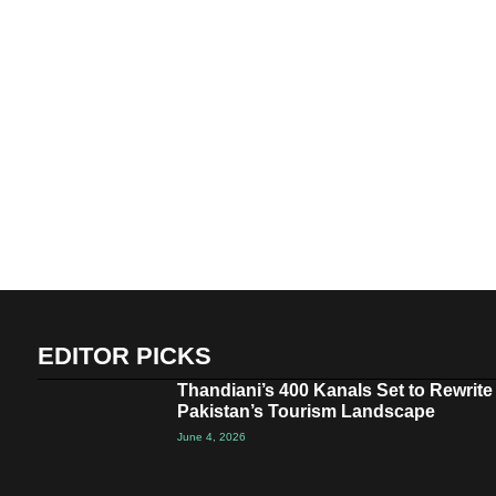
EDITOR PICKS
Thandiani’s 400 Kanals Set to Rewrite
Pakistan’s Tourism Landscape
June 4, 2026