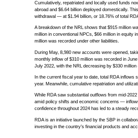
Cumulatively, repatriated and locally used funds now 
abroad and $6.64 billion deployed domestically. This
withdrawal — at $1.94 billion, or 18.76% of total RDA
A breakdown of the NRL shows that $915 million wa
million in conventional NPCs, $66 million in equity
million was recorded under other liabilities.
During May, 8,980 new accounts were opened, takin
monthly inflow of $310 million was recorded in June 2
July 2022, with the NRL decreasing by $330 million 
In the current fiscal year to date, total RDA inflows 
year. Meanwhile, cumulative repatriation and utilizati
While RDA saw substantial outflows from mid-2022 to
amid policy shifts and economic concerns — inflow
confidence throughout 2024 has led to a steady rec
RDA is an initiative launched by the SBP in collabor
investing in the country’s financial products and a