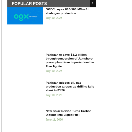
POPULAR POSTS
OGDCL eyes 800-900 MMscfd
shale gas production
July 10, 2026
Pakistan to save $3.2 billion
through conversion of Jamshoro
power plant from imported coal to
Thar lignite
July 10, 2026
Pakistan misses oil, gas
production targets as drilling falls
short in FY26
July 10, 2026
New Solar Device Turns Carbon
Dioxide Into Liquid Fuel
June 11, 2026