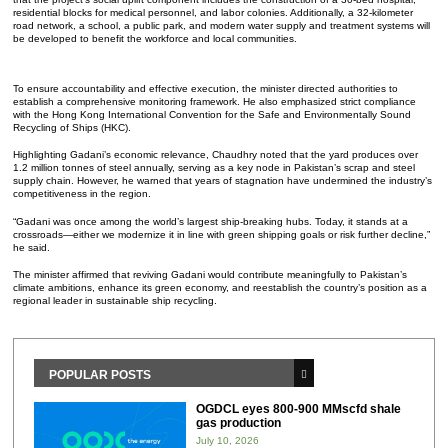
residential blocks for medical personnel, and labor colonies. Additionally, a 32-kilometer
road network, a school, a public park, and modern water supply and treatment systems will
be developed to benefit the workforce and local communities.
To ensure accountability and effective execution, the minister directed authorities to
establish a comprehensive monitoring framework. He also emphasized strict compliance
with the Hong Kong International Convention for the Safe and Environmentally Sound
Recycling of Ships (HKC).
Highlighting Gadani’s economic relevance, Chaudhry noted that the yard produces over
1.2 million tonnes of steel annually, serving as a key node in Pakistan’s scrap and steel
supply chain. However, he warned that years of stagnation have undermined the industry’s
competitiveness in the region.
“Gadani was once among the world’s largest ship-breaking hubs. Today, it stands at a
crossroads—either we modernize it in line with green shipping goals or risk further decline,”
he said.
The minister affirmed that reviving Gadani would contribute meaningfully to Pakistan’s
climate ambitions, enhance its green economy, and reestablish the country’s position as a
regional leader in sustainable ship recycling.
POPULAR POSTS
OGDCL eyes 800-900 MMscfd shale
gas production
July 10, 2026