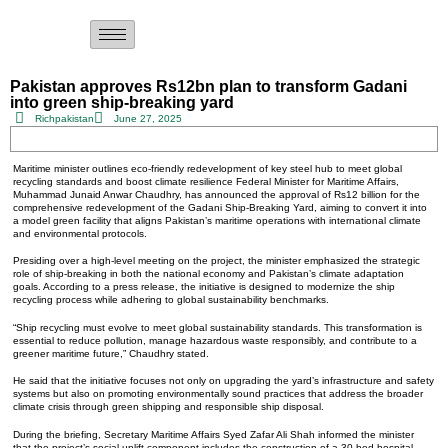
Pakistan approves Rs12bn plan to transform Gadani
into green ship-breaking yard
Richpakistan
June 27, 2025
Maritime minister outlines eco-friendly redevelopment of key steel hub to meet global
recycling standards and boost climate resilience Federal Minister for Maritime Affairs,
Muhammad Junaid Anwar Chaudhry, has announced the approval of Rs12 billion for the
comprehensive redevelopment of the Gadani Ship-Breaking Yard, aiming to convert it into
a model green facility that aligns Pakistan’s maritime operations with international climate
and environmental protocols.
Presiding over a high-level meeting on the project, the minister emphasized the strategic
role of ship-breaking in both the national economy and Pakistan’s climate adaptation
goals. According to a press release, the initiative is designed to modernize the ship
recycling process while adhering to global sustainability benchmarks.
“Ship recycling must evolve to meet global sustainability standards. This transformation is
essential to reduce pollution, manage hazardous waste responsibly, and contribute to a
greener maritime future,” Chaudhry stated.
He said that the initiative focuses not only on upgrading the yard’s infrastructure and safety
systems but also on promoting environmentally sound practices that address the broader
climate crisis through green shipping and responsible ship disposal.
During the briefing, Secretary Maritime Affairs Syed Zafar Ali Shah informed the minister
that the project’s social uplift component includes the construction of a 30-bed hospital,