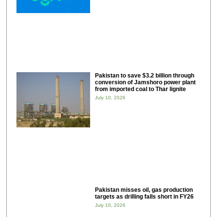
Pakistan to save $3.2 billion through
conversion of Jamshoro power plant
from imported coal to Thar lignite
July 10, 2026
Pakistan misses oil, gas production
targets as drilling falls short in FY26
July 10, 2026