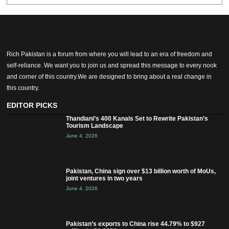
Rich Pakistan is a forum from where you will lead to an era of freedom and
self-reliance. We want you to join us and spread this message to every nook
and corner of this country.We are designed to bring about a real change in
this country.
EDITOR PICKS
Thandiani’s 400 Kanals Set to Rewrite Pakistan’s
Tourism Landscape
June 4, 2026
Pakistan, China sign over $13 billion worth of MoUs,
joint ventures in two years
June 4, 2026
Pakistan’s exports to China rise 44.79% to $927