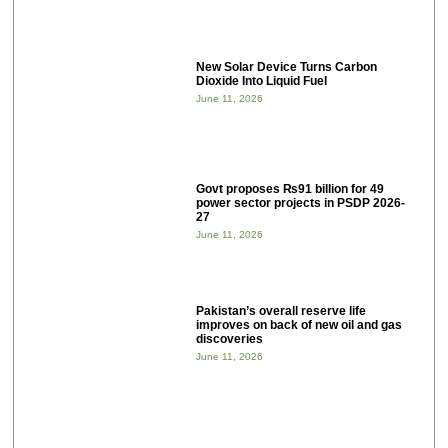
New Solar Device Turns Carbon
Dioxide Into Liquid Fuel
June 11, 2026
Govt proposes ₨91 billion for 49
power sector projects in PSDP 2026-
27
June 11, 2026
Pakistan’s overall reserve life
improves on back of new oil and gas
discoveries
June 11, 2026