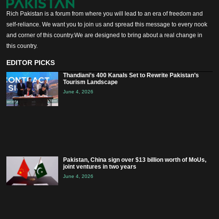
Rich Pakistan is a forum from where you will lead to an era of freedom and
self-reliance. We want you to join us and spread this message to every nook
and corner of this country.We are designed to bring about a real change in
this country.
EDITOR PICKS
Thandiani’s 400 Kanals Set to Rewrite Pakistan’s
Tourism Landscape
June 4, 2026
Pakistan, China sign over $13 billion worth of MoUs,
joint ventures in two years
June 4, 2026