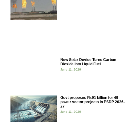
New Solar Device Turns Carbon
Dioxide Into Liquid Fuel
June 11, 2026
Govt proposes ₨91 billion for 49
power sector projects in PSDP 2026-
27
June 11, 2026