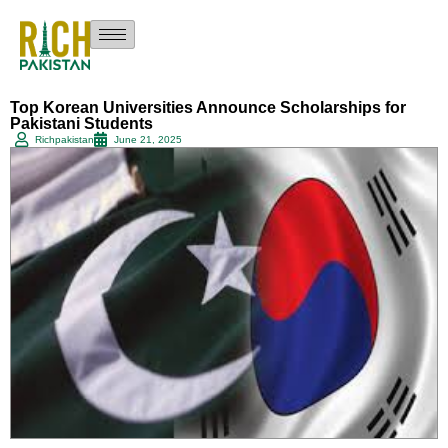
Top Korean Universities Announce Scholarships for
Pakistani Students
Richpakistan
June 21, 2025