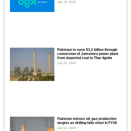
July 10, 2026
Pakistan to save $3.2 billion through
conversion of Jamshoro power plant
from imported coal to Thar lignite
July 10, 2026
Pakistan misses oil, gas production
targets as drilling falls short in FY26
July 10, 2026