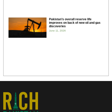
Pakistan’s overall reserve life
improves on back of new oil and gas
discoveries
June 11, 2026