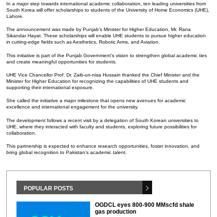
In a major step towards international academic collaboration, ten leading universities from
South Korea will offer scholarships to students of the University of Home Economics (UHE),
Lahore.
The announcement was made by Punjab’s Minister for Higher Education, Mr. Rana
Sikandar Hayat. These scholarships will enable UHE students to pursue higher education
in cutting-edge fields such as Aesthetics, Robotic Arms, and Aviation.
This initiative is part of the Punjab Government’s vision to strengthen global academic ties
and create meaningful opportunities for students.
UHE Vice Chancellor Prof. Dr. Zaib-un-nisa Hussain thanked the Chief Minister and the
Minister for Higher Education for recognizing the capabilities of UHE students and
supporting their international exposure.
She called the initiative a major milestone that opens new avenues for academic
excellence and international engagement for the university.
The development follows a recent visit by a delegation of South Korean universities to
UHE, where they interacted with faculty and students, exploring future possibilities for
collaboration.
This partnership is expected to enhance research opportunities, foster innovation, and
bring global recognition to Pakistan’s academic talent.
POPULAR POSTS
OGDCL eyes 800-900 MMscfd shale
gas production