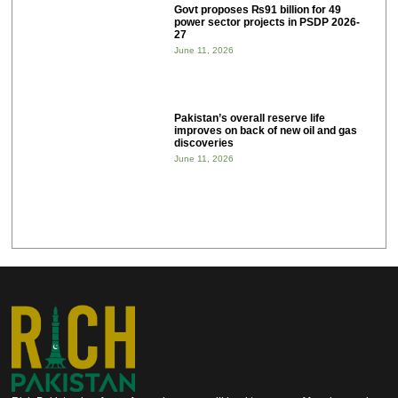
Govt proposes ₨91 billion for 49
power sector projects in PSDP 2026-
27
June 11, 2026
Pakistan’s overall reserve life
improves on back of new oil and gas
discoveries
June 11, 2026