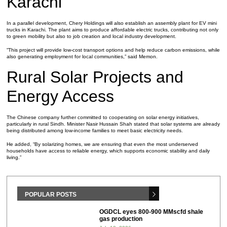
Karachi
In a parallel development, Chery Holdings will also establish an assembly plant for EV mini
trucks in Karachi. The plant aims to produce affordable electric trucks, contributing not only
to green mobility but also to job creation and local industry development.
“This project will provide low-cost transport options and help reduce carbon emissions, while
also generating employment for local communities,” said Memon.
Rural Solar Projects and
Energy Access
The Chinese company further committed to cooperating on solar energy initiatives,
particularly in rural Sindh. Minister Nasir Hussain Shah stated that solar systems are already
being distributed among low-income families to meet basic electricity needs.
He added, “By solarizing homes, we are ensuring that even the most underserved
households have access to reliable energy, which supports economic stability and daily
living.”
POPULAR POSTS
OGDCL eyes 800-900 MMscfd shale
gas production