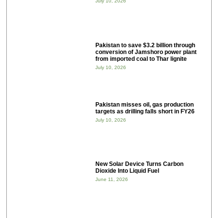
July 10, 2026
Pakistan to save $3.2 billion through
conversion of Jamshoro power plant
from imported coal to Thar lignite
July 10, 2026
Pakistan misses oil, gas production
targets as drilling falls short in FY26
July 10, 2026
New Solar Device Turns Carbon
Dioxide Into Liquid Fuel
June 11, 2026