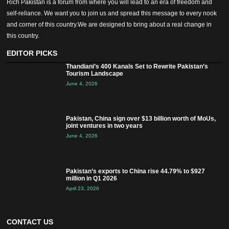
Rich Pakistan is a forum from where you will lead to an era of freedom and
self-reliance. We want you to join us and spread this message to every nook
and corner of this country.We are designed to bring about a real change in
this country.
EDITOR PICKS
Thandiani’s 400 Kanals Set to Rewrite Pakistan’s
Tourism Landscape
June 4, 2026
Pakistan, China sign over $13 billion worth of MoUs,
joint ventures in two years
June 4, 2026
Pakistan’s exports to China rise 44.79% to $927
million in Q1 2026
April 23, 2026
CONTACT US