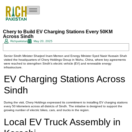
Chery to Build EV Charging Stations Every 50KM
Across Sindh
Richpakistan
May 20, 2025
Senior Sindh Minister Sharjeel Inam Memon and Energy Minister Syed Nasir Hussain Shah
visited the headquarters of Chery Holdings Group in Wuhu, China, where key agreements
were reached to strengthen Sindh’s electric vehicle (EV) and renewable energy
infrastructure.
EV Charging Stations Across
Sindh
During the visit, Chery Holdings expressed its commitment to installing EV charging stations
every 50 kilometers across all districts of Sindh. The initiative is designed to support the
growing number of electric bikes, cars, and trucks in the region.
Local EV Truck Assembly in