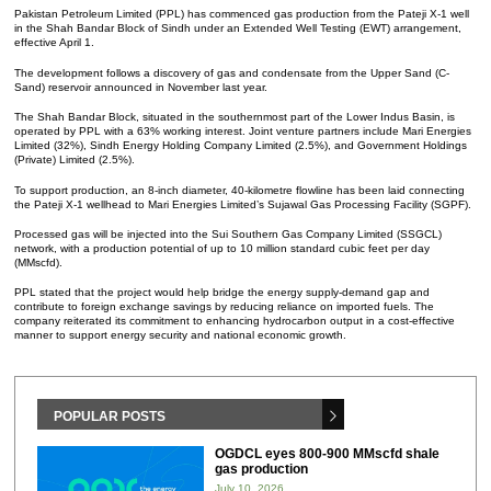
Pakistan Petroleum Limited (PPL) has commenced gas production from the Pateji X-1 well
in the Shah Bandar Block of Sindh under an Extended Well Testing (EWT) arrangement,
effective April 1.
The development follows a discovery of gas and condensate from the Upper Sand (C-
Sand) reservoir announced in November last year.
The Shah Bandar Block, situated in the southernmost part of the Lower Indus Basin, is
operated by PPL with a 63% working interest. Joint venture partners include Mari Energies
Limited (32%), Sindh Energy Holding Company Limited (2.5%), and Government Holdings
(Private) Limited (2.5%).
To support production, an 8-inch diameter, 40-kilometre flowline has been laid connecting
the Pateji X-1 wellhead to Mari Energies Limited’s Sujawal Gas Processing Facility (SGPF).
Processed gas will be injected into the Sui Southern Gas Company Limited (SSGCL)
network, with a production potential of up to 10 million standard cubic feet per day
(MMscfd).
PPL stated that the project would help bridge the energy supply-demand gap and
contribute to foreign exchange savings by reducing reliance on imported fuels. The
company reiterated its commitment to enhancing hydrocarbon output in a cost-effective
manner to support energy security and national economic growth.
POPULAR POSTS
OGDCL eyes 800-900 MMscfd shale
gas production
July 10, 2026