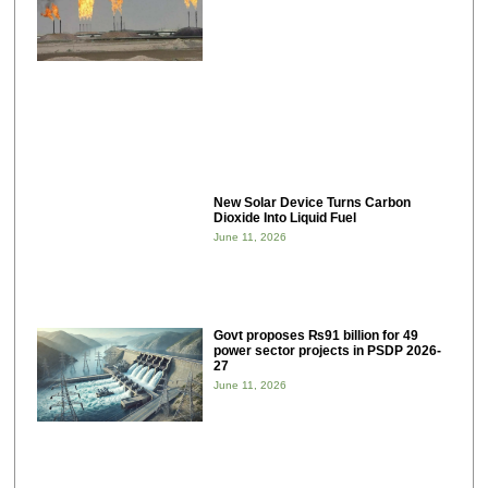
New Solar Device Turns Carbon
Dioxide Into Liquid Fuel
June 11, 2026
Govt proposes ₨91 billion for 49
power sector projects in PSDP 2026-
27
June 11, 2026