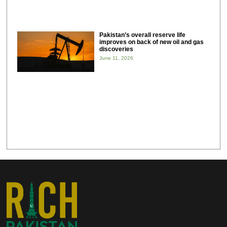
Pakistan’s overall reserve life
improves on back of new oil and gas
discoveries
June 11, 2026