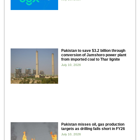
Pakistan to save $3.2 billion through
conversion of Jamshoro power plant
from imported coal to Thar lignite
July 10, 2026
Pakistan misses oil, gas production
targets as drilling falls short in FY26
July 10, 2026