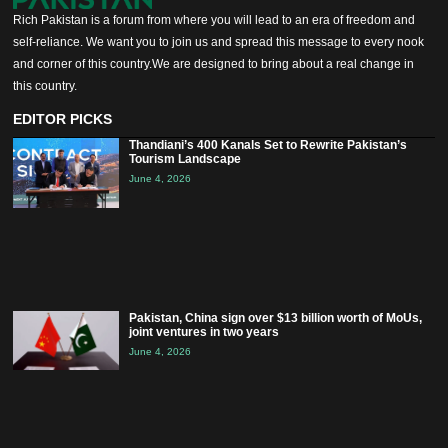
Rich Pakistan is a forum from where you will lead to an era of freedom and
self-reliance. We want you to join us and spread this message to every nook
and corner of this country.We are designed to bring about a real change in
this country.
EDITOR PICKS
Thandiani’s 400 Kanals Set to Rewrite Pakistan’s
Tourism Landscape
June 4, 2026
Pakistan, China sign over $13 billion worth of MoUs,
joint ventures in two years
June 4, 2026