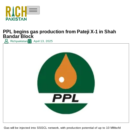
PPL begins gas production from Pateji X-1 in Shah
Bandar Block
Richpakistan
April 13, 2025
Gas will be injected into SSGCL network, with production potential of up to 10 MMscfd